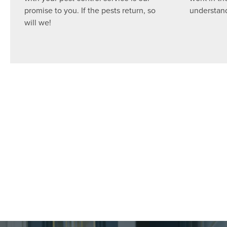
promise to you. If the pests return, so
understand
will we!