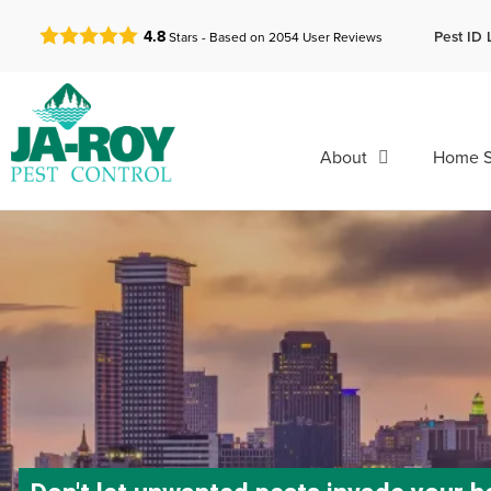
GET A FREE QUOTE!
Pest ID 
4.8
Stars - Based on
2054
User Reviews
About
Home S