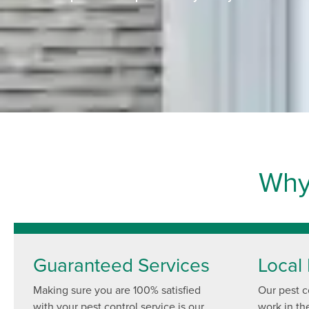
Why
Guaranteed Services
Local 
Making sure you are 100% satisfied
Our pest co
with your pest control service is our
work in th