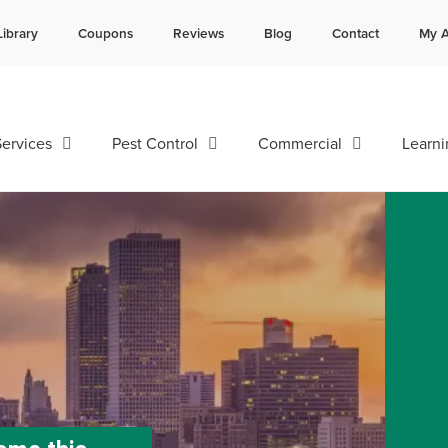
Library
Coupons
Reviews
Blog
Contact
My A
Contact us by phone
Current customers can text 
985-641-3960
985-892-6882
ervices
Pest Control
Commercial
Learni