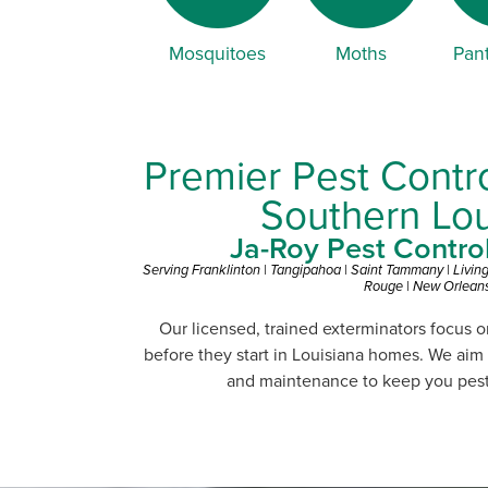
Mosquitoes
Moths
Pant
Premier Pest Contro
Southern Lou
Ja-Roy Pest Control 
Serving Franklinton | Tangipahoa | Saint Tammany | Livin
Rouge | New Orlean
Our licensed, trained exterminators focus 
before they start in Louisiana homes. We aim
and maintenance to keep you pest-