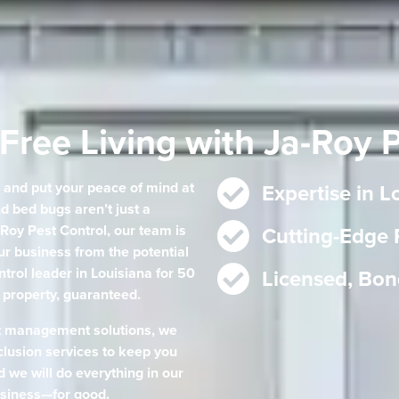
Free Living with Ja-Roy 
e and put your peace of mind at
Expertise in 
d bed bugs aren’t just a
Roy Pest Control, our team is
Cutting-Edge
r business from the potential
ntrol leader in Louisiana for 50
Licensed, Bon
e property, guaranteed.
t management solutions, we
lusion services to keep you
d we will do everything in our
siness—for good.