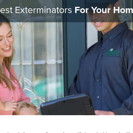
est Exterminators
For Your Ho