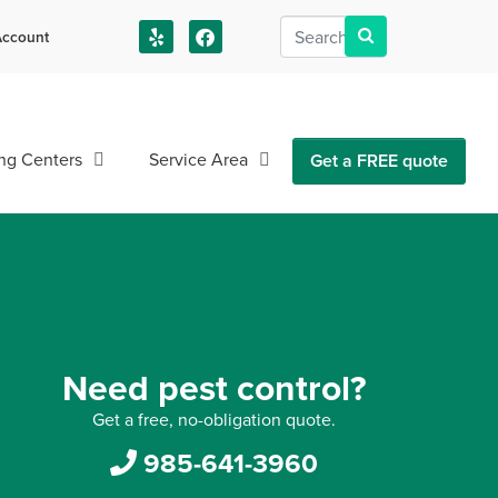
ccount
us!
ng Centers
Service Area
Get a FREE quote
Need pest control?
Get a free, no-obligation quote.
985-641-3960