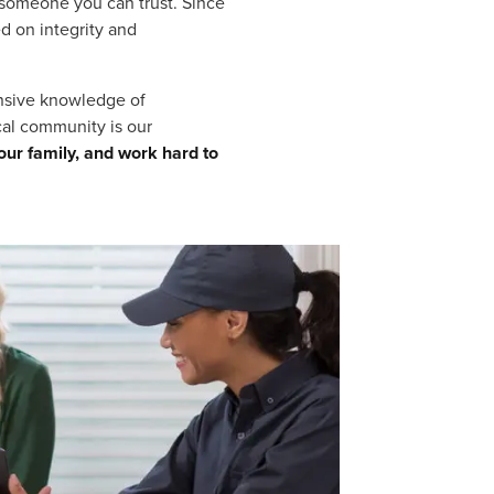
 someone you can trust. Since
d on integrity and
ensive knowledge of
cal community is our
our family, and work hard to