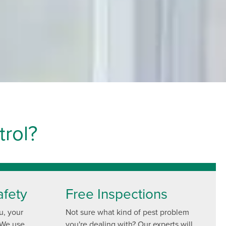
rol?
afety
Free Inspections
u, your
Not sure what kind of pest problem
 We use
you're dealing with? Our experts will