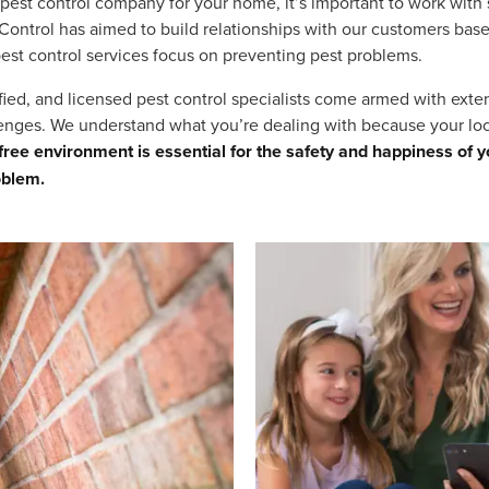
pest control company for your home, it’s important to work with
 Control has aimed to build relationships with our customers base
 pest control services focus on preventing pest problems.
tified, and licensed pest control specialists come armed with ext
lenges. We understand what you’re dealing with because your lo
ree environment is essential for the safety and happiness of y
oblem.