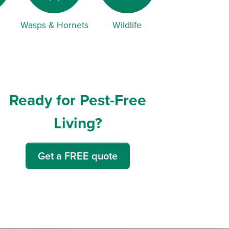
Wasps & Hornets
Wildlife
Ready for Pest-Free
Living?
Get a FREE quote