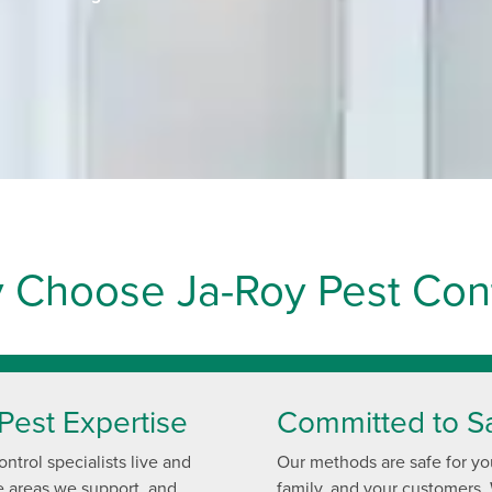
 Choose Ja-Roy Pest Cont
Pest Expertise
Committed to S
ntrol specialists live and
Our methods are safe for yo
e areas we support, and
family, and your customers.