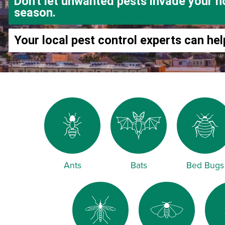
Don't let unwanted pests invade your h
season.
Your local pest control experts can hel
Ants
Bats
Bed Bugs