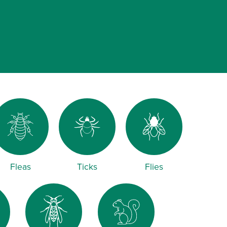
Fleas
Ticks
Flies