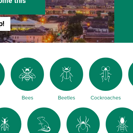
ome this
p!
Bees
Beetles
Cockroaches