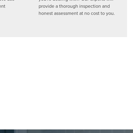
ent
provide a thorough inspection and
honest assessment at no cost to you.