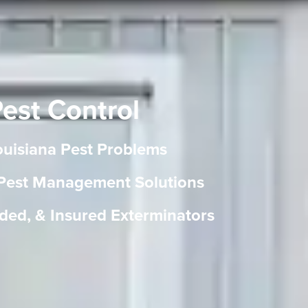
Pest Control
Louisiana Pest Problems
 Pest Management Solutions
ded, & Insured Exterminators