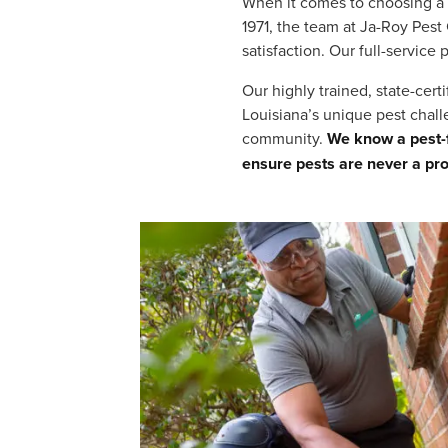
When it comes to choosing a 
1971, the team at Ja-Roy Pest
satisfaction. Our full-service
Our highly trained, state-cer
Louisiana’s unique pest chal
community.
We know a pest-f
ensure pests are never a pr