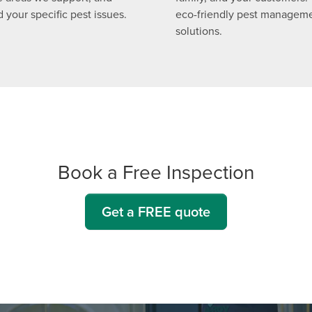
 your specific pest issues.
eco-friendly pest managem
solutions.
Book a Free Inspection
Get a FREE quote