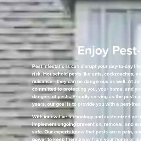
Enjoy Pest-
Pest infestations can disrupt your day-to-day lif
risk. Household pests like ants, cockroaches, an
nuisance—they can be dangerous as well. At Ja-
committed to protecting you, your home, and you
dangers of pests. Proudly serving as the pest co
years, our goal is to provide you with a pest-fre
With innovative technology and customized pes
implement ongoing prevention, removal, and exc
safe. Our experts know that pests are a pain, an
power to keep them away from your home or bu