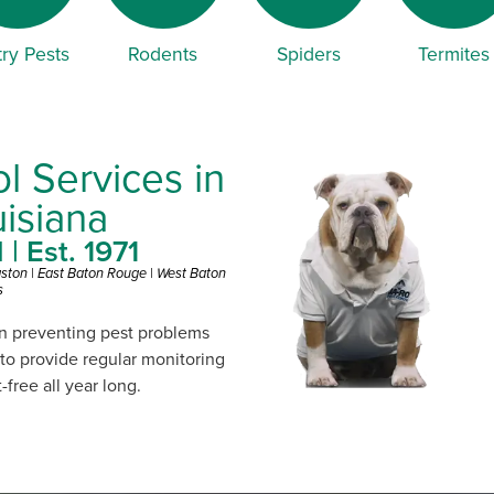
ry Pests
Rodents
Spiders
Termites
l Services in
isiana
| Est. 1971
gston | East Baton Rouge | West Baton
s
on preventing pest problems
 to provide regular monitoring
free all year long.