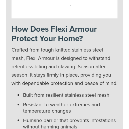
.
How Does Flexi Armour
Protect Your Home?
Crafted from tough knitted stainless steel
mesh, Flexi Armour is designed to withstand
relentless biting and clawing. Season after
season, it stays firmly in place, providing you
with dependable protection and peace of mind.
Built from resilient stainless steel mesh
Resistant to weather extremes and
temperature changes
Humane barrier that prevents infestations
without harming animals