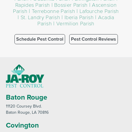
Rapides Parish | Bossier Parish | Ascension
Parish | Terrebonne Parish | Lafourche Parish
| St. Landry Parish | Iberia Parish | Acadia
Parish | Vermilion Parish
Schedule Pest Control
Pest Control Reviews
Baton Rouge
11120 Coursey Blvd
.
Baton Rouge
, LA 70816
Covington