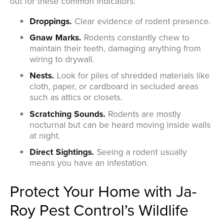
out for these common indicators:
Droppings.
Clear evidence of rodent presence.
Gnaw Marks.
Rodents constantly chew to
maintain their teeth, damaging anything from
wiring to drywall.
Nests.
Look for piles of shredded materials like
cloth, paper, or cardboard in secluded areas
such as attics or closets.
Scratching Sounds.
Rodents are mostly
nocturnal but can be heard moving inside walls
at night.
Direct Sightings.
Seeing a rodent usually
means you have an infestation.
Protect Your Home with Ja-
Roy Pest Control’s Wildlife