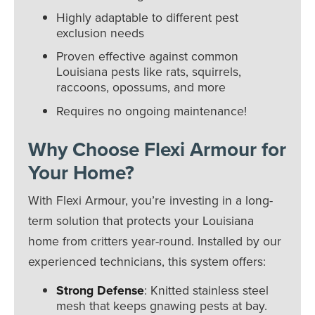
Highly adaptable to different pest
exclusion needs
Proven effective against common
Louisiana pests like rats, squirrels,
raccoons, opossums, and more
Requires no ongoing maintenance!
Why Choose Flexi Armour for
Your Home?
With Flexi Armour, you’re investing in a long-
term solution that protects your Louisiana
home from critters year-round. Installed by our
experienced technicians, this system offers:
Strong Defense
: Knitted stainless steel
mesh that keeps gnawing pests at bay.