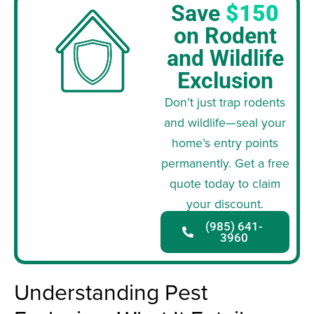
Save
$150
on Rodent
and Wildlife
Exclusion
Don’t just trap rodents
and wildlife—seal your
home’s entry points
permanently. Get a free
quote today to claim
your discount.
(985) 641-
3960
Understanding Pest