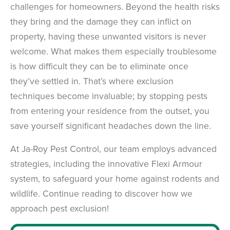
challenges for homeowners. Beyond the health risks
they bring and the damage they can inflict on
property, having these unwanted visitors is never
welcome. What makes them especially troublesome
is how difficult they can be to eliminate once
they’ve settled in. That’s where exclusion
techniques become invaluable; by stopping pests
from entering your residence from the outset, you
save yourself significant headaches down the line.
At Ja-Roy Pest Control, our team employs advanced
strategies, including the innovative Flexi Armour
system, to safeguard your home against rodents and
wildlife. Continue reading to discover how we
approach pest exclusion!