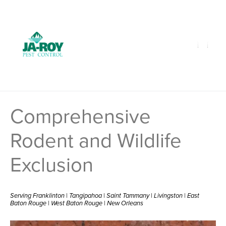
GET A FREE QUOTE!
Contact us by phone
985-641-3960
Current customers can text us!
Text Us Here
Comprehensive
Rodent and Wildlife
Exclusion
Serving Franklinton | Tangipahoa | Saint Tammany | Livingston | East
Baton Rouge | West Baton Rouge | New Orleans