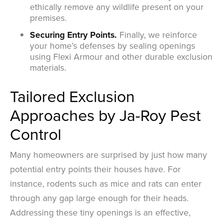
ethically remove any wildlife present on your
premises.
Securing Entry Points.
Finally, we reinforce
your home’s defenses by sealing openings
using Flexi Armour and other durable exclusion
materials.
Tailored Exclusion
Approaches by Ja-Roy Pest
Control
Many homeowners are surprised by just how many
potential entry points their houses have. For
instance, rodents such as mice and rats can enter
through any gap large enough for their heads.
Addressing these tiny openings is an effective,