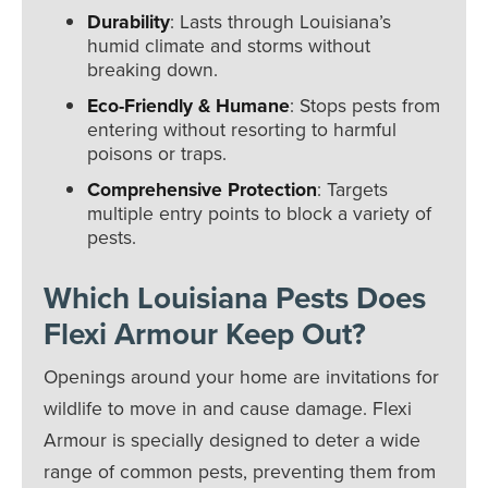
Durability
: Lasts through Louisiana’s
humid climate and storms without
breaking down.
Eco-Friendly & Humane
: Stops pests from
entering without resorting to harmful
poisons or traps.
Comprehensive Protection
: Targets
multiple entry points to block a variety of
pests.
Which Louisiana Pests Does
Flexi Armour Keep Out?
Openings around your home are invitations for
wildlife to move in and cause damage. Flexi
Armour is specially designed to deter a wide
range of common pests, preventing them from