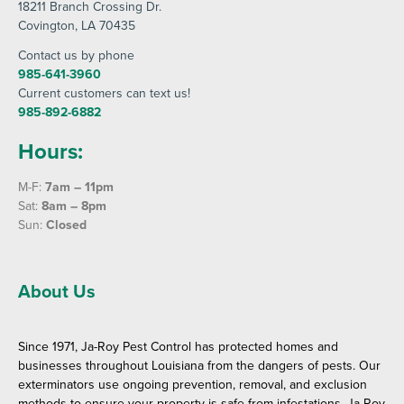
18211 Branch Crossing Dr
.
Covington
, LA 70435
Contact us by phone
985-641-3960
Current customers can text us!
985-892-6882
Hours:
M-F:
7am – 11pm
Sat:
8am – 8pm
Sun:
Closed
About Us
Since 1971, Ja-Roy Pest Control has protected homes and
businesses throughout Louisiana from the dangers of pests. Our
exterminators use ongoing prevention, removal, and exclusion
methods to ensure your property is safe from infestations. Ja-Roy