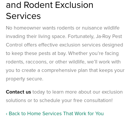
and Rodent Exclusion
Services
No homeowner wants rodents or nuisance wildlife
invading their living space. Fortunately, Ja-Roy Pest
Control offers effective exclusion services designed
to keep these pests at bay. Whether you’re facing
rodents, raccoons, or other wildlife, we’ll work with
you to create a comprehensive plan that keeps your
property secure.
Contact us
today to learn more about our exclusion
solutions or to schedule your free consultation!
Back to Home Services That Work for You