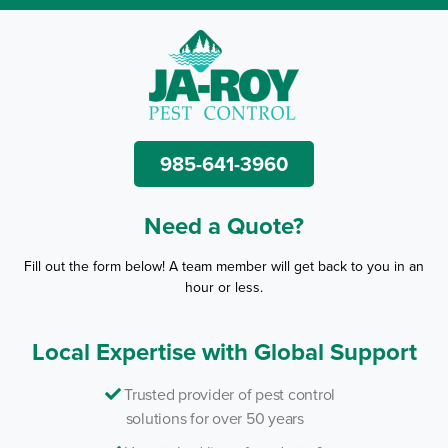
985-641-3960
Need a Quote?
Fill out the form below! A team member will get back to you in an
hour or less.
Local Expertise with Global Support
Trusted provider of pest control
solutions for over 50 years