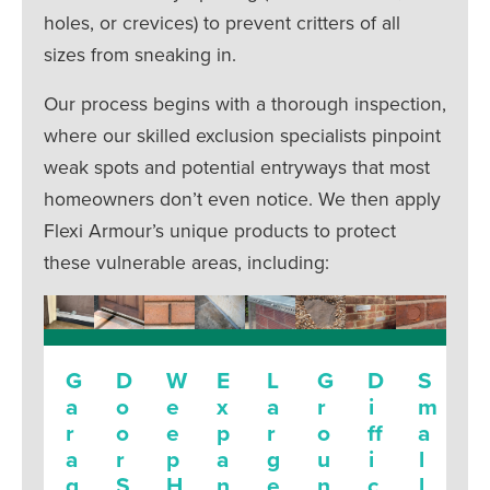
holes, or crevices) to prevent critters of all
sizes from sneaking in.
Our process begins with a thorough inspection,
where our skilled exclusion specialists pinpoint
weak spots and potential entryways that most
homeowners don’t even notice. We then apply
Flexi Armour’s unique products to protect
these vulnerable areas, including:
G
D
W
E
L
G
D
S
a
o
e
x
a
r
i
m
r
o
e
p
r
o
ff
a
a
r
p
a
g
u
i
l
g
S
H
n
e
n
c
l