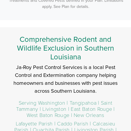
*Treatments and Covered Pests defined in your Plan. Limitations
apply. See Plan for details.
Comprehensive Rodent and
Wildlife Exclusion in Southern
Louisiana
Ja-Roy Pest Control Services is a local Pest
Control and Extermination company helping
homeowners and businesses with pest issues
across Southern Louisiana.
Serving Washington | Tangipahoa | Saint
Tammany | Livingston | East Baton Rouge |
West Baton Rouge | New Orleans
Lafayette Parish | Caddo Parish | Calcasieu
Parish | Ouachita Parish | Livingston Parish |