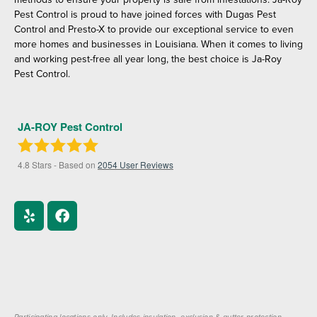
Pest Control is proud to have joined forces with Dugas Pest
Control and Presto-X to provide our exceptional service to even
more homes and businesses in Louisiana. When it comes to living
and working pest-free all year long, the best choice is Ja-Roy
Pest Control.
JA-ROY Pest Control
4.8
Stars - Based on
2054
User Reviews