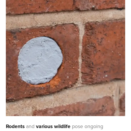
Rodents
and
various wildlife
pose ongoing