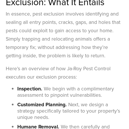
Exclusion: What It Entails
In essence, pest exclusion involves identifying and
sealing all entry points, cracks, gaps, and holes that
pests could exploit to gain access to your home.
Simply trapping and relocating animals offers a
temporary fix; without addressing how they’re
getting inside, the problem is likely to return.
Here’s an overview of how Ja-Roy Pest Control
executes our exclusion process:
Inspection.
We begin with a complimentary
assessment to pinpoint vulnerabilities.
Customized Planning.
Next, we design a
strategy specifically tailored to your property’s
unique needs.
Humane Removal.
We then carefully and