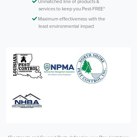
Unmatched line of products &
services to keep you Pest-FREE*
Maximum effectiveness with the
least environmental impact