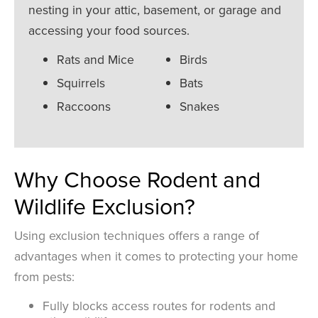
nesting in your attic, basement, or garage and
accessing your food sources.
Rats and Mice
Birds
Squirrels
Bats
Raccoons
Snakes
Why Choose Rodent and
Wildlife Exclusion?
Using exclusion techniques offers a range of
advantages when it comes to protecting your home
from pests:
Fully blocks access routes for rodents and