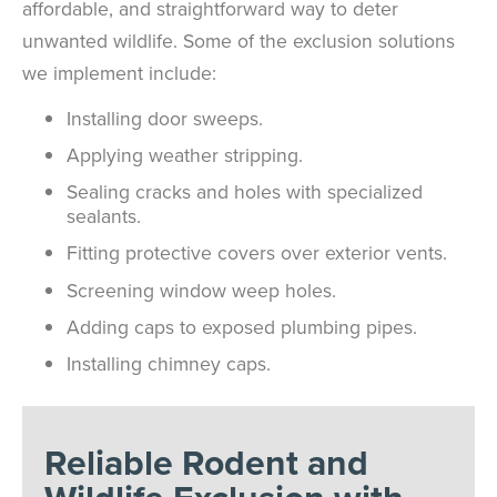
affordable, and straightforward way to deter
unwanted wildlife. Some of the exclusion solutions
we implement include:
Installing door sweeps.
Applying weather stripping.
Sealing cracks and holes with specialized
sealants.
Fitting protective covers over exterior vents.
Screening window weep holes.
Adding caps to exposed plumbing pipes.
Installing chimney caps.
Reliable Rodent and