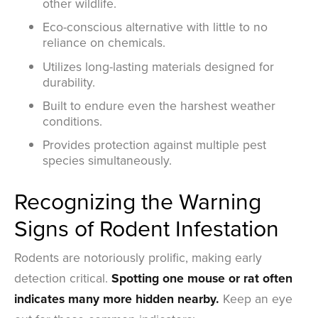
other wildlife.
Eco-conscious alternative with little to no
reliance on chemicals.
Utilizes long-lasting materials designed for
durability.
Built to endure even the harshest weather
conditions.
Provides protection against multiple pest
species simultaneously.
Recognizing the Warning
Signs of Rodent Infestation
Rodents are notoriously prolific, making early
detection critical.
Spotting one mouse or rat often
indicates many more hidden nearby.
Keep an eye