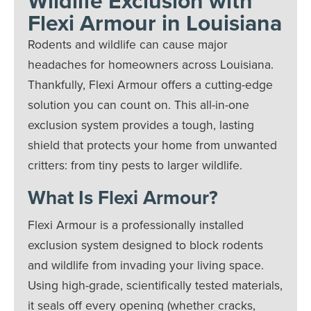
Wildlife Exclusion with
Flexi Armour in Louisiana
Rodents and wildlife can cause major
headaches for homeowners across Louisiana.
Thankfully, Flexi Armour offers a cutting-edge
solution you can count on. This all-in-one
exclusion system provides a tough, lasting
shield that protects your home from unwanted
critters: from tiny pests to larger wildlife.
What Is Flexi Armour?
Flexi Armour is a professionally installed
exclusion system designed to block rodents
and wildlife from invading your living space.
Using high-grade, scientifically tested materials,
it seals off every opening (whether cracks,