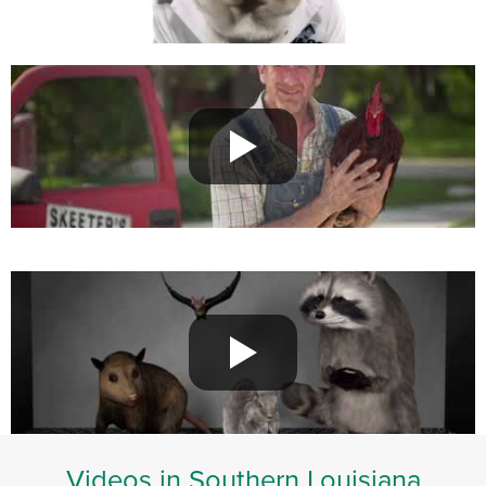
Videos in Southern Louisiana