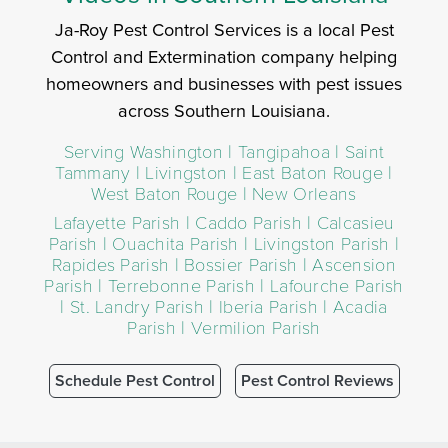
Ja-Roy Pest Control Services is a local Pest
Control and Extermination company helping
homeowners and businesses with pest issues
across Southern Louisiana.
Serving Washington | Tangipahoa | Saint
Tammany | Livingston | East Baton Rouge |
West Baton Rouge | New Orleans
Lafayette Parish | Caddo Parish | Calcasieu
Parish | Ouachita Parish | Livingston Parish |
Rapides Parish | Bossier Parish | Ascension
Parish | Terrebonne Parish | Lafourche Parish
| St. Landry Parish | Iberia Parish | Acadia
Parish | Vermilion Parish
Schedule Pest Control
Pest Control Reviews