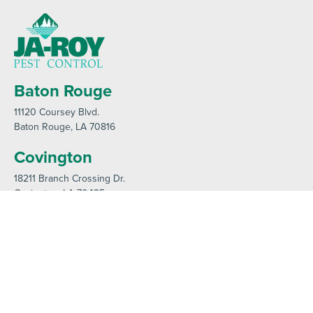
Baton Rouge
11120 Coursey Blvd
.
Baton Rouge
, LA 70816
Covington
18211 Branch Crossing Dr
.
Covington
, LA 70435
Contact us by phone
985-641-3960
Current customers can text us!
985-892-6882
Hours: