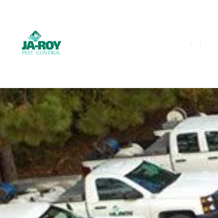
GET A FREE QUOTE!
Contact us by phone
985-641-3960
Current customers can text us!
Text Us Here