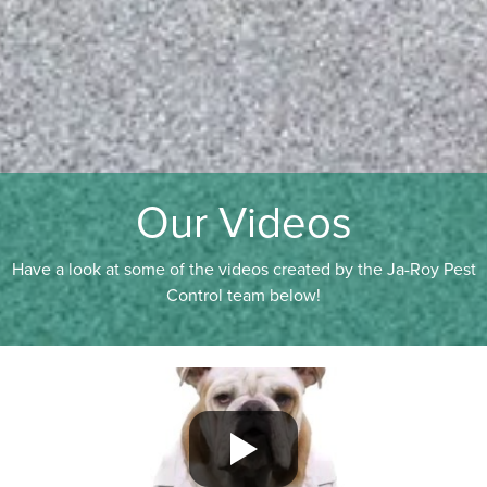
Our Videos
Have a look at some of the videos created by the Ja-Roy Pest
Control team below!