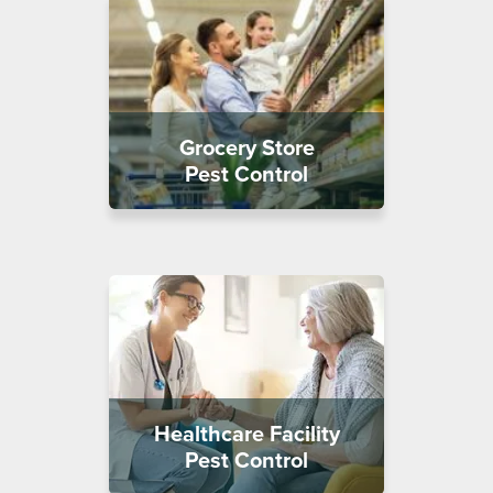
Grocery Store
Pest Control
Healthcare Facility
Pest Control