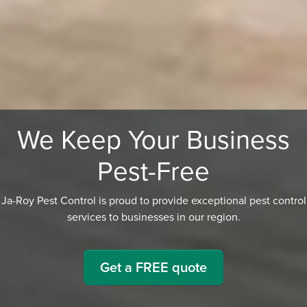
We Keep Your Business
Pest-Free
Ja-Roy Pest Control is proud to provide exceptional pest control
services to businesses in our region.
Get a FREE quote