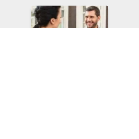
Property Management
Pest Control
Commercial Fly Control
Services