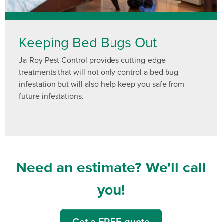
Keeping Bed Bugs Out
Ja-Roy Pest Control provides cutting-edge
treatments that will not only control a bed bug
infestation but will also help keep you safe from
future infestations.
Need an estimate? We'll call
you!
Get a FREE quote