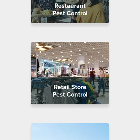
Restaurant
Pest Control
Retail Store
Pest Control