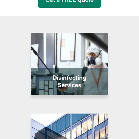
Disinfecting
Services