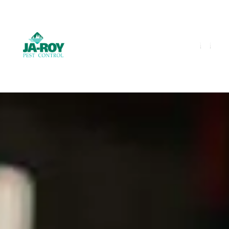
GET A FREE QUOTE!
Contact us by phone
985-641-3960
Current customers can text us!
Text Us Here