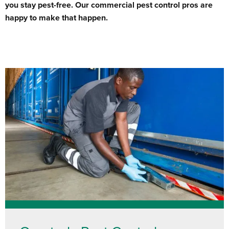
you stay pest-free. Our commercial pest control pros are
happy to make that happen.