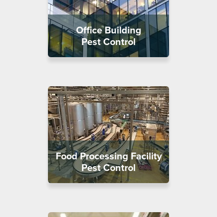
Office Building
Pest Control
Food Processing Facility
Pest Control