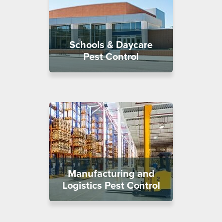
Schools & Daycare
Pest Control
Manufacturing and
Logistics Pest Control