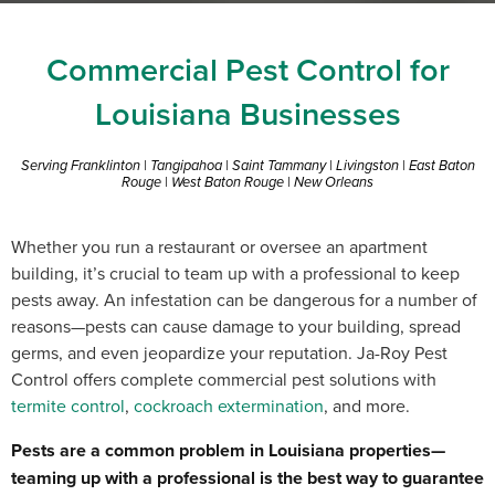
Commercial Pest Control for
Louisiana Businesses
Serving Franklinton | Tangipahoa | Saint Tammany | Livingston | East Baton
Rouge | West Baton Rouge | New Orleans
Whether you run a restaurant or oversee an apartment
building, it’s crucial to team up with a professional to keep
pests away. An infestation can be dangerous for a number of
reasons—pests can cause damage to your building, spread
germs, and even jeopardize your reputation. Ja-Roy Pest
Control offers complete commercial pest solutions with
termite control
,
cockroach extermination
, and more.
Pests are a common problem in Louisiana properties—
teaming up with a professional is the best way to guarantee