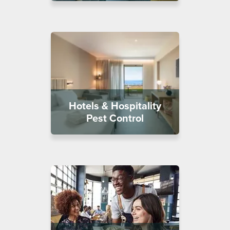
Hotels & Hospitality
Pest Control