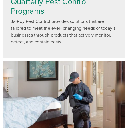
Quarterly Pest Control
Programs
Ja-Roy Pest Control provides solutions that are
tailored to meet the ever- changing needs of today’s
businesses through products that actively monitor,
detect, and contain pests.