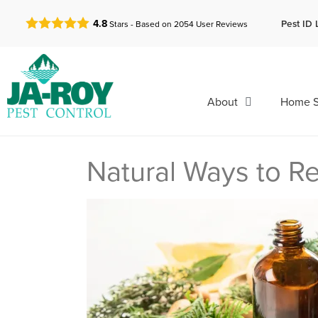
GET A FREE QUOTE!
Pest ID 
4.8
Stars - Based on
2054
User Reviews
About
Home S
Natural Ways to 