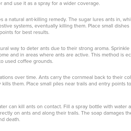
er and use it as a spray for a wider coverage.
 a natural ant-killing remedy. The sugar lures ants in, whi
estive systems, eventually killing them. Place small dishes 
points for best results.
ral way to deter ants due to their strong aroma. Sprinkle
me and in areas where ants are active. This method is ec
 to used coffee grounds.
tions over time. Ants carry the cornmeal back to their co
 kills them. Place small piles near trails and entry points t
er can kill ants on contact. Fill a spray bottle with water 
rectly on ants and along their trails. The soap damages th
nd death.