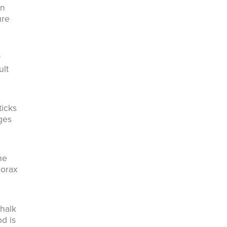
in
ure
w
ult
ticks
ages
he
borax
Chalk
od is