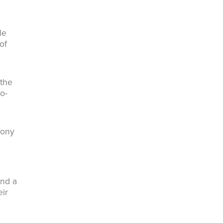
le
of
 the
o-
lony
o
and a
eir