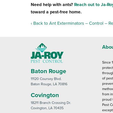
Need help with ants?
Reach out to Ja-Ro
toward a pest-free home.
Back to Ant Exterminators – Control – R
Abou
Since 
protec
Baton Rouge
throug
of pes
11120 Coursey Blvd
.
preven
Baton Rouge
, LA 70816
method
Covington
from in
proud 
18211 Branch Crossing Dr
.
Pest C
Covington
, LA 70435
except