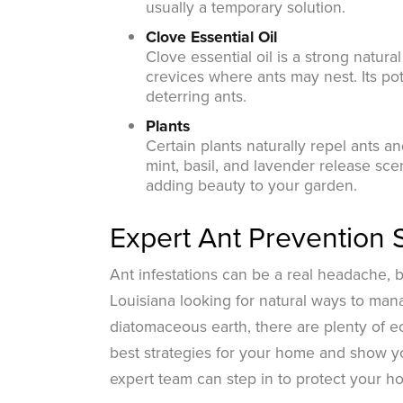
usually a temporary solution.
Clove Essential Oil
Clove essential oil is a strong natura
crevices where ants may nest. Its pot
deterring ants.
Plants
Certain plants naturally repel ants a
mint, basil, and lavender release sce
adding beauty to your garden.
Expert Ant Prevention 
Ant infestations can be a real headache, 
Louisiana looking for natural ways to man
diatomaceous earth, there are plenty of ec
best strategies for your home and show yo
expert team can step in to protect your h