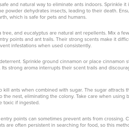
fe and natural way to eliminate ants indoors. Sprinkle it 
ne powder dehydrates insects, leading to their death. Ens
th, which is safe for pets and humans.
a tree, and eucalyptus are natural ant repellents. Mix a fe
y points and ant trails. Their strong scents make it diffic
event infestations when used consistently.
 deterrent. Sprinkle ground cinnamon or place cinnamon s
. Its strong aroma interrupts their scent trails and discour
o kill ants when combined with sugar. The sugar attracts t
to the nest, eliminating the colony. Take care when using 
 toxic if ingested.
 entry points can sometimes prevent ants from crossing. 
ants are often persistent in searching for food, so this meth