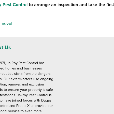
y Pest Control
to arrange an inspection and take the first
emoval
t Us
1971, Ja-Roy Pest Control has
ted homes and businesses
hout Louisiana from the dangers
ts. Our exterminators use ongoing
tion, removal, and exclusion
s to ensure your property is safe
festations. Ja-Roy Pest Control is
to have joined forces with Dugas
ontrol and Presto-X to provide our
ional service to even more