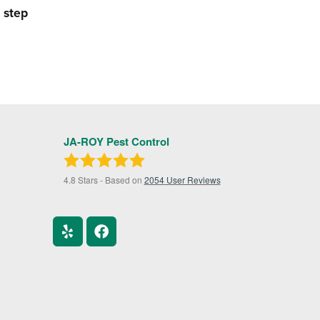
 step
JA-ROY Pest Control
4.8
Stars - Based on
2054
User Reviews