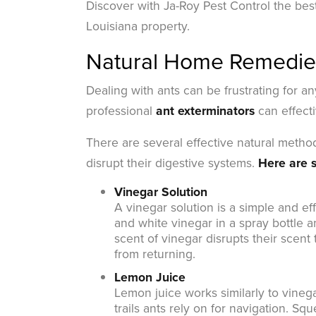
Discover with Ja-Roy Pest Control the bes
Louisiana property.
Natural Home Remedies
Dealing with ants can be frustrating for a
professional
ant exterminators
can effecti
There are several effective natural method
disrupt their digestive systems.
Here are s
Vinegar Solution
A vinegar solution is a simple and ef
and white vinegar in a spray bottle an
scent of vinegar disrupts their scent 
from returning.
Lemon Juice
Lemon juice works similarly to vinega
trails ants rely on for navigation. S