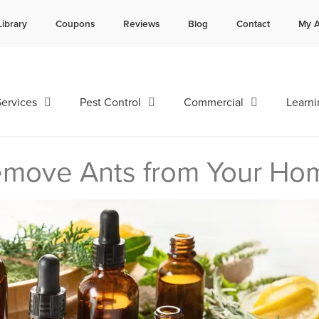
Library
Coupons
Reviews
Blog
Contact
My A
Contact us by phone
Current customers can text 
985-641-3960
985-892-6882
ervices
Pest Control
Commercial
Learni
Remove Ants from Your Ho