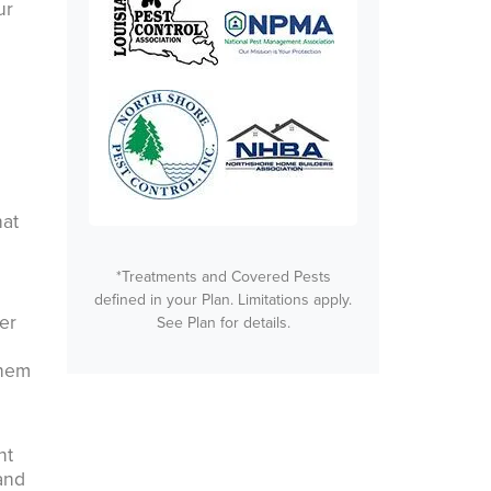
ur
hat
*Treatments and Covered Pests
defined in your Plan. Limitations apply.
er
See Plan for details.
them
nt
 and