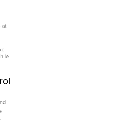
 at
ke
hile
rol
n
and
e
r