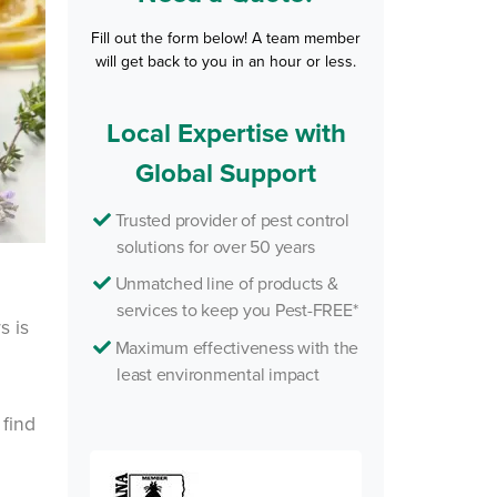
Fill out the form below! A team member
will get back to you in an hour or less.
Local Expertise with
Global Support
Trusted provider of pest control
solutions for over 50 years
Unmatched line of products &
services to keep you Pest-FREE*
s is
Maximum effectiveness with the
least environmental impact
 find