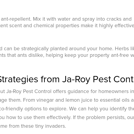
l ant-repellent. Mix it with water and spray into cracks and
ent scent and chemical properties make it highly effective
nd can be strategically planted around your home. Herbs li
nts that ants dislike, helping keep your property ant-free w
Strategies from Ja-Roy Pest Cont
but Ja-Roy Pest Control offers guidance for homeowners i
age them. From vinegar and lemon juice to essential oils 
o-friendly options to explore. We can help you identify th
u how to use them effectively. If the problem persists, ou
ome from these tiny invaders.