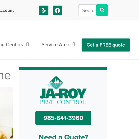
ccount
us!
ng Centers
Service Area
Get a FREE quote
me
985-641-3960
Need a Quote?