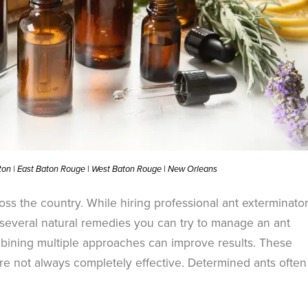
ston | East Baton Rouge | West Baton Rouge | New Orleans
ss the country. While hiring professional ant exterminator
e several natural remedies you can try to manage an ant
ining multiple approaches can improve results. These
e not always completely effective. Determined ants often