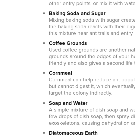
other entry points, or mix it with wat
Baking Soda and Sugar
Mixing baking soda with sugar creates
the baking soda reacts with their dig
this mixture near ant trails and entry 
Coffee Grounds
Used coffee grounds are another natu
grounds around the edges of your ho
friendly and also gives a second life
Cornmeal
Cornmeal can help reduce ant popula
but cannot digest it, which eventually
target the colony indirectly.
Soap and Water
A simple mixture of dish soap and wat
few drops of dish soap, then spray di
exoskeletons, causing dehydration a
Diatomaceous Earth