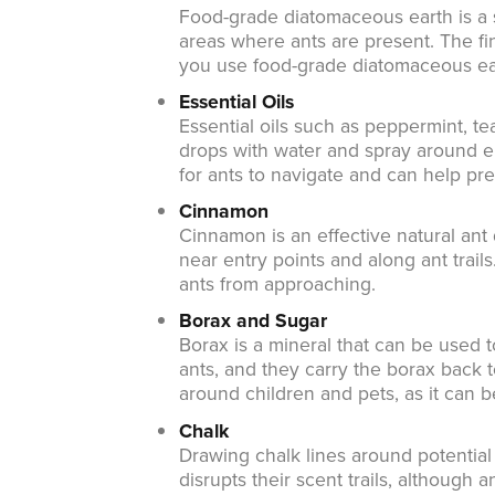
Food-grade diatomaceous earth is a sa
areas where ants are present. The fi
you use food-grade diatomaceous ear
Essential Oils
Essential oils such as peppermint, te
drops with water and spray around entr
for ants to navigate and can help pr
Cinnamon
Cinnamon is an effective natural ant
near entry points and along ant trails
ants from approaching.
Borax and Sugar
Borax is a mineral that can be used t
ants, and they carry the borax back 
around children and pets, as it can be
Chalk
Drawing chalk lines around potential
disrupts their scent trails, although 