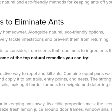
t natural and eco-friendly methods for keeping ants off yo
 to Eliminate Ants
ny homeowner. Alongside natural, eco-friendly options,
vely tackle infestations and prevent them from returning.
s to consider, from scents that repel ants to ingredients t
ome of the top natural remedies you can try
:
fective way to repel and kill ants. Combine equal parts wat
d apply it to ant trails, entry points, and nests. The strong
trails, making it harder for ants to navigate and deterring 
r in keeping ants away. Its acidic properties mask the sce
queeze fresh lemon juice around door frames, window sills,