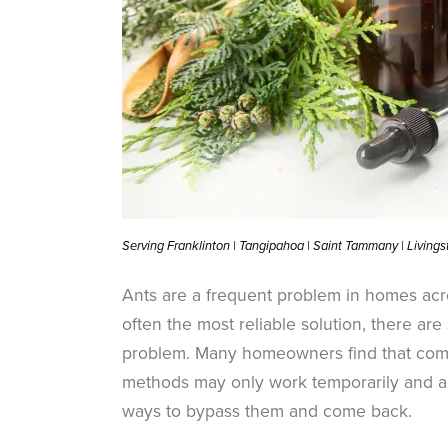
Serving Franklinton | Tangipahoa | Saint Tammany | Living
Ants are a frequent problem in homes acro
often the most reliable solution, there ar
problem. Many homeowners find that comb
methods may only work temporarily and ar
ways to bypass them and come back.