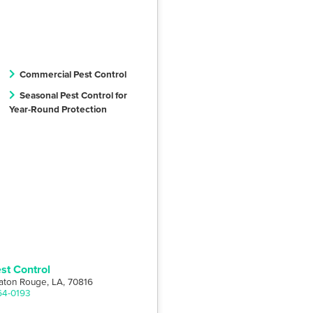
Commercial Pest Control
Seasonal Pest Control for
Year-Round Protection
st Control
aton Rouge, LA, 70816
64-0193