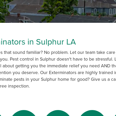
inators in Sulphur LA
 that sound familiar? No problem. Let our team take care 
you. Pest control in Sulphur doesn't have to be stressful.
s all about getting you the immediate relief you need AND th
ention you deserve. Our Exterminators are highly trained i
minate pests in your Sulphur home for good? Give us a ca
ree inspection.