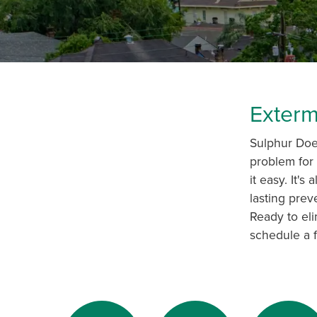
Exterm
Sulphur Does
problem for 
it easy. It'
lasting prev
Ready to eli
schedule a f