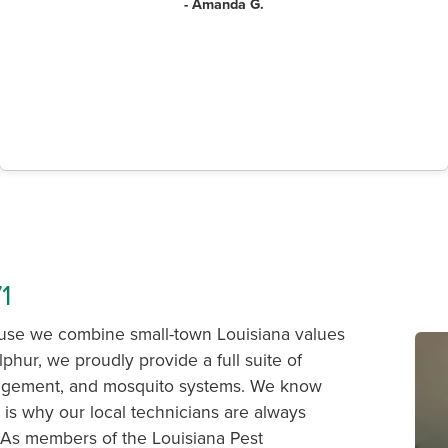
- Amanda G.
1
ause we combine small-town Louisiana values
lphur, we proudly provide a full suite of
management, and mosquito systems. We know
 is why our local technicians are always
. As members of the Louisiana Pest