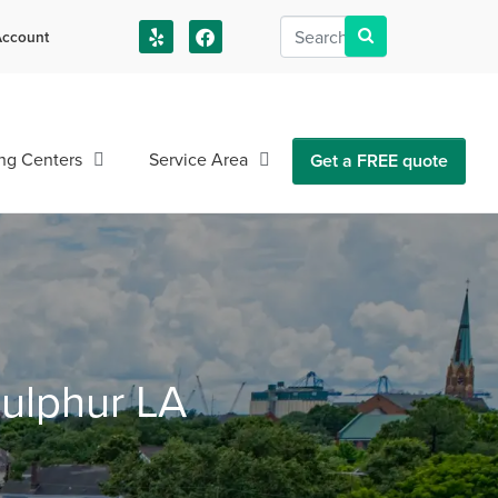
ccount
us!
ng Centers
Service Area
Get a FREE quote
Sulphur LA