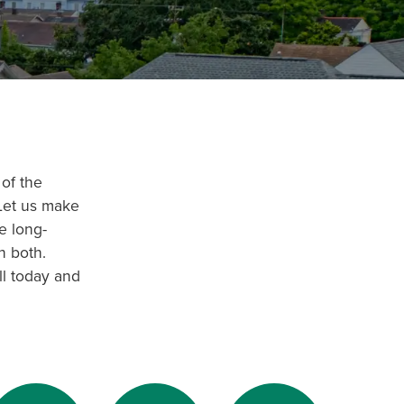
of the
 Let us make
e long-
n both.
ll today and