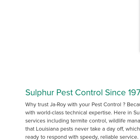
Sulphur Pest Control Since 197
Why trust Ja-Roy with your Pest Control ? Bec
with world-class technical expertise. Here in Su
services including termite control, wildlife 
that Louisiana pests never take a day off, which
ready to respond with speedy, reliable service