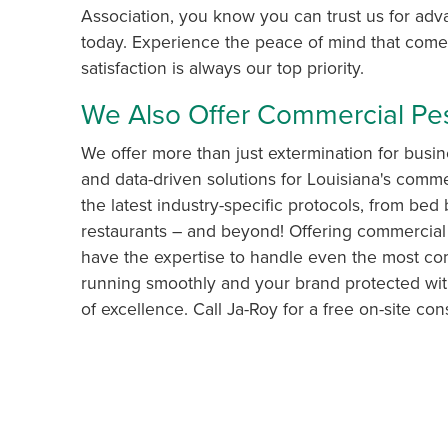
Association, you know you can trust us for ad
today. Experience the peace of mind that comes
satisfaction is always our top priority.
We Also Offer Commercial P
We offer more than just extermination for busin
and data-driven solutions for Louisiana's commer
the latest industry-specific protocols, from bed 
restaurants – and beyond! Offering commercial
have the expertise to handle even the most com
running smoothly and your brand protected wit
of excellence. Call Ja-Roy for a free on-site cons