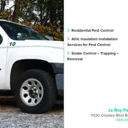
Residential Pest Control
Attic Insulation Installation
Services for Pest Control
Snake Control – Trapping –
Removal
Ja-Roy Pe
11120 Coursey Blvd B
888-6