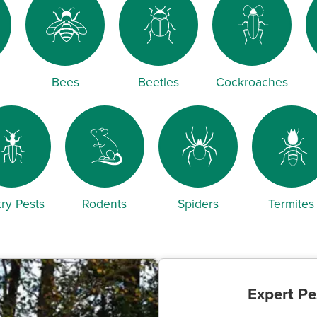
Bees
Beetles
Cockroaches
ry Pests
Rodents
Spiders
Termites
Expert Pe