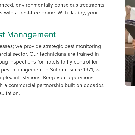
vanced, environmentally conscious treatments
 with a pest-free home. With Ja-Roy, your
est Management
esses; we provide strategic pest monitoring
cial sector. Our technicians are trained in
bug inspections for hotels to fly control for
 pest management in Sulphur since 1971, we
plex infestations. Keep your operations
h a commercial partnership built on decades
ultation.