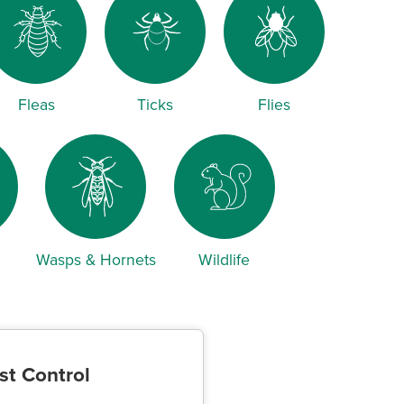
Fleas
Ticks
Flies
Wasps & Hornets
Wildlife
st Control