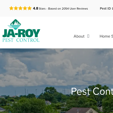
GET A FREE QUOTE!
Pest ID 
4.8
Stars - Based on
2054
User Reviews
About
Home S
Pest Cont