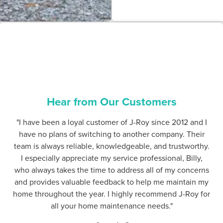
Hear from Our Customers
"I have been a loyal customer of J-Roy since 2012 and I
have no plans of switching to another company. Their
team is always reliable, knowledgeable, and trustworthy.
I especially appreciate my service professional, Billy,
who always takes the time to address all of my concerns
and provides valuable feedback to help me maintain my
home throughout the year. I highly recommend J-Roy for
all your home maintenance needs."