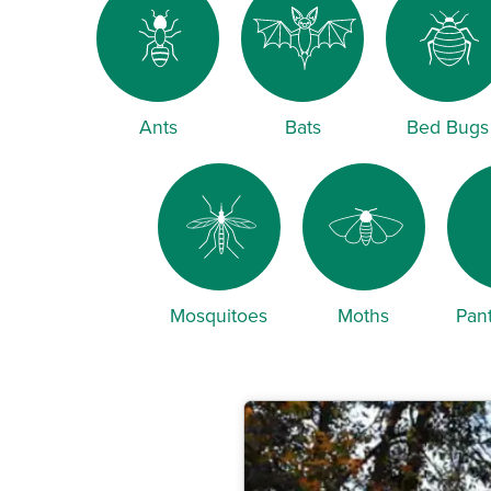
Ants
Bats
Bed Bugs
Mosquitoes
Moths
Pant