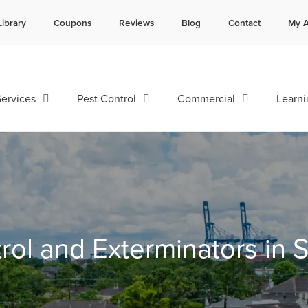
Library
Coupons
Reviews
Blog
Contact
My A
Contact us by phone
Current customers can text 
985-641-3960
985-892-6882
ervices
Pest Control
Commercial
Learni
rol and Exterminators in 