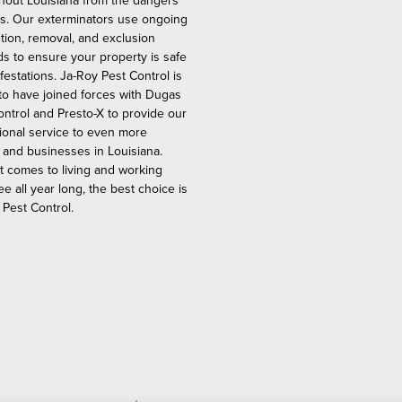
hout Louisiana from the dangers
ts. Our exterminators use ongoing
tion, removal, and exclusion
s to ensure your property is safe
festations. Ja-Roy Pest Control is
to have joined forces with Dugas
ontrol and Presto-X to provide our
ional service to even more
and businesses in Louisiana.
t comes to living and working
ee all year long, the best choice is
 Pest Control.