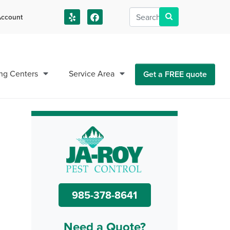
ccount
us!
ng Centers
Service Area
Get a FREE quote
985-378-8641
Need a Quote?