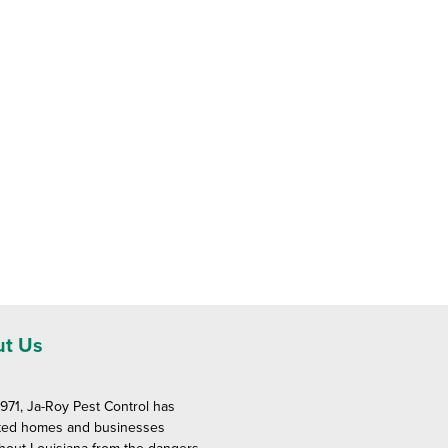
t Us
1971, Ja-Roy Pest Control has
ted homes and businesses