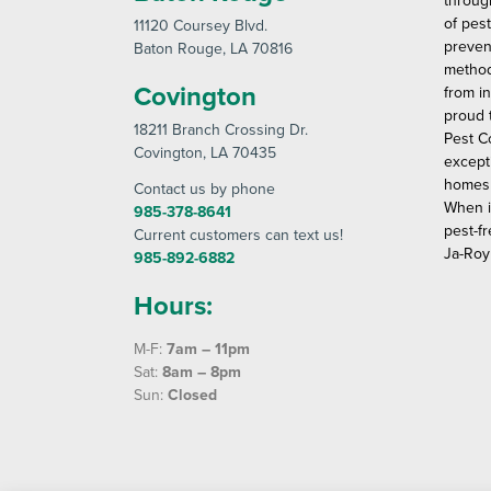
throug
of pes
11120 Coursey Blvd
.
preven
Baton Rouge
, LA 70816
method
Covington
from in
proud 
18211 Branch Crossing Dr
.
Pest C
Covington
, LA 70435
except
homes 
Contact us by phone
When i
985-378-8641
pest-fr
Current customers can text us!
Ja-Roy
985-892-6882
Hours:
M-F:
7am – 11pm
Sat:
8am – 8pm
Sun:
Closed