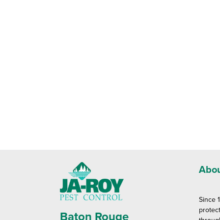
Abou
Since 
protec
Baton Rouge