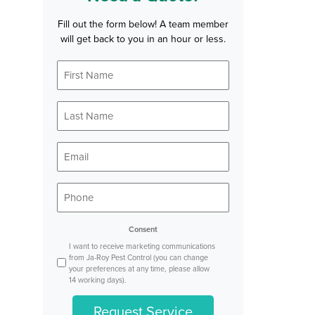
Fill out the form below! A team member
will get back to you in an hour or less.
First
Name
*
Last
Name
*
Email
*
Phone
*
Consent
I want to receive marketing communications
from Ja-Roy Pest Control (you can change
your preferences at any time, please allow
14 working days).