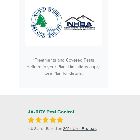
*Treatments and Covered Pests
defined in your Plan. Limitations apply.
See Plan for details.
JA-ROY Pest Control
4.8
Stars - Based on
2054
User Reviews