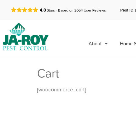
GET A FREE QUOTE!
Pest ID 
4.8
Stars - Based on
2054
User Reviews
About
Home S
Cart
[woocommerce_cart]