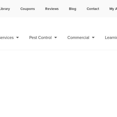
Library
Coupons
Reviews
Blog
Contact
My A
Contact us by phone
Current customers can text 
985-378-8641
985-892-6882
ervices
Pest Control
Commercial
Learni