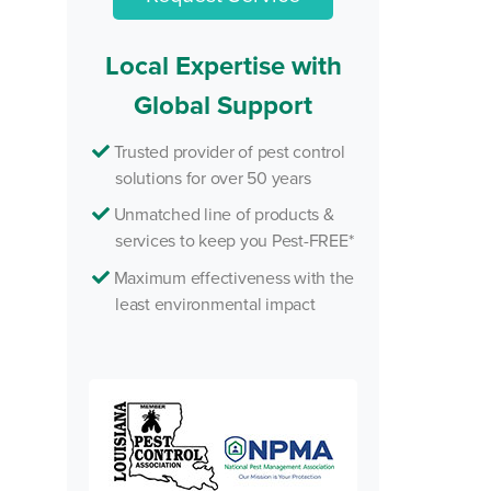
Local Expertise with
Global Support
Trusted provider of pest control
solutions for over 50 years
Unmatched line of products &
services to keep you Pest-FREE*
Maximum effectiveness with the
least environmental impact