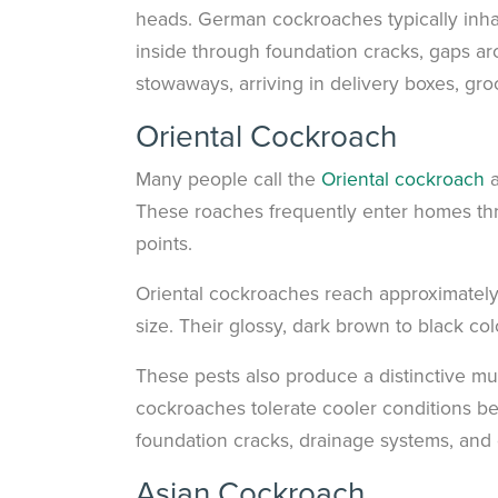
heads. German cockroaches typically inha
inside through foundation cracks, gaps ar
stowaways, arriving in delivery boxes, gr
Oriental Cockroach
Many people call the
Oriental cockroach
a
These roaches frequently enter homes th
points.
Oriental cockroaches reach approximately 
size. Their glossy, dark brown to black co
These pests also produce a distinctive mus
cockroaches tolerate cooler conditions be
foundation cracks, drainage systems, and 
Asian Cockroach