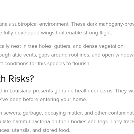
siana‘s subtropical environment. These dark mahogany-br
 fully developed wings that enable strong flight.
ally nest in tree holes, gutters, and dense vegetation.
ugh attic vents, gaps around rooflines, and open window
conditions for this species to flourish.
h Risks?
d in Louisiana presents genuine health concerns. They wo
ey’ve been before entering your home.
h sewers, garbage, decaying matter, and other contamina
ate harmful bacteria on their bodies and legs. They trac
ces, utensils, and stored food.