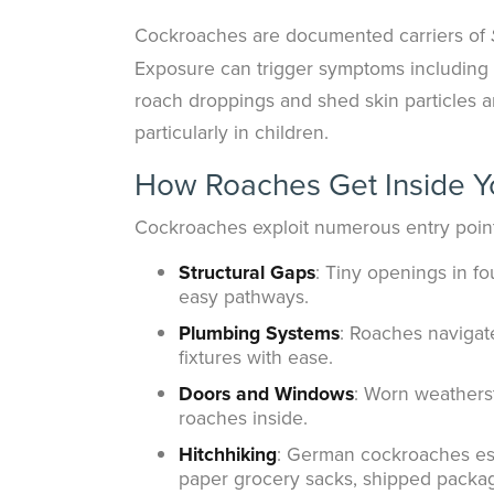
Cockroaches are documented carriers of
Exposure can trigger symptoms including na
roach droppings and shed skin particles 
particularly in children.
How Roaches Get Inside Y
Cockroaches exploit numerous entry point
Structural Gaps
: Tiny openings in fo
easy pathways.
Plumbing Systems
: Roaches navigat
fixtures with ease.
Doors and Windows
: Worn weathers
roaches inside.
Hitchhiking
: German cockroaches esp
paper grocery sacks, shipped packag