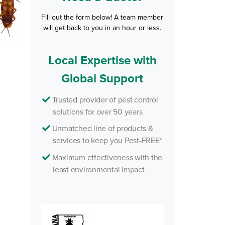
Fill out the form below! A team member
will get back to you in an hour or less.
Local Expertise with
Global Support
Trusted provider of pest control
solutions for over 50 years
Unmatched line of products &
services to keep you Pest-FREE*
Maximum effectiveness with the
least environmental impact