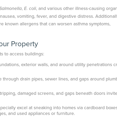
,
, and various other illness-causing orga
Salmonella
E. coli
usea, vomiting, fever, and digestive distress. Additionall
are known allergens that can worsen asthma symptoms,
our Property
s to access buildings:
undations, exterior walls, and around utility penetrations c
e through drain pipes, sewer lines, and gaps around plum
tripping, damaged screens, and gaps beneath doors invit
ecially excel at sneaking into homes via cardboard boxes
es, and used appliances or furniture.