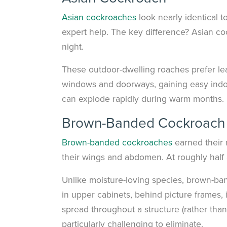
Asian cockroaches
look nearly identical t
expert help. The key difference? Asian cock
night.
These outdoor-dwelling roaches prefer leaf
windows and doorways, gaining easy indoo
can explode rapidly during warm months.
Brown-Banded Cockroach
Brown-banded cockroaches
earned their 
their wings and abdomen. At roughly half 
Unlike moisture-loving species, brown-ban
in upper cabinets, behind picture frames, 
spread throughout a structure (rather th
particularly challenging to eliminate.