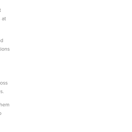
t
 at
ed
tions
ross
s.
 them
o