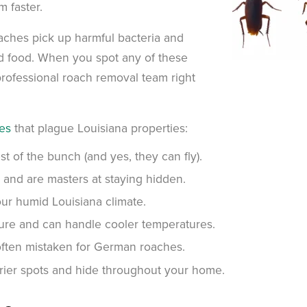
m faster.
aches pick up harmful bacteria and
nd food. When you spot any of these
rofessional roach removal team right
es
that plague Louisiana properties:
 of the bunch (and yes, they can fly).
 and are masters at staying hidden.
ur humid Louisiana climate.
ure and can handle cooler temperatures.
often mistaken for German roaches.
ier spots and hide throughout your home.