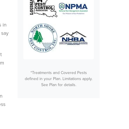
 in
 say
t
rm
*Treatments and Covered Pests
defined in your Plan. Limitations apply.
See Plan for details.
an
ess