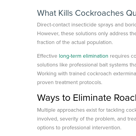
What Kills Cockroaches Qu
Direct-contact insecticide sprays and boric
However, these solutions only address the
fraction of the actual population.
Effective
long-term elimination
requires c
solutions like professional bait systems t
Working with trained cockroach extermin
proven treatment protocols.
Ways to Eliminate Roac
Multiple approaches exist for tackling coc
involved, severity of the problem, and t
options to professional intervention.