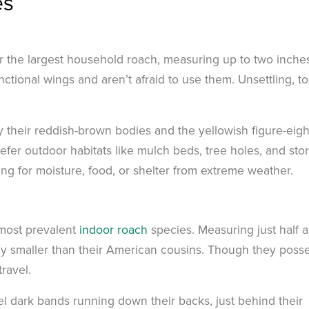
es
for the largest household roach, measuring up to two inches
tional wings and aren’t afraid to use them. Unsettling, to
 their reddish-brown bodies and the yellowish figure-eigh
efer outdoor habitats like mulch beds, tree holes, and sto
ing for moisture, food, or shelter from extreme weather.
 most prevalent
indoor roach
species. Measuring just half 
ntly smaller than their American cousins. Though they poss
travel.
el dark bands running down their backs, just behind their