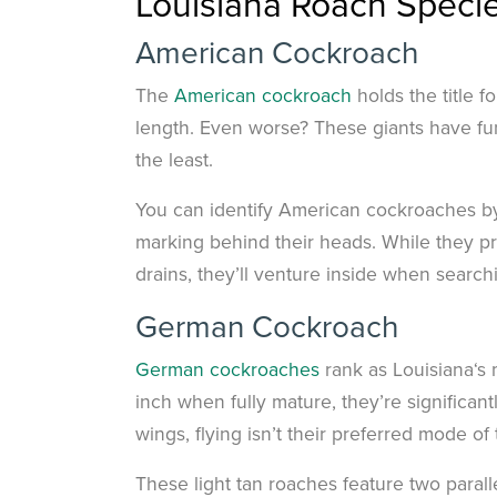
Louisiana Roach Speci
American Cockroach
The
American cockroach
holds the title 
length. Even worse? These giants have func
the least.
You can identify American cockroaches by
marking behind their heads. While they pr
drains, they’ll venture inside when search
German Cockroach
German cockroaches
rank as Louisiana‘s
inch when fully mature, they’re significa
wings, flying isn’t their preferred mode of 
These light tan roaches feature two parall