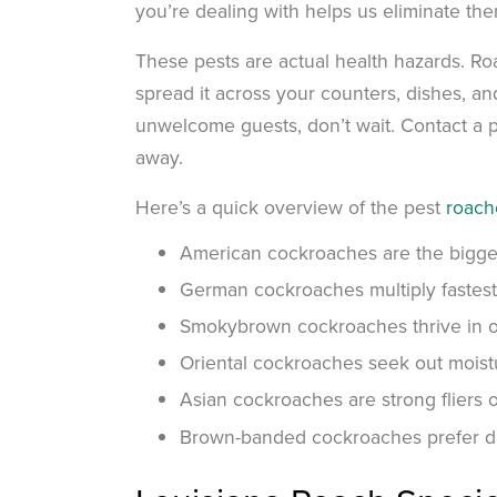
you’re dealing with helps us eliminate the
These pests are actual health hazards. Ro
spread it across your counters, dishes, a
unwelcome guests, don’t wait. Contact a p
away.
Here’s a quick overview of the pest
roach
American cockroaches are the biggest
German cockroaches multiply fastest
Smokybrown cockroaches thrive in o
Oriental cockroaches seek out moist
Asian cockroaches are strong fliers 
Brown-banded cockroaches prefer dr