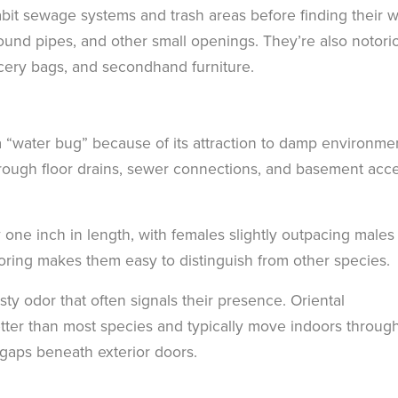
bit sewage systems and trash areas before finding their 
ound pipes, and other small openings. They’re also notori
ocery bags, and secondhand furniture.
 “water bug” because of its attraction to damp environme
rough floor drains, sewer connections, and basement acc
one inch in length, with females slightly outpacing males 
loring makes them easy to distinguish from other species.
ty odor that often signals their presence. Oriental
tter than most species and typically move indoors throug
gaps beneath exterior doors.