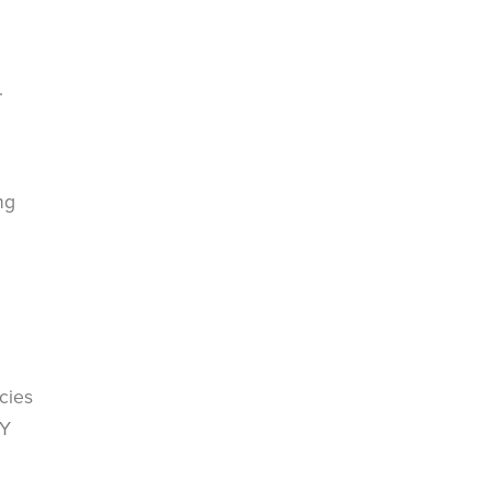
.
ng
cies
IY