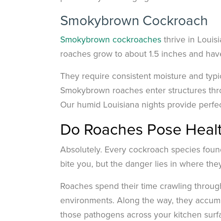
Smokybrown Cockroach
Smokybrown cockroaches
thrive in Loui
roaches grow to about 1.5 inches and have
They require consistent moisture and typic
Smokybrown roaches enter structures thro
Our humid Louisiana nights provide perfect 
Do Roaches Pose Healt
Absolutely. Every cockroach species foun
bite you, but the danger lies in where th
Roaches spend their time crawling throug
environments. Along the way, they accumul
those pathogens across your kitchen surfa