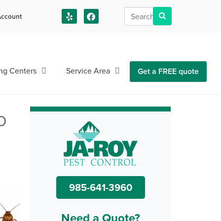
ccount
us!
ng Centers
Service Area
Get a FREE quote
o
985-641-3960
Need a Quote?