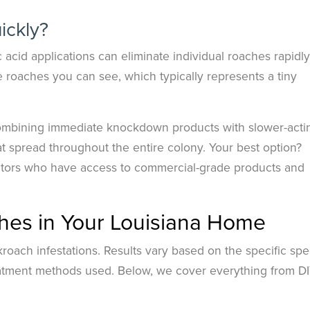
ickly?
 acid applications can eliminate individual roaches rapidly
 roaches you can see, which typically represents a tiny
ombining immediate knockdown products with slower-acti
hat spread throughout the entire colony. Your best option?
ators who have access to commercial-grade products and
hes in Your Louisiana Home
kroach infestations. Results vary based on the specific spe
reatment methods used. Below, we cover everything from D