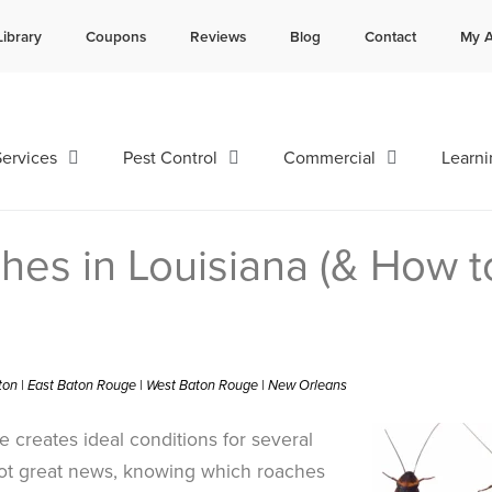
Library
Coupons
Reviews
Blog
Contact
My A
Contact us by phone
Current customers can text 
985-641-3960
985-892-6882
ervices
Pest Control
Commercial
Learni
hes in Louisiana (& How t
ston | East Baton Rouge | West Baton Rouge | New Orleans
 creates ideal conditions for several
not great news, knowing which roaches