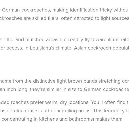
o German cockroaches, making identification tricky withou
roaches are skilled fliers, often attracted to light sources
 litter and mulched areas but readily fly toward illuminat
r access. In Louisiana‘s climate, Asian cockroach popula
name from the distinctive light brown bands stretching ac
an inch long, they’re similar in size to German cockroache
ded roaches prefer warm, dry locations. You’ll often find
inside electronics, and near ceiling areas. This tendency t
an concentrating in kitchens and bathrooms) makes them