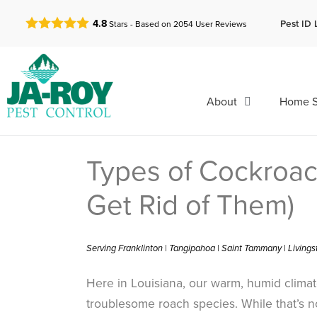
GET A FREE QUOTE!
Pest ID 
4.8
Stars - Based on
2054
User Reviews
About
Home S
Types of Cockroac
Get Rid of Them)
Serving Franklinton | Tangipahoa | Saint Tammany | Living
Here in Louisiana, our warm, humid climate
troublesome roach species. While that’s 