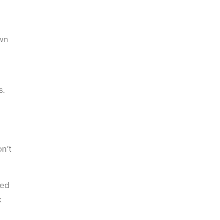
own
s.
n’t
ted
k