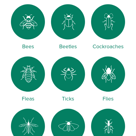
Bees
Beetles
Cockroaches
Fleas
Ticks
Flies