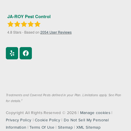
JA-ROY Pest Control
4.8
Stars - Based on
2054
User Reviews
Treatments and Covered Pests defined in your Plan. Limitations apply. See Plan
1
for details.
Copyright All Rights Reserved © 2026 |
Manage cookies
|
Privacy Policy
|
Cookie Policy
|
Do Not Sell My Personal
Information
|
Terms Of Use
|
Sitemap
|
XML Sitemap