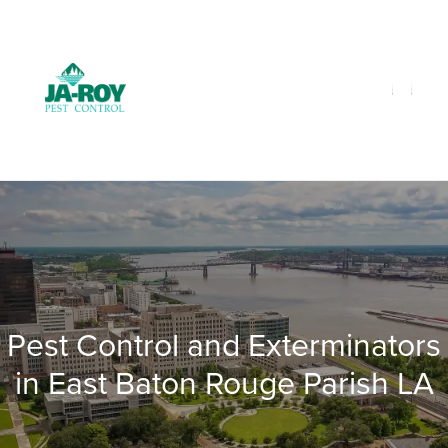
GET A FREE QUOTE!
Contact us by phone
985-641-3960
Current customers can text us!
Text Us Here
Pest Control and Exterminators
in East Baton Rouge Parish LA