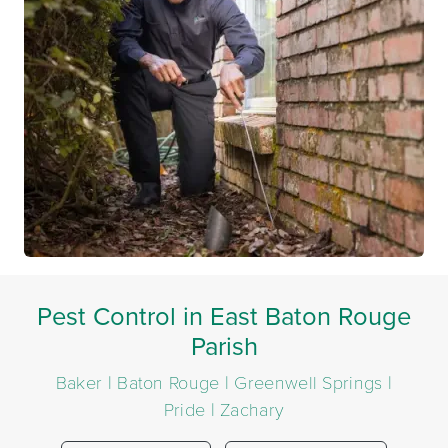
Pest Control in East Baton Rouge
Parish
Baker | Baton Rouge | Greenwell Springs |
Pride | Zachary