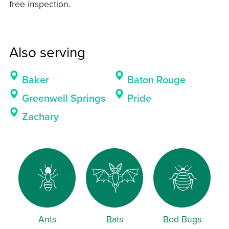
free inspection.
Also serving
Baker
Baton Rouge
Greenwell Springs
Pride
Zachary
Ants
Bats
Bed Bugs