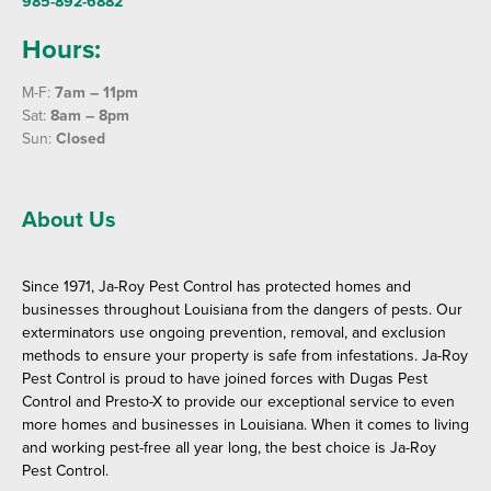
985-892-6882
Hours:
M-F:
7am – 11pm
Sat:
8am – 8pm
Sun:
Closed
About Us
Since 1971, Ja-Roy Pest Control has protected homes and
businesses throughout Louisiana from the dangers of pests. Our
exterminators use ongoing prevention, removal, and exclusion
methods to ensure your property is safe from infestations. Ja-Roy
Pest Control is proud to have joined forces with Dugas Pest
Control and Presto-X to provide our exceptional service to even
more homes and businesses in Louisiana. When it comes to living
and working pest-free all year long, the best choice is Ja-Roy
Pest Control.