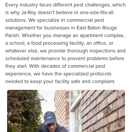
Every industry faces different pest challenges, which
is why Ja-Roy doesn't believe in one-size-fits-all
solutions. We specialize in commercial pest
management for businesses in East Baton Rouge
Parish. Whether you manage an apartment complex,
a school, a food processing facility, an office, or
whatever else, we provide thorough inspections and
scheduled maintenance to prevent problems before
they start. With decades of commercial pest
experience, we have the specialized protocols
needed to keep your facility safe and compliant.