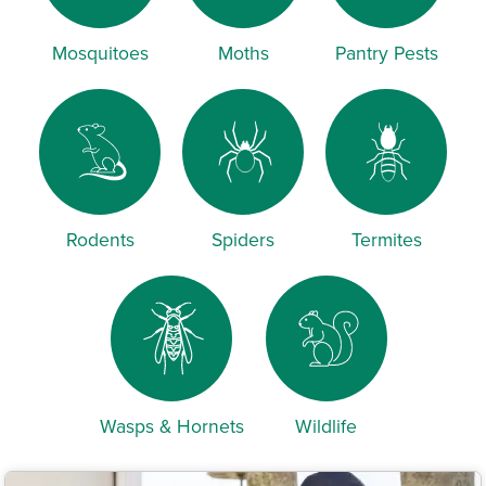
Mosquitoes
Moths
Pantry Pests
Rodents
Spiders
Termites
Wasps & Hornets
Wildlife