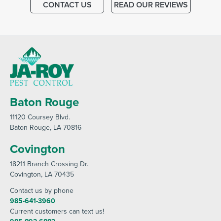
CONTACT US
READ OUR REVIEWS
Baton Rouge
11120 Coursey Blvd
.
Baton Rouge
, LA 70816
Covington
18211 Branch Crossing Dr
.
Covington
, LA 70435
Contact us by phone
985-641-3960
Current customers can text us!