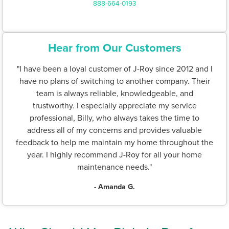
888-664-0193
Hear from Our Customers
"I have been a loyal customer of J-Roy since 2012 and I
have no plans of switching to another company. Their
team is always reliable, knowledgeable, and
trustworthy. I especially appreciate my service
professional, Billy, who always takes the time to
address all of my concerns and provides valuable
feedback to help me maintain my home throughout the
year. I highly recommend J-Roy for all your home
maintenance needs."
- Amanda G.