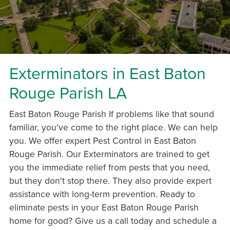
Exterminators in East Baton
Rouge Parish LA
East Baton Rouge Parish If problems like that sound
familiar, you've come to the right place. We can help
you. We offer expert Pest Control in East Baton
Rouge Parish. Our Exterminators are trained to get
you the immediate relief from pests that you need,
but they don't stop there. They also provide expert
assistance with long-term prevention. Ready to
eliminate pests in your East Baton Rouge Parish
home for good? Give us a call today and schedule a