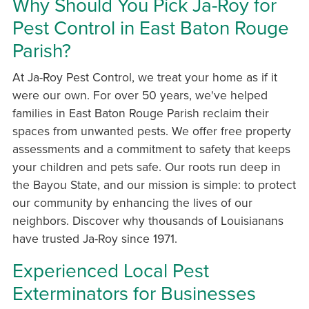
Why Should You Pick Ja-Roy for
Pest Control in East Baton Rouge
Parish?
At Ja-Roy Pest Control, we treat your home as if it
were our own. For over 50 years, we've helped
families in East Baton Rouge Parish reclaim their
spaces from unwanted pests. We offer free property
assessments and a commitment to safety that keeps
your children and pets safe. Our roots run deep in
the Bayou State, and our mission is simple: to protect
our community by enhancing the lives of our
neighbors. Discover why thousands of Louisianans
have trusted Ja-Roy since 1971.
Experienced Local Pest
Exterminators for Businesses