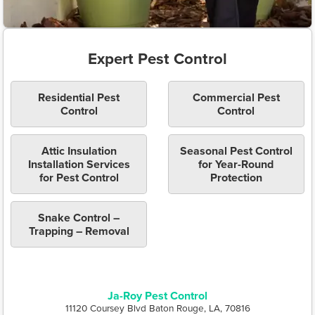
Expert Pest Control
Residential Pest
Commercial Pest
Control
Control
Attic Insulation
Seasonal Pest Control
Installation Services
for Year-Round
for Pest Control
Protection
Snake Control –
Trapping – Removal
Ja-Roy Pest Control
11120 Coursey Blvd Baton Rouge, LA, 70816