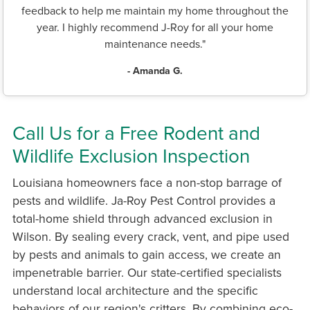
feedback to help me maintain my home throughout the
year. I highly recommend J-Roy for all your home
maintenance needs."
- Amanda G.
Call Us for a Free Rodent and
Wildlife Exclusion Inspection
Louisiana homeowners face a non-stop barrage of
pests and wildlife. Ja-Roy Pest Control provides a
total-home shield through advanced exclusion in
Wilson. By sealing every crack, vent, and pipe used
by pests and animals to gain access, we create an
impenetrable barrier. Our state-certified specialists
understand local architecture and the specific
behaviors of our region's critters. By combining eco-