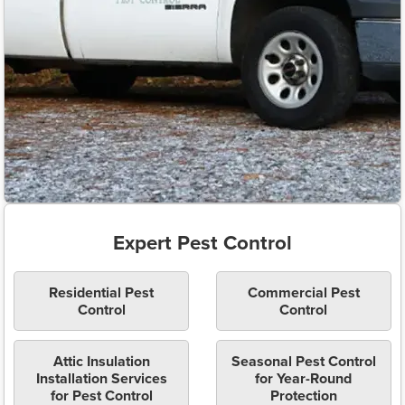
Expert Pest Control
Residential Pest
Commercial Pest
Control
Control
Attic Insulation
Seasonal Pest Control
Installation Services
for Year-Round
for Pest Control
Protection