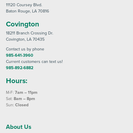
11120 Coursey Blvd
.
Baton Rouge
, LA 70816
Covington
18211 Branch Crossing Dr
.
Covington
, LA 70435
Contact us by phone
985-641-3960
Current customers can text us!
985-892-6882
Hours:
M-F:
7am – 11pm
Sat:
8am – 8pm
Sun:
Closed
About Us