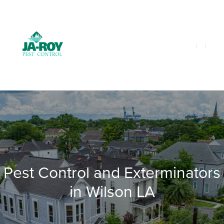
GET A FREE QUOTE!
Contact us by phone
985-641-3960
Current customers can text us!
Text Us Here
Pest Control and Exterminators
in Wilson LA