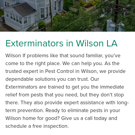
Exterminators in Wilson LA
Wilson If problems like that sound familiar, you've
come to the right place. We can help you. As the
trusted expert in Pest Control in Wilson, we provide
dependable solutions you can trust. Our
Exterminators are trained to get you the immediate
relief from pests that you need, but they don't stop
there. They also provide expert assistance with long-
term prevention. Ready to eliminate pests in your
Wilson home for good? Give us a call today and
schedule a free inspection.