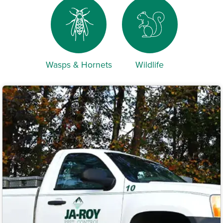
Wasps & Hornets
Wildlife