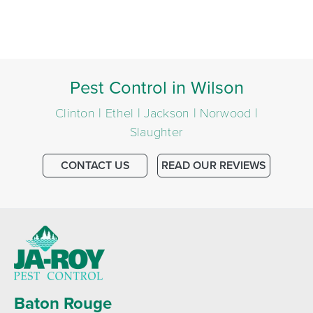
Pest Control in Wilson
Clinton | Ethel | Jackson | Norwood |
Slaughter
CONTACT US
READ OUR REVIEWS
Baton Rouge