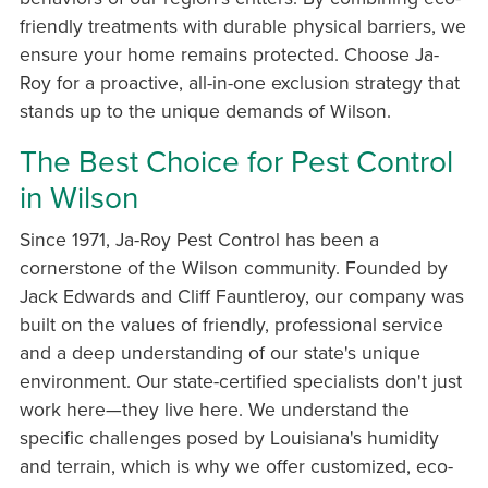
friendly treatments with durable physical barriers, we
ensure your home remains protected. Choose Ja-
Roy for a proactive, all-in-one exclusion strategy that
stands up to the unique demands of Wilson.
The Best Choice for Pest Control
in Wilson
Since 1971, Ja-Roy Pest Control has been a
cornerstone of the Wilson community. Founded by
Jack Edwards and Cliff Fauntleroy, our company was
built on the values of friendly, professional service
and a deep understanding of our state's unique
environment. Our state-certified specialists don't just
work here—they live here. We understand the
specific challenges posed by Louisiana's humidity
and terrain, which is why we offer customized, eco-