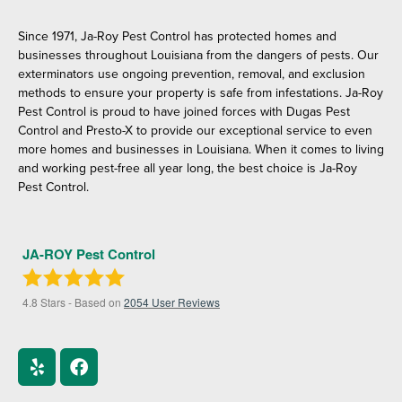
Since 1971, Ja-Roy Pest Control has protected homes and
businesses throughout Louisiana from the dangers of pests. Our
exterminators use ongoing prevention, removal, and exclusion
methods to ensure your property is safe from infestations. Ja-Roy
Pest Control is proud to have joined forces with Dugas Pest
Control and Presto-X to provide our exceptional service to even
more homes and businesses in Louisiana. When it comes to living
and working pest-free all year long, the best choice is Ja-Roy
Pest Control.
JA-ROY Pest Control
4.8
Stars - Based on
2054
User Reviews