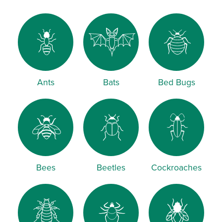
Ants
Bats
Bed Bugs
Bees
Beetles
Cockroaches