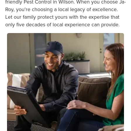
friendly Pest Control in Wilson. When you choose Ja-
Roy, you're choosing a local legacy of excellence.
Let our family protect yours with the expertise that
only five decades of local experience can provide.