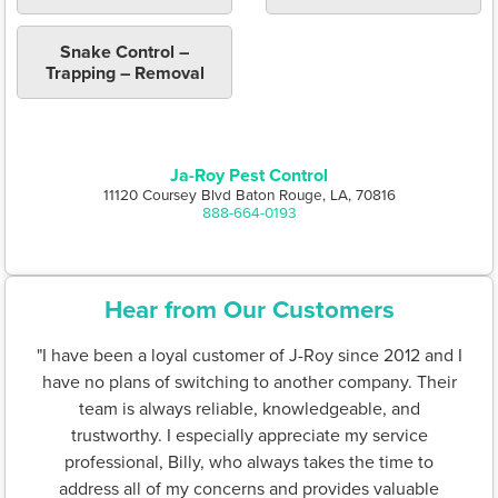
Snake Control –
Trapping – Removal
Ja-Roy Pest Control
11120 Coursey Blvd Baton Rouge, LA, 70816
888-664-0193
Hear from Our Customers
"I have been a loyal customer of J-Roy since 2012 and I
have no plans of switching to another company. Their
team is always reliable, knowledgeable, and
trustworthy. I especially appreciate my service
professional, Billy, who always takes the time to
address all of my concerns and provides valuable