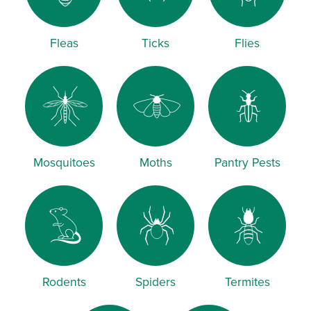
Fleas
Ticks
Flies
Mosquitoes
Moths
Pantry Pests
Rodents
Spiders
Termites