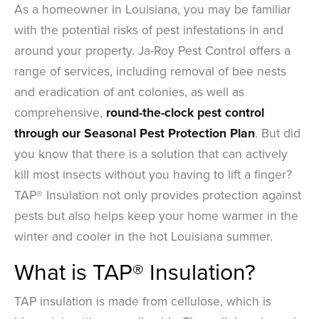
As a homeowner in Louisiana, you may be familiar
with the potential risks of pest infestations in and
around your property. Ja-Roy Pest Control offers a
range of services, including removal of bee nests
and eradication of ant colonies, as well as
comprehensive,
round-the-clock pest control
through our
Seasonal Pest Protection Plan
. But did
you know that there is a solution that can actively
kill most insects without you having to lift a finger?
TAP® Insulation not only provides protection against
pests but also helps keep your home warmer in the
winter and cooler in the hot Louisiana summer.
What is TAP® Insulation?
TAP insulation is made from cellulose, which is