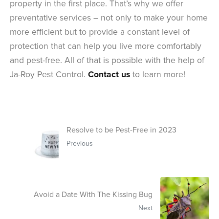
property in the first place. That’s why we offer
preventative services – not only to make your home
more efficient but to provide a constant level of
protection that can help you live more comfortably
and pest-free. All of that is possible with the help of
Ja-Roy Pest Control.
Contact us
to learn more!
Resolve to be Pest-Free in 2023
Previous
Avoid a Date With The Kissing Bug
Next