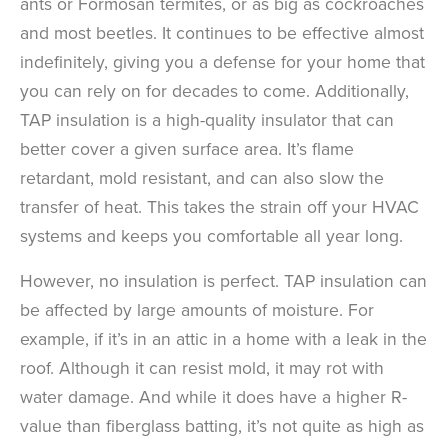
ants or Formosan termites, or as big as cockroaches
and most beetles. It continues to be effective almost
indefinitely, giving you a defense for your home that
you can rely on for decades to come. Additionally,
TAP insulation is a high-quality insulator that can
better cover a given surface area. It’s flame
retardant, mold resistant, and can also slow the
transfer of heat. This takes the strain off your HVAC
systems and keeps you comfortable all year long.
However, no insulation is perfect. TAP insulation can
be affected by large amounts of moisture. For
example, if it’s in an attic in a home with a leak in the
roof. Although it can resist mold, it may rot with
water damage. And while it does have a higher R-
value than fiberglass batting, it’s not quite as high as