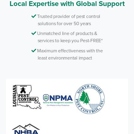
Local Expertise with Global Support
Trusted provider of pest control
solutions for over 50 years
Unmatched line of products &
services to keep you Pest-FREE*
Maximum effectiveness with the
least environmental impact