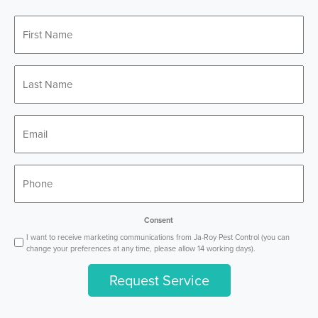
First
*
Name
Last
*
Name
*
Email
*
Phone
Consent
I want to receive marketing communications from Ja-Roy Pest Control (you can
change your preferences at any time, please allow 14 working days).
Request Service