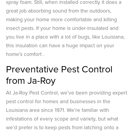
spray foam. Still, when installed correctly it does a
great job absorbing sound from the outdoors,
making your home more comfortable and killing
insect pests. If your home is under-insulated and
you live in a place with a lot of bugs, like Louisiana,
this insulation can have a huge impact on your
home’s comfort .
Preventative Pest Control
from Ja-Roy
At Ja-Roy Pest Control, we’ve been providing expert
pest control for homes and businesses in the
Louisiana area since 1971. We’re familiar with
infestations of every scope and variety, but what
we’d prefer is to keep pests from latching onto a