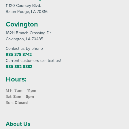
11120 Coursey Blvd
.
Baton Rouge
, LA 70816
Covington
18211 Branch Crossing Dr
.
Covington
, LA 70435
Contact us by phone
985-378-8742
Current customers can text us!
985-892-6882
Hours:
M-F:
7am – 11pm
Sat:
8am – 8pm
Sun:
Closed
About Us