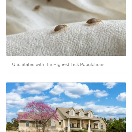
U.S. States with the Highest Tick Populations