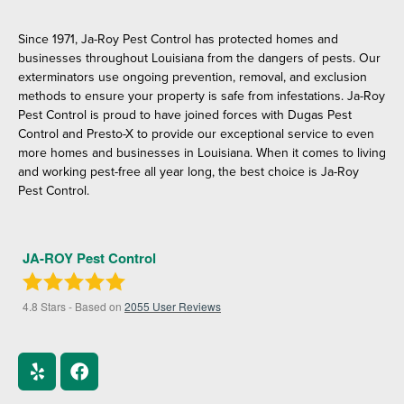
Since 1971, Ja-Roy Pest Control has protected homes and
businesses throughout Louisiana from the dangers of pests. Our
exterminators use ongoing prevention, removal, and exclusion
methods to ensure your property is safe from infestations. Ja-Roy
Pest Control is proud to have joined forces with Dugas Pest
Control and Presto-X to provide our exceptional service to even
more homes and businesses in Louisiana. When it comes to living
and working pest-free all year long, the best choice is Ja-Roy
Pest Control.
JA-ROY Pest Control
4.8
Stars - Based on
2055
User Reviews