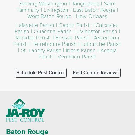
Serving Washington | Tangipahoa | Saint
Tammany | Livingston | East Baton Rouge |
West Baton Rouge | New Orleans
Lafayette Parish | Caddo Parish | Calcasieu
Parish | Ouachita Parish | Livingston Parish |
Rapides Parish | Bossier Parish | Ascension
Parish | Terrebonne Parish | Lafourche Parish
| St. Landry Parish | Iberia Parish | Acadia
Parish | Vermilion Parish
Schedule Pest Control
Pest Control Reviews
Baton Rouge