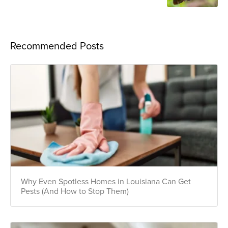
Recommended Posts
Why Even Spotless Homes in Louisiana Can Get
Pests (And How to Stop Them)