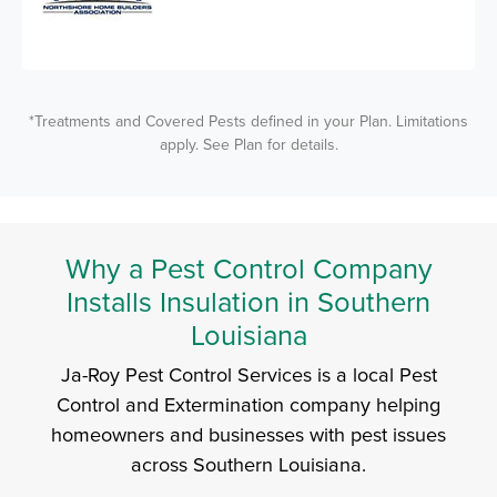
*Treatments and Covered Pests defined in your Plan. Limitations
apply. See Plan for details.
Why a Pest Control Company
Installs Insulation in Southern
Louisiana
Ja-Roy Pest Control Services is a local Pest
Control and Extermination company helping
homeowners and businesses with pest issues
across Southern Louisiana.