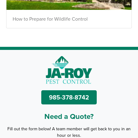
How to Prepare for Wildlife Control
985-378-8742
Need a Quote?
Fill out the form below! A team member will get back to you in an
hour or less.