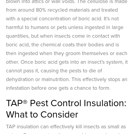
blown into attics or wall voids. The cellulose is made
from around 80% recycled materials and treated
with a special concentration of boric acid. It’s not
harmful to humans or pets unless ingested in large
quantities, but when insects come in contact with
boric acid, the chemical coats their bodies and is
then ingested when they groom themselves or each
other. Once boric acid gets into an insect’s system, it
cannot pass it, causing the pests to die of
dehydration or malnutrition. This effectively stops an
infestation before one gets a chance to form.
TAP® Pest Control Insulation:
What to Consider
TAP insulation can effectively kill insects as small as