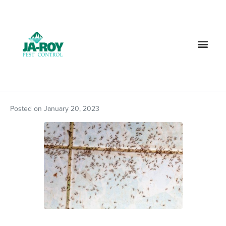
GET A FREE QUOTE!
Contact us by phone
985-378-8742
Current customers can text us!
Text Us Here
Posted on
January 20, 2023