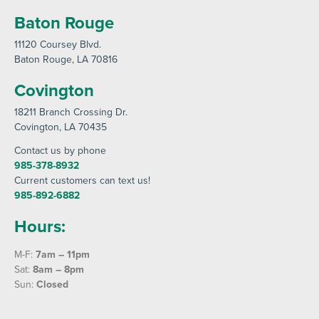
Baton Rouge
11120 Coursey Blvd
.
Baton Rouge
, LA 70816
Covington
18211 Branch Crossing Dr
.
Covington
, LA 70435
Contact us by phone
985-378-8932
Current customers can text us!
985-892-6882
Hours:
M-F:
7am – 11pm
Sat:
8am – 8pm
Sun:
Closed