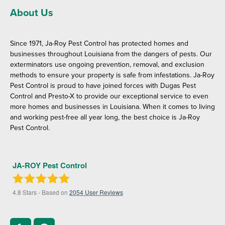
About Us
Since 1971, Ja-Roy Pest Control has protected homes and
businesses throughout Louisiana from the dangers of pests. Our
exterminators use ongoing prevention, removal, and exclusion
methods to ensure your property is safe from infestations. Ja-Roy
Pest Control is proud to have joined forces with Dugas Pest
Control and Presto-X to provide our exceptional service to even
more homes and businesses in Louisiana. When it comes to living
and working pest-free all year long, the best choice is Ja-Roy
Pest Control.
JA-ROY Pest Control
4.8
Stars - Based on
2054
User Reviews