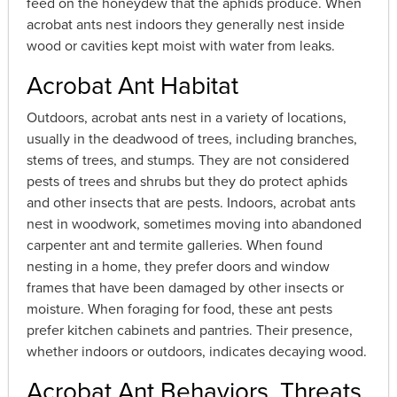
feed on the honeydew that the aphids produce. When
acrobat ants nest indoors they generally nest inside
wood or cavities kept moist with water from leaks.
Acrobat Ant Habitat
Outdoors, acrobat ants nest in a variety of locations,
usually in the deadwood of trees, including branches,
stems of trees, and stumps. They are not considered
pests of trees and shrubs but they do protect aphids
and other insects that are pests. Indoors, acrobat ants
nest in woodwork, sometimes moving into abandoned
carpenter ant and termite galleries. When found
nesting in a home, they prefer doors and window
frames that have been damaged by other insects or
moisture. When foraging for food, these ant pests
prefer kitchen cabinets and pantries. Their presence,
whether indoors or outdoors, indicates decaying wood.
Acrobat Ant Behaviors, Threats,