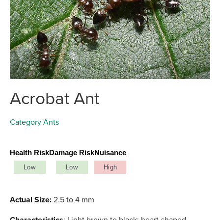
Acrobat Ant
Category
Ants
Health Risk
Damage Risk
Nuisance
Low
Low
High
Actual Size:
2.5 to 4 mm
Characteristics
: Light brown to black; heart-shaped