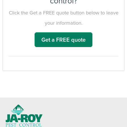
control?
Click the Get a FREE quote button below to leave
your information.
Get a FREE quote