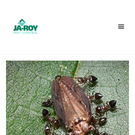
GET A FREE QUOTE!
Contact us by phone
985-378-8932
Current customers can text us!
Text Us Here