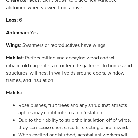
abdomen when viewed from above.
Legs
: 6
Antennae:
Yes
Wings
: Swarmers or reproductives have wings.
Habitat:
Prefers rotting and decaying wood and will
inhabit old carpenter ant or termite galleries. In homes and
structures, will nest in wall voids around doors, window
frames, and insulation.
Habits:
Rose bushes, fruit trees and any shrub that attracts
aphids may contribute to an infestation.
Due to their ability to strip the insulation off of wires,
they can cause short circuits, creating a fire hazard.
When excited or disturbed, acrobat ant workers will