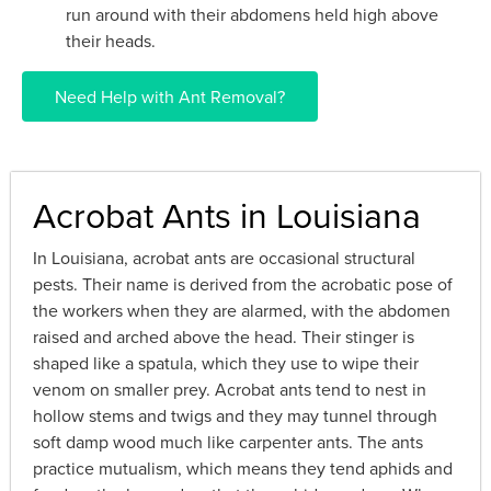
run around with their abdomens held high above
their heads.
Need Help with Ant Removal?
Acrobat Ants in Louisiana
In Louisiana, acrobat ants are occasional structural
pests. Their name is derived from the acrobatic pose of
the workers when they are alarmed, with the abdomen
raised and arched above the head. Their stinger is
shaped like a spatula, which they use to wipe their
venom on smaller prey. Acrobat ants tend to nest in
hollow stems and twigs and they may tunnel through
soft damp wood much like carpenter ants. The ants
practice mutualism, which means they tend aphids and