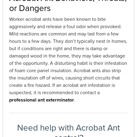
or Dangers
Worker acrobat ants have been known to bite
aggressively and release a foul odor when provoked.
Mild reactions are common and may last from a few
hours to a few days. They don’t typically nest in homes,
but if conditions are right and there is damp or
damaged wood in the home, they may take advantage
of the opportunity. A disturbing habit is their infestation
of foam core panel insulation. Acrobat ants also strip
the insulation off of wires, causing short circuits that
create a fire hazard. If an acrobat ant infestation is
suspected, it is recommended to contact a
professional ant exterminator
.
Need help with Acrobat Ant