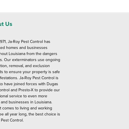
t Us
1971, Ja-Roy Pest Control has
ted homes and businesses
hout Louisiana from the dangers
ts. Our exterminators use ongoing
tion, removal, and exclusion
s to ensure your property is safe
festations. Ja-Roy Pest Control is
to have joined forces with Dugas
ontrol and Presto-X to provide our
ional service to even more
and businesses in Louisiana.
t comes to living and working
ee all year long, the best choice is
 Pest Control.