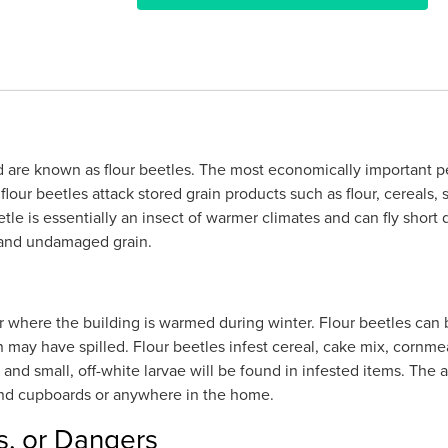
 are known as flour beetles. The most economically important pes
our beetles attack stored grain products such as flour, cereals, 
e is essentially an insect of warmer climates and can fly short 
d and undamaged grain.
r where the building is warmed during winter. Flour beetles can 
 may have spilled. Flour beetles infest cereal, cake mix, cornmea
 and small, off-white larvae will be found in infested items. The
 and cupboards or anywhere in the home.
s, or Dangers