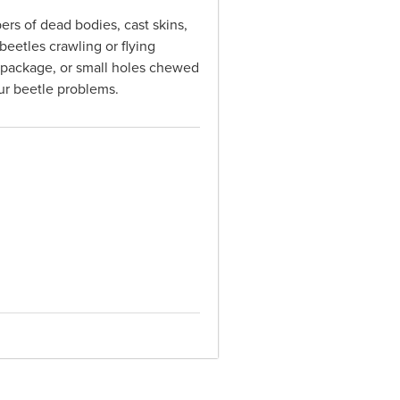
ers of dead bodies, cast skins,
beetles crawling or flying
 a package, or small holes chewed
our beetle problems.