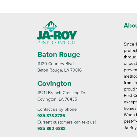
Abou
Since 
protec
Baton Rouge
throug
of pes
11120 Coursey Blvd
.
preven
Baton Rouge
, LA 70816
method
Covington
from in
proud 
18211 Branch Crossing Dr
.
Pest C
Covington
, LA 70435
except
homes 
Contact us by phone
When i
985-378-8786
pest-fr
Current customers can text us!
Ja-Roy
985-892-6882