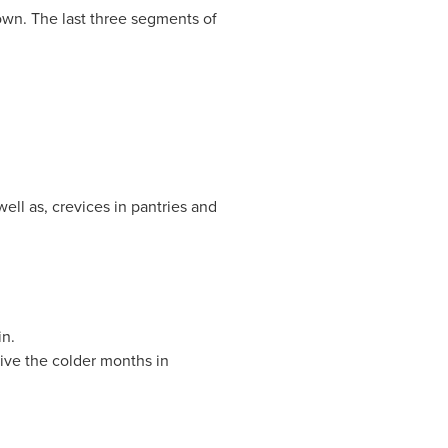
own. The last three segments of
ell as, crevices in pantries and
n.
vive the colder months in