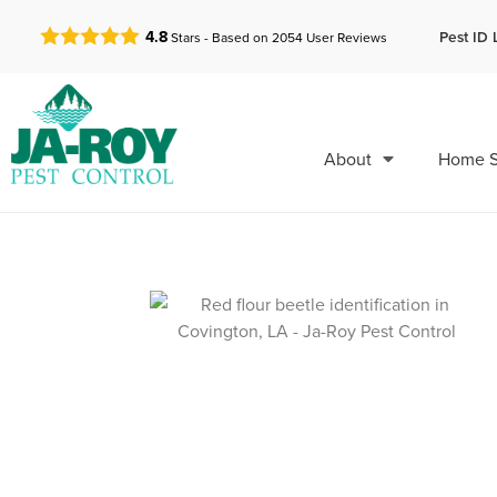
GET A FREE QUOTE!
Pest ID 
4.8
Stars - Based on
2054
User Reviews
About
Home S