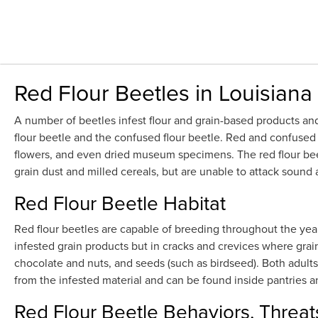
Red Flour Beetles in Louisiana
A number of beetles infest flour and grain-based products and
flour beetle and the confused flour beetle. Red and confused fl
flowers, and even dried museum specimens. The red flour beetl
grain dust and milled cereals, but are unable to attack soun
Red Flour Beetle Habitat
Red flour beetles are capable of breeding throughout the yea
infested grain products but in cracks and crevices where grain
chocolate and nuts, and seeds (such as birdseed). Both adults
from the infested material and can be found inside pantries
Red Flour Beetle Behaviors, Threat