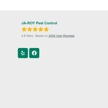
JA-ROY Pest Control
4.8
Stars - Based on
2054
User Reviews