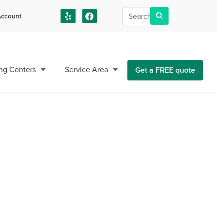
ccount
us!
ng Centers
Service Area
Get a FREE quote