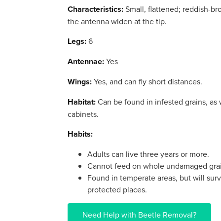
Characteristics:
Small, flattened; reddish-br
the antenna widen at the tip.
Legs:
6
Antennae:
Yes
Wings:
Yes, and can fly short distances.
Habitat:
Can be found in infested grains, as w
cabinets.
Habits:
Adults can live three years or more.
Cannot feed on whole undamaged grai
Found in temperate areas, but will sur
protected places.
Need Help with Beetle Removal?