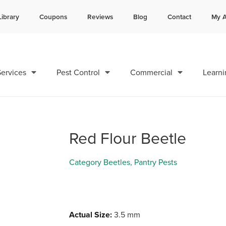
Library
Coupons
Reviews
Blog
Contact
My A
Contact us by phone
Current customers can text 
985-378-8786
985-892-6882
ervices
Pest Control
Commercial
Learni
Red Flour Beetle
Category
Beetles
,
Pantry Pests
Actual Size:
3.5 mm