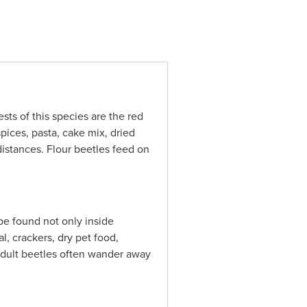
ts of this species are the red
spices, pasta, cake mix, dried
distances. Flour beetles feed on
be found not only inside
l, crackers, dry pet food,
 adult beetles often wander away