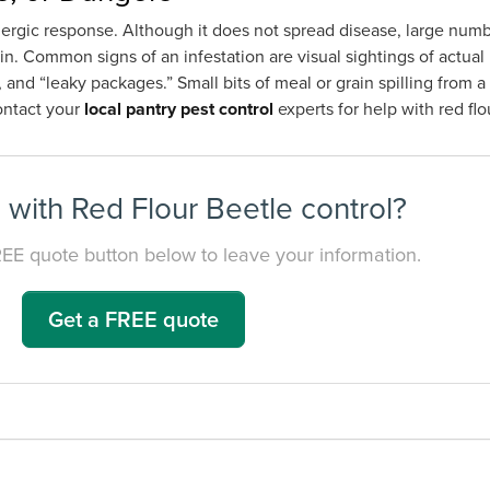
allergic response. Although it does not spread disease, large numb
n. Common signs of an infestation are visual sightings of actual 
 and “leaky packages.” Small bits of meal or grain spilling from
Contact your
local pantry pest control
experts for help with red fl
with Red Flour Beetle control?
REE quote button below to leave your information.
Get a FREE quote