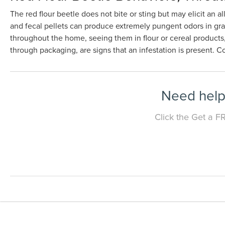
The red flour beetle does not bite or sting but may elicit an 
and fecal pellets can produce extremely pungent odors in grai
throughout the home, seeing them in flour or cereal products,
through packaging, are signs that an infestation is present. 
Need help 
Click the Get a F