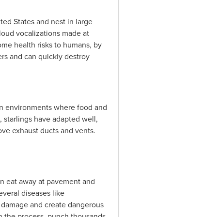
ted States and nest in large
loud vocalizations made at
some health risks to humans, by
gers and can quickly destroy
ban environments where food and
s, starlings have adapted well,
tove exhaust ducts and vents.
can eat away at pavement and
veral diseases like
ural damage and create dangerous
d in the process, punch thousands