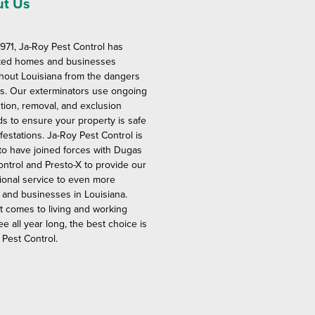
t Us
1971, Ja-Roy Pest Control has
ted homes and businesses
hout Louisiana from the dangers
ts. Our exterminators use ongoing
tion, removal, and exclusion
s to ensure your property is safe
festations. Ja-Roy Pest Control is
to have joined forces with Dugas
ontrol and Presto-X to provide our
ional service to even more
and businesses in Louisiana.
t comes to living and working
ee all year long, the best choice is
 Pest Control.