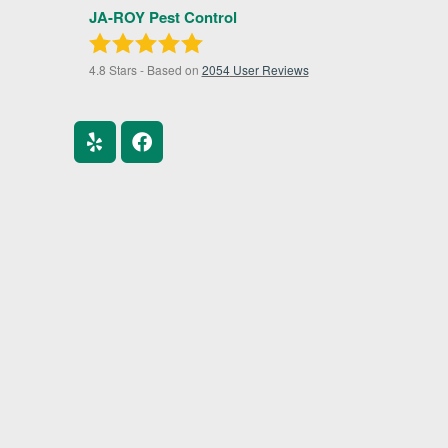
JA-ROY Pest Control
4.8
Stars - Based on
2054
User Reviews