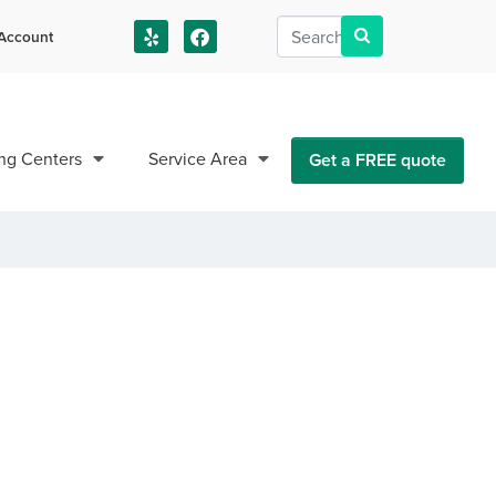
Account
us!
ng Centers
Service Area
Get a FREE quote