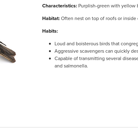
Characteristics:
Purplish-green with yellow b
Habitat:
Often nest on top of roofs or inside 
Habits:
Loud and boisterous birds that congreg
Aggressive scavengers can quickly des
Capable of transmitting several diseases
and salmonella.