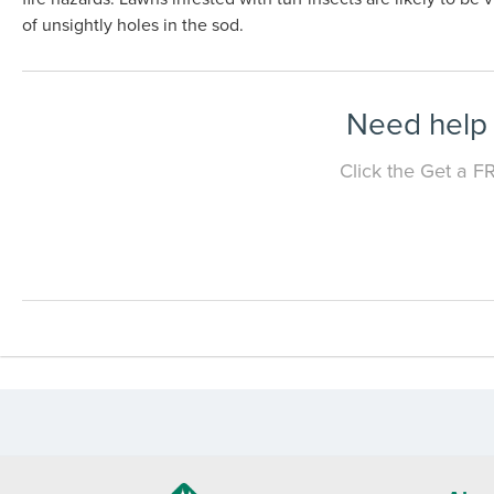
of unsightly holes in the sod.
Need help 
Click the Get a F