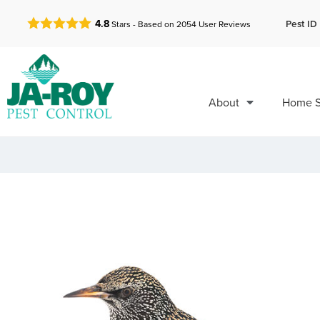
GET A FREE QUOTE!
Pest ID 
4.8
Stars - Based on
2054
User Reviews
About
Home S