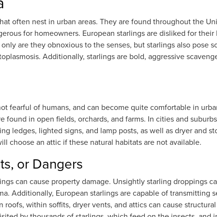
a
that often nest in urban areas. They are found throughout the Uni
ous for homeowners. European starlings are disliked for their 
t only are they obnoxious to the senses, but starlings also pose 
stoplasmosis. Additionally, starlings are bold, aggressive scaven
e not fearful of humans, and can become quite comfortable in ur
 are found in open fields, orchards, and farms. In cities and suburb
ding ledges, lighted signs, and lamp posts, as well as dryer and s
will choose an attic if these natural habitats are not available.
ts, or Dangers
rlings can cause property damage. Unsightly starling droppings 
 Additionally, European starlings are capable of transmitting se
on roofs, within soffits, dryer vents, and attics can cause struct
e visited by thousands of starlings, which feed on the insects, an