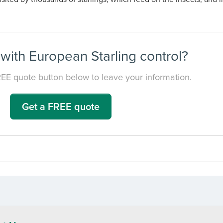
with European Starling control?
REE quote button below to leave your information.
Get a FREE quote