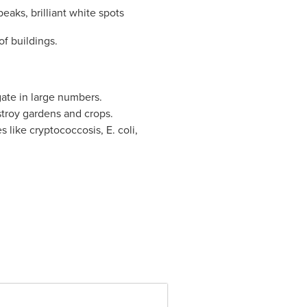
eaks, brilliant white spots
of buildings.
ate in large numbers.
troy gardens and crops.
 like cryptococcosis, E. coli,