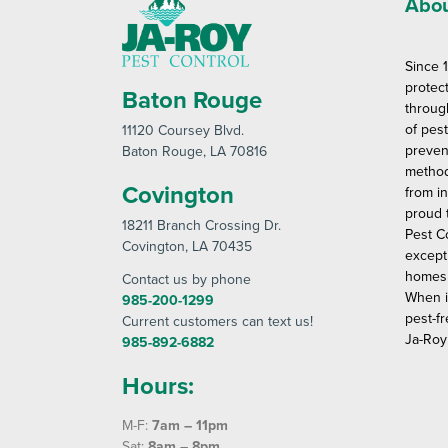
Abou
Since 
protec
Baton Rouge
throug
of pes
11120 Coursey Blvd
.
preven
Baton Rouge
, LA 70816
method
Covington
from in
proud 
18211 Branch Crossing Dr
.
Pest C
Covington
, LA 70435
except
homes 
Contact us by phone
When i
985-200-1299
pest-fr
Current customers can text us!
Ja-Roy
985-892-6882
Hours:
M-F:
7am – 11pm
Sat:
8am – 8pm