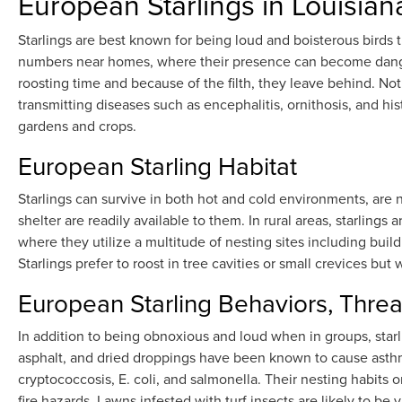
European Starlings in Louisian
Starlings are best known for being loud and boisterous birds 
numbers near homes, where their presence can become danger
roosting time and because of the filth, they leave behind. No
transmitting diseases such as encephalitis, ornithosis, and hi
gardens and crops.
European Starling Habitat
Starlings can survive in both hot and cold environments, ar
shelter are readily available to them. In rural areas, starlings
where they utilize a multitude of nesting sites including buil
Starlings prefer to roost in tree cavities or small crevices but 
European Starling Behaviors, Threa
In addition to being obnoxious and loud when in groups, sta
asphalt, and dried droppings have been known to cause asthma.
cryptococcosis, E. coli, and salmonella. Their nesting habits 
fire hazards. Lawns infested with turf insects are likely to b