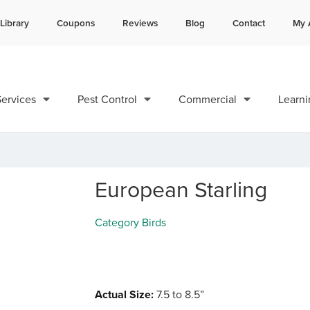
Library
Coupons
Reviews
Blog
Contact
My 
Contact us by phone
Current customers can text 
985-200-1299
985-892-6882
ervices
Pest Control
Commercial
Learni
European Starling
Category
Birds
Actual Size:
7.5 to 8.5”