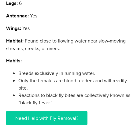
Legs:
6
Antennae:
Yes
Wings:
Yes
Habitat:
Found close to flowing water near slow-moving
streams, creeks, or rivers.
Habits:
Breeds exclusively in running water.
Only the females are blood feeders and will readily
bite.
Reactions to black fly bites are collectively known as
“black fly fever.”
Need Help with Fly Removal?