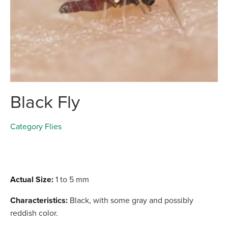
Black Fly
Category
Flies
Actual Size:
1 to 5 mm
Characteristics:
Black, with some gray and possibly
reddish color.