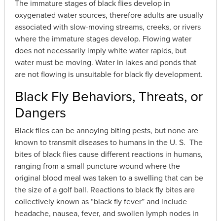
The immature stages of black flies develop in
oxygenated water sources, therefore adults are usually
associated with slow-moving streams, creeks, or rivers
where the immature stages develop. Flowing water
does not necessarily imply white water rapids, but
water must be moving. Water in lakes and ponds that
are not flowing is unsuitable for black fly development.
Black Fly Behaviors, Threats, or
Dangers
Black flies can be annoying biting pests, but none are
known to transmit diseases to humans in the U. S. The
bites of black flies cause different reactions in humans,
ranging from a small puncture wound where the
original blood meal was taken to a swelling that can be
the size of a golf ball. Reactions to black fly bites are
collectively known as “black fly fever” and include
headache, nausea, fever, and swollen lymph nodes in