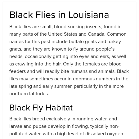
Black Flies in Louisiana
Black flies are small, blood-sucking insects, found in
many parts of the United States and Canada. Common
names for this pest include buffalo gnats and turkey
gnats, and they are known to fly around people’s
heads, occasionally getting into eyes and ears, as well
as crawling into the hair. Only the females are blood
feeders and will readily bite humans and animals. Black
flies may sometimes occur in enormous numbers in the
late spring and early summer, particularly in the more
northern latitudes.
Black Fly Habitat
Black flies breed exclusively in running water, and
larvae and pupae develop in flowing, typically non-
polluted water, with a high level of dissolved oxygen.