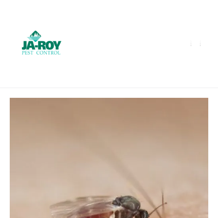
GET A FREE QUOTE!
Contact us by phone
985-641-3960
Current customers can text us!
Text Us Here