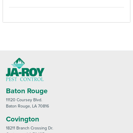
Baton Rouge
11120 Coursey Blvd
.
Baton Rouge
, LA 70816
Covington
18211 Branch Crossing Dr
.