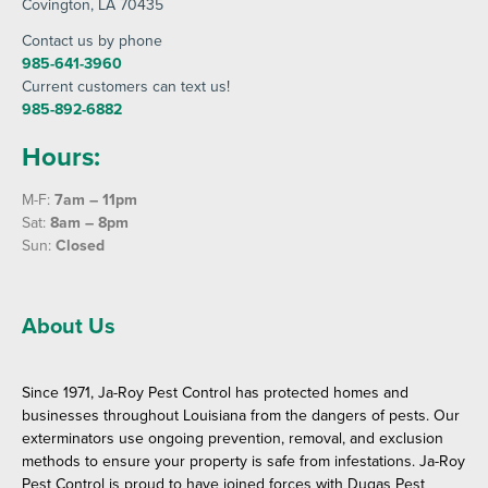
Covington
, LA 70435
Contact us by phone
985-641-3960
Current customers can text us!
985-892-6882
Hours:
M-F:
7am – 11pm
Sat:
8am – 8pm
Sun:
Closed
About Us
Since 1971, Ja-Roy Pest Control has protected homes and
businesses throughout Louisiana from the dangers of pests. Our
exterminators use ongoing prevention, removal, and exclusion
methods to ensure your property is safe from infestations. Ja-Roy
Pest Control is proud to have joined forces with Dugas Pest