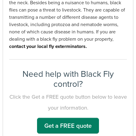
the neck. Besides being a nuisance to humans, black
flies can pose a threat to livestock. They are capable of
transmitting a number of different disease agents to
livestock, including protozoa and nematode worms,
none of which cause disease in humans. If you are
dealing with a black fly problem on your property,
contact your local fly exterminators.
Need help with Black Fly
control?
Click the Get a FREE quote button below to leave
your information.
Get a FREE quote