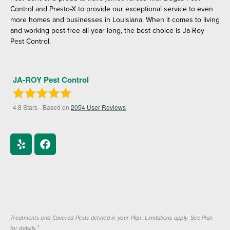
Control and Presto-X to provide our exceptional service to even
more homes and businesses in Louisiana. When it comes to living
and working pest-free all year long, the best choice is Ja-Roy
Pest Control.
JA-ROY Pest Control
4.8
Stars - Based on
2054
User Reviews
Treatments and Covered Pests defined in your Plan. Limitations apply. See Plan
1
for details.