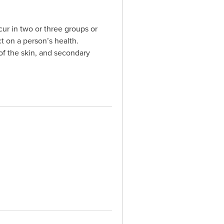
ur in two or three groups or
ct on a person’s health.
 of the skin, and secondary