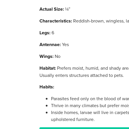
Actual Size:
⅛”
Characteristics:
Reddish-brown, wingless, la
Legs:
6
Antennae:
Yes
Wings:
No
Habitat:
Prefers moist, humid, and shady areas
Usually enters structures attached to pets.
Habits:
Parasites feed only on the blood of w
Thrive in many climates but prefer moi
Inside homes, larvae will live in carpe
upholstered furniture.