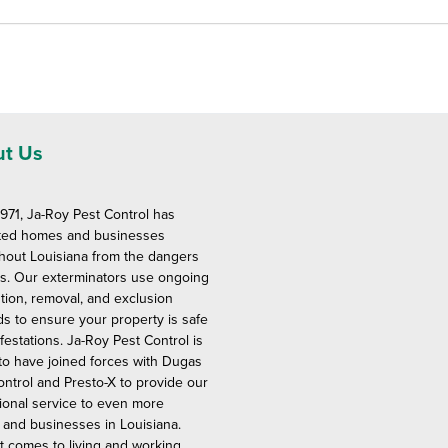
t Us
1971, Ja-Roy Pest Control has
ted homes and businesses
hout Louisiana from the dangers
ts. Our exterminators use ongoing
tion, removal, and exclusion
s to ensure your property is safe
festations. Ja-Roy Pest Control is
to have joined forces with Dugas
ontrol and Presto-X to provide our
ional service to even more
and businesses in Louisiana.
t comes to living and working