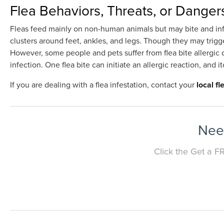
Flea Behaviors, Threats, or Danger
Fleas feed mainly on non-human animals but may bite and infe
clusters around feet, ankles, and legs. Though they may trigger
However, some people and pets suffer from flea bite allergic d
infection. One flea bite can initiate an allergic reaction, and it
If you are dealing with a flea infestation, contact your
local f
Need
Click the Get a F