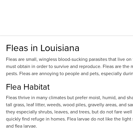
Fleas in Louisiana
Fleas are small, wingless blood-sucking parasites that live on
must obtain in order to survive and reproduce. Fleas are the
pests. Fleas are annoying to people and pets, especially dur
Flea Habitat
Fleas thrive in many climates but prefer moist, humid, and sh
tall grass, leaf litter, weeds, wood piles, gravelly areas, and s
they especially shrubs, leaves, and trees, but do not fare wel
quickly find refuge in homes. Flea larvae do not like the ligh
and flea larvae.