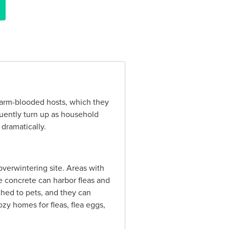
f warm-blooded hosts, which they
quently turn up as household
dramatically.
overwintering site. Areas with
the concrete can harbor fleas and
ached to pets, and they can
ozy homes for fleas, flea eggs,