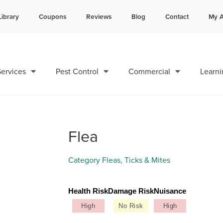
Library
Coupons
Reviews
Blog
Contact
My A
Contact us by phone
Current customers can text 
985-800-2686
985-892-6882
ervices
Pest Control
Commercial
Learni
Flea
Category
Fleas, Ticks & Mites
Health Risk
Damage Risk
Nuisance
High
No Risk
High