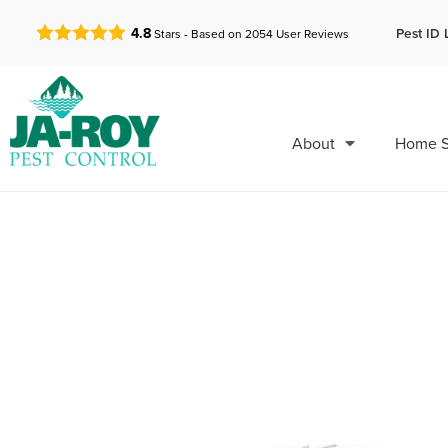
GET A FREE QUOTE!
Pest ID 
4.8
Stars - Based on
2054
User Reviews
About
Home S