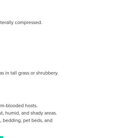
terally compressed.
 in tall grass or shrubbery.
arm-blooded hosts.
st, humid, and shady areas.
ts, bedding, pet beds, and