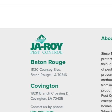
Abou
Since 
protec
Baton Rouge
throug
of pes
11120 Coursey Blvd
.
preven
Baton Rouge
, LA 70816
method
Covington
from in
proud 
18211 Branch Crossing Dr
.
Pest C
Covington
, LA 70435
except
homes 
Contact us by phone
When i