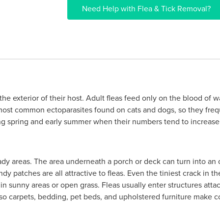
Need Help with Flea & Tick Removal?
 the exterior of their host. Adult fleas feed only on the blood o
 most common ectoparasites found on cats and dogs, so they fre
ing spring and early summer when their numbers tend to increase 
ady areas. The area underneath a porch or deck can turn into an 
andy patches are all attractive to fleas. Even the tiniest crack in 
l in sunny areas or open grass. Fleas usually enter structures att
t so carpets, bedding, pet beds, and upholstered furniture make c