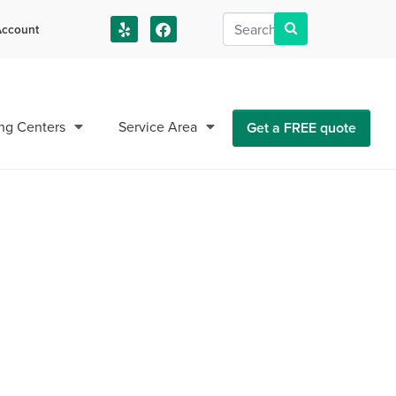
ccount
us!
ng Centers
Service Area
Get a FREE quote