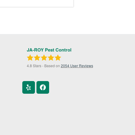
JA-ROY Pest Control
4.8
Stars - Based on
2054
User Reviews