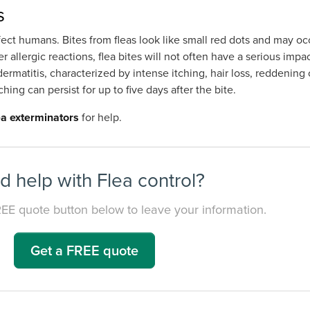
s
ct humans. Bites from fleas look like small red dots and may occ
 allergic reactions, flea bites will not often have a serious impa
ermatitis, characterized by intense itching, hair loss, reddening
ching can persist for up to five days after the bite.
lea exterminators
for help.
 help with Flea control?
REE quote button below to leave your information.
Get a FREE quote