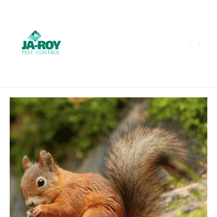
GET A FREE QUOTE!
Contact us by phone
985-641-3960
Current customers can text us!
Text Us Here