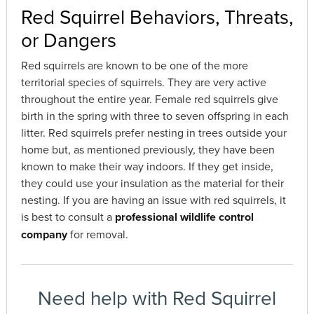
Red Squirrel Behaviors, Threats,
or Dangers
Red squirrels are known to be one of the more
territorial species of squirrels. They are very active
throughout the entire year. Female red squirrels give
birth in the spring with three to seven offspring in each
litter. Red squirrels prefer nesting in trees outside your
home but, as mentioned previously, they have been
known to make their way indoors. If they get inside,
they could use your insulation as the material for their
nesting. If you are having an issue with red squirrels, it
is best to consult a
professional wildlife control
company
for removal.
Need help with Red Squirrel