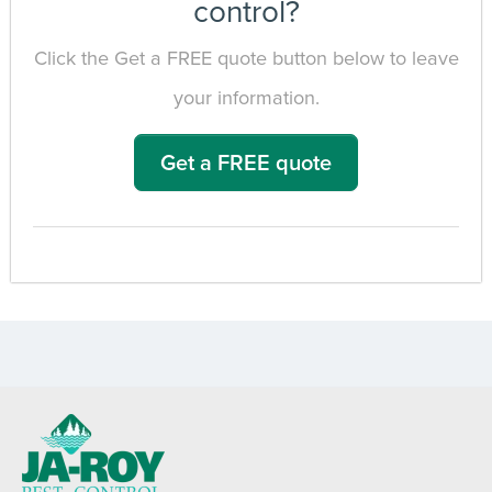
control?
Click the Get a FREE quote button below to leave
your information.
Get a FREE quote