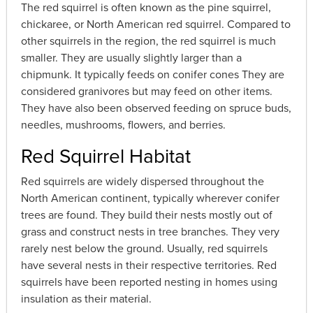
The red squirrel is often known as the pine squirrel,
chickaree, or North American red squirrel. Compared to
other squirrels in the region, the red squirrel is much
smaller. They are usually slightly larger than a
chipmunk. It typically feeds on conifer cones They are
considered granivores but may feed on other items.
They have also been observed feeding on spruce buds,
needles, mushrooms, flowers, and berries.
Red Squirrel Habitat
Red squirrels are widely dispersed throughout the
North American continent, typically wherever conifer
trees are found. They build their nests mostly out of
grass and construct nests in tree branches. They very
rarely nest below the ground. Usually, red squirrels
have several nests in their respective territories. Red
squirrels have been reported nesting in homes using
insulation as their material.