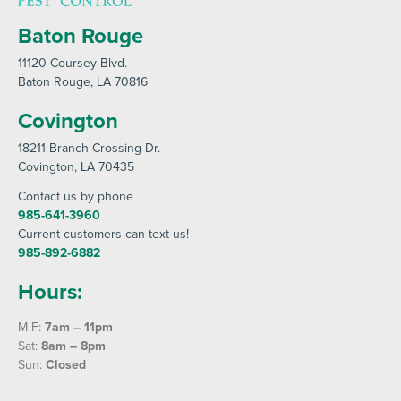
Baton Rouge
11120 Coursey Blvd
.
Baton Rouge
, LA 70816
Covington
18211 Branch Crossing Dr
.
Covington
, LA 70435
Contact us by phone
985-641-3960
Current customers can text us!
985-892-6882
Hours:
M-F:
7am – 11pm
Sat:
8am – 8pm
Sun:
Closed