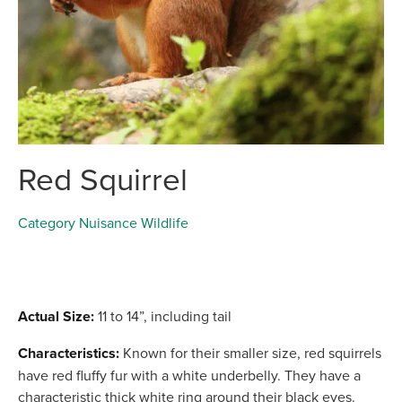
Red Squirrel
Category
Nuisance Wildlife
Actual Size:
11 to 14”, including tail
Characteristics:
Known for their smaller size, red squirrels
have red fluffy fur with a white underbelly. They have a
characteristic thick white ring around their black eyes.