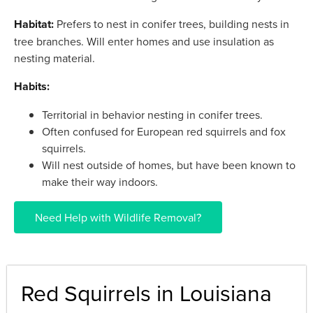
Habitat:
Prefers to nest in conifer trees, building nests in
tree branches. Will enter homes and use insulation as
nesting material.
Habits:
Territorial in behavior nesting in conifer trees.
Often confused for European red squirrels and fox
squirrels.
Will nest outside of homes, but have been known to
make their way indoors.
Need Help with Wildlife Removal?
Red Squirrels in Louisiana