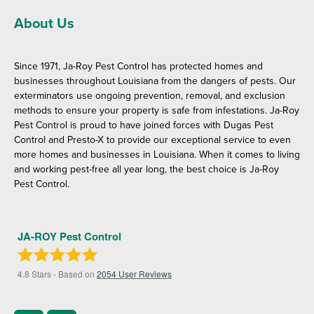
About Us
Since 1971, Ja-Roy Pest Control has protected homes and
businesses throughout Louisiana from the dangers of pests. Our
exterminators use ongoing prevention, removal, and exclusion
methods to ensure your property is safe from infestations. Ja-Roy
Pest Control is proud to have joined forces with Dugas Pest
Control and Presto-X to provide our exceptional service to even
more homes and businesses in Louisiana. When it comes to living
and working pest-free all year long, the best choice is Ja-Roy
Pest Control.
JA-ROY Pest Control
4.8
Stars - Based on
2054
User Reviews