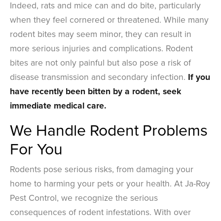
Indeed, rats and mice can and do bite, particularly
when they feel cornered or threatened. While many
rodent bites may seem minor, they can result in
more serious injuries and complications. Rodent
bites are not only painful but also pose a risk of
disease transmission and secondary infection.
If you
have recently been bitten by a rodent, seek
immediate medical care.
We Handle Rodent Problems
For You
Rodents pose serious risks, from damaging your
home to harming your pets or your health. At Ja-Roy
Pest Control, we recognize the serious
consequences of rodent infestations. With over