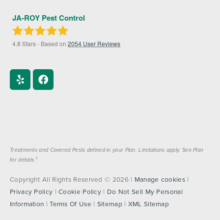
JA-ROY Pest Control
4.8
Stars - Based on
2054
User Reviews
Treatments and Covered Pests defined in your Plan. Limitations apply. See Plan
1
for details.
Copyright All Rights Reserved © 2026 |
Manage cookies
|
Privacy Policy
|
Cookie Policy
|
Do Not Sell My Personal
Information
|
Terms Of Use
|
Sitemap
|
XML Sitemap