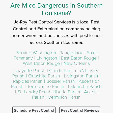
Are Mice Dangerous in Southern
Louisiana?
Ja-Roy Pest Control Services is a local Pest
Control and Extermination company helping
homeowners and businesses with pest issues
across Southern Louisiana.
Serving Washington | Tangipahoa | Saint
Tammany | Livingston | East Baton Rouge |
West Baton Rouge | New Orleans
Lafayette Parish | Caddo Parish | Calcasieu
Parish | Ouachita Parish | Livingston Parish |
Rapides Parish | Bossier Parish | Ascension
Parish | Terrebonne Parish | Lafourche Parish
| St. Landry Parish | Iberia Parish | Acadia
Parish | Vermilion Parish
Schedule Pest Control
Pest Control Reviews