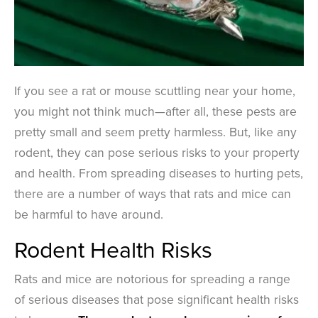
If you see a rat or mouse scuttling near your home,
you might not think much—after all, these pests are
pretty small and seem pretty harmless. But, like any
rodent, they can pose serious risks to your property
and health. From spreading diseases to hurting pets,
there are a number of ways that rats and mice can
be harmful to have around.
Rodent Health Risks
Rats and mice are notorious for spreading a range
of serious diseases that pose significant health risks