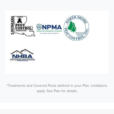
*Treatments and Covered Pests defined in your Plan. Limitations
apply. See Plan for details.