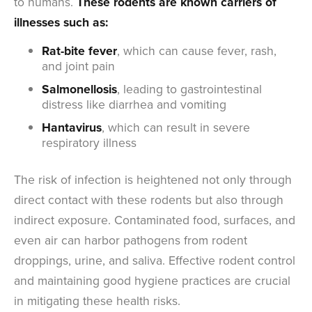
to humans.
These rodents are known carriers of
illnesses such as:
Rat-bite fever
, which can cause fever, rash,
and joint pain
Salmonellosis
, leading to gastrointestinal
distress like diarrhea and vomiting
Hantavirus
, which can result in severe
respiratory illness
The risk of infection is heightened not only through
direct contact with these rodents but also through
indirect exposure. Contaminated food, surfaces, and
even air can harbor pathogens from rodent
droppings, urine, and saliva. Effective rodent control
and maintaining good hygiene practices are crucial
in mitigating these health risks.