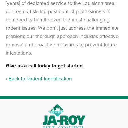
[years] of dedicated service to the Louisiana area,
our team of skilled pest control professionals is
equipped to handle even the most challenging
rodent issues. We don’t just address the immediate
problem; our thorough approach includes effective
removal and proactive measures to prevent future
infestations.
Give us a call today to get started.
Back to Rodent Identification