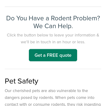
Do You Have a Rodent Problem?
We Can Help.
Click the button below to leave your information &
we'll be in touch in an hour or less.
Get a FREE quote
Pet Safety
Our cherished pets are also vulnerable to the
dangers posed by rodents. When pets come into
contact with or consume rodents, they risk ingesting