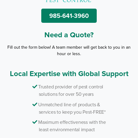
985-641-3960
Need a Quote?
Fill out the form below! A team member will get back to you in an
hour or less.
Local Expertise with Global Support
Trusted provider of pest control
solutions for over 50 years
Unmatched line of products &
services to keep you Pest-FREE*
Maximum effectiveness with the
least environmental impact