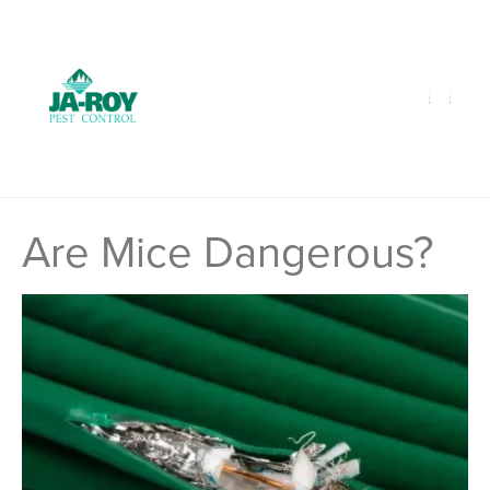
GET A FREE QUOTE!
Contact us by phone
985-641-3960
Current customers can text us!
Text Us Here
Are Mice Dangerous?