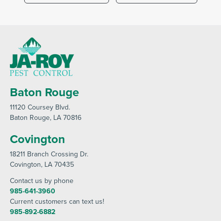
Baton Rouge
11120 Coursey Blvd
.
Baton Rouge
, LA 70816
Covington
18211 Branch Crossing Dr
.
Covington
, LA 70435
Contact us by phone
985-641-3960
Current customers can text us!
985-892-6882