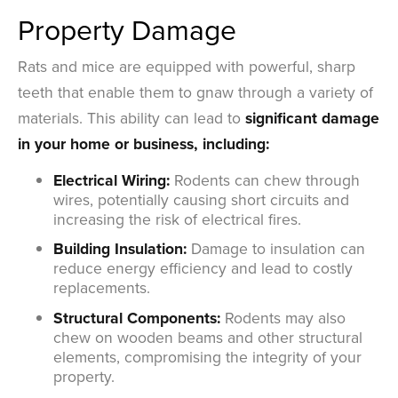
Property Damage
Rats and mice are equipped with powerful, sharp
teeth that enable them to gnaw through a variety of
materials. This ability can lead to
significant damage
in your home or business, including:
Electrical Wiring:
Rodents can chew through
wires, potentially causing short circuits and
increasing the risk of electrical fires.
Building Insulation:
Damage to insulation can
reduce energy efficiency and lead to costly
replacements.
Structural Components:
Rodents may also
chew on wooden beams and other structural
elements, compromising the integrity of your
property.