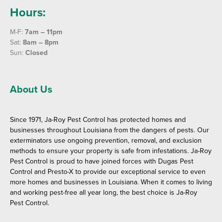
Hours:
M-F:
7am – 11pm
Sat:
8am – 8pm
Sun:
Closed
About Us
Since 1971, Ja-Roy Pest Control has protected homes and
businesses throughout Louisiana from the dangers of pests. Our
exterminators use ongoing prevention, removal, and exclusion
methods to ensure your property is safe from infestations. Ja-Roy
Pest Control is proud to have joined forces with Dugas Pest
Control and Presto-X to provide our exceptional service to even
more homes and businesses in Louisiana. When it comes to living
and working pest-free all year long, the best choice is Ja-Roy
Pest Control.