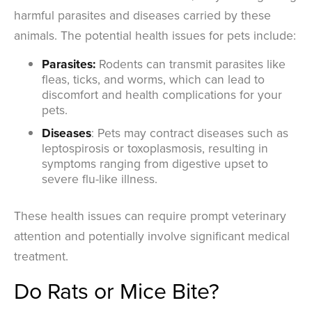
harmful parasites and diseases carried by these
animals. The potential health issues for pets include:
Parasites:
Rodents can transmit parasites like
fleas, ticks, and worms, which can lead to
discomfort and health complications for your
pets.
Diseases
: Pets may contract diseases such as
leptospirosis or toxoplasmosis, resulting in
symptoms ranging from digestive upset to
severe flu-like illness.
These health issues can require prompt veterinary
attention and potentially involve significant medical
treatment.
Do Rats or Mice Bite?