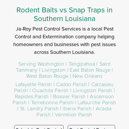
Rodent Baits vs Snap Traps in
Southern Louisiana
Ja-Roy Pest Control Services is a local Pest
Control and Extermination company helping
homeowners and businesses with pest issues
across Southern Louisiana.
Serving Washington | Tangipahoa | Saint
Tammany | Livingston | East Baton Rouge |
West Baton Rouge | New Orleans
Lafayette Parish | Caddo Parish | Calcasieu
Parish | Ouachita Parish | Livingston Parish |
Rapides Parish | Bossier Parish | Ascension
Parish | Terrebonne Parish | Lafourche Parish
| St. Landry Parish | Iberia Parish | Acadia
Parish | Vermilion Parish