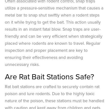
Often associated with rodent control, snap traps
utilize a pressure-sensitive mechanism that causes a
metal bar to snap shut swiftly when a rodent steps
on it while trying to get the bait. This action usually
results in an instant fatal blow. Snap traps are user-
friendly and can be very efficient when strategically
placed where rodents are known to travel. Regular
inspection and proper placement are key to
ensuring their effectiveness and avoiding
unnecessary risks.
Are Rat Bait Stations Safe?
Rat bait stations are crafted to securely contain rat
poison and lure rodents. Due to the highly toxic
nature of the poison, these stations must be handled
with caution and kept away from children and pets,