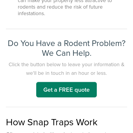
can make your property less attractive to
rodents and reduce the risk of future
infestations.
Do You Have a Rodent Problem?
We Can Help.
Click the button below to leave your information &
we'll be in touch in an hour or less.
Get a FREE quote
How Snap Traps Work