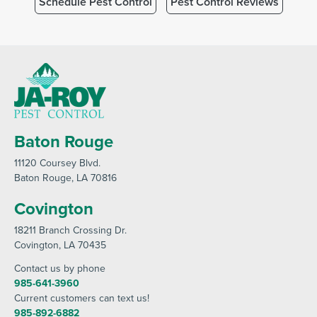
Schedule Pest Control
Pest Control Reviews
Baton Rouge
11120 Coursey Blvd
.
Baton Rouge
, LA 70816
Covington
18211 Branch Crossing Dr
.
Covington
, LA 70435
Contact us by phone
985-641-3960
Current customers can text us!
985-892-6882