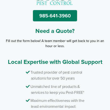
985-641-3960
Need a Quote?
Fill out the form below! A team member will get back to you in an
hour or less.
Local Expertise with Global Support
Trusted provider of pest control
solutions for over 50 years
Unmatched line of products &
services to keep you Pest-FREE*
Maximum effectiveness with the
least environmental impact