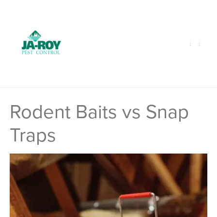
GET A FREE QUOTE!
Contact us by phone
985-641-3960
Current customers can text us!
Text Us Here
Rodent Baits vs Snap
Traps