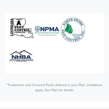
*Treatments and Covered Pests defined in your Plan. Limitations
apply. See Plan for details.