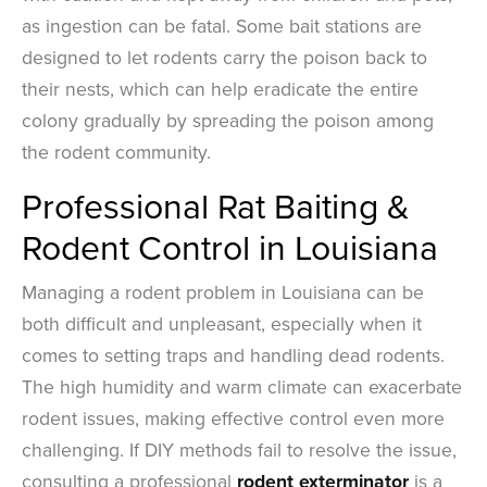
as ingestion can be fatal. Some bait stations are
designed to let rodents carry the poison back to
their nests, which can help eradicate the entire
colony gradually by spreading the poison among
the rodent community.
Professional Rat Baiting &
Rodent Control in Louisiana
Managing a rodent problem in Louisiana can be
both difficult and unpleasant, especially when it
comes to setting traps and handling dead rodents.
The high humidity and warm climate can exacerbate
rodent issues, making effective control even more
challenging. If DIY methods fail to resolve the issue,
consulting a professional
rodent exterminator
is a