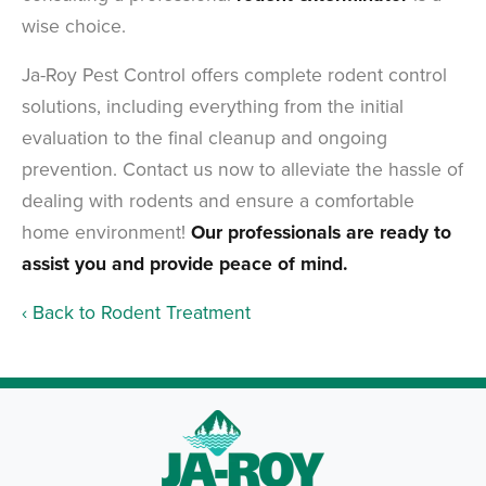
wise choice.
Ja-Roy Pest Control offers complete rodent control
solutions, including everything from the initial
evaluation to the final cleanup and ongoing
prevention. Contact us now to alleviate the hassle of
dealing with rodents and ensure a comfortable
home environment!
Our professionals are ready to
assist you and provide peace of mind.
Back to Rodent Treatment