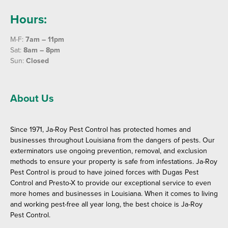
Hours:
M-F:
7am – 11pm
Sat:
8am – 8pm
Sun:
Closed
About Us
Since 1971, Ja-Roy Pest Control has protected homes and
businesses throughout Louisiana from the dangers of pests. Our
exterminators use ongoing prevention, removal, and exclusion
methods to ensure your property is safe from infestations. Ja-Roy
Pest Control is proud to have joined forces with Dugas Pest
Control and Presto-X to provide our exceptional service to even
more homes and businesses in Louisiana. When it comes to living
and working pest-free all year long, the best choice is Ja-Roy
Pest Control.