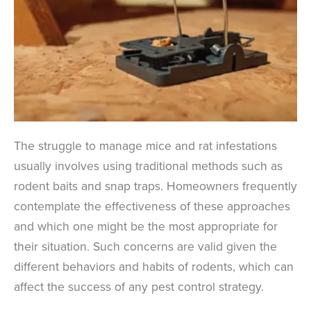
The struggle to manage mice and rat infestations
usually involves using traditional methods such as
rodent baits and snap traps. Homeowners frequently
contemplate the effectiveness of these approaches
and which one might be the most appropriate for
their situation. Such concerns are valid given the
different behaviors and habits of rodents, which can
affect the success of any pest control strategy.