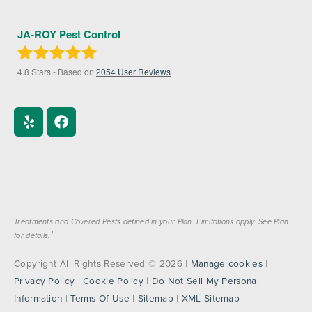
JA-ROY Pest Control
4.8
Stars - Based on
2054
User Reviews
Treatments and Covered Pests defined in your Plan. Limitations apply. See Plan
1
for details.
Copyright All Rights Reserved © 2026 |
Manage cookies
|
Privacy Policy
|
Cookie Policy
|
Do Not Sell My Personal
Information
|
Terms Of Use
|
Sitemap
|
XML Sitemap