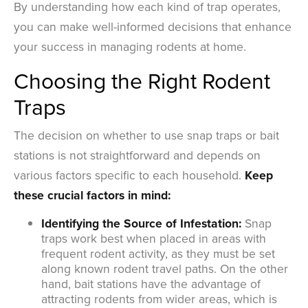
By understanding how each kind of trap operates,
you can make well-informed decisions that enhance
your success in managing rodents at home.
Choosing the Right Rodent
Traps
The decision on whether to use snap traps or bait
stations is not straightforward and depends on
various factors specific to each household.
Keep
these crucial factors in mind:
Identifying the Source of Infestation:
Snap
traps work best when placed in areas with
frequent rodent activity, as they must be set
along known rodent travel paths. On the other
hand, bait stations have the advantage of
attracting rodents from wider areas, which is