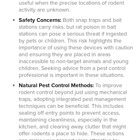
useful when the precise locations of rodent
activity are unknown.
Safety Concerns:
Both snap traps and bait
stations carry risks, but rat poison in bait
stations can pose a serious threat if ingested
by pets or children. This risk highlights the
importance of using these devices with caution
and ensuring they are placed in areas
inaccessible to non-target animals and young
children. Seeking advice from a pest control
professional is important in these situations.
Natural Pest Control Methods:
To improve
rodent control beyond just using mechanical
traps, adopting integrated pest management
techniques can be beneficial. This includes
sealing off entry points to prevent access,
maintaining cleanliness, especially in the
kitchen, and clearing away clutter that might
offer rodents a place to hide. These actions