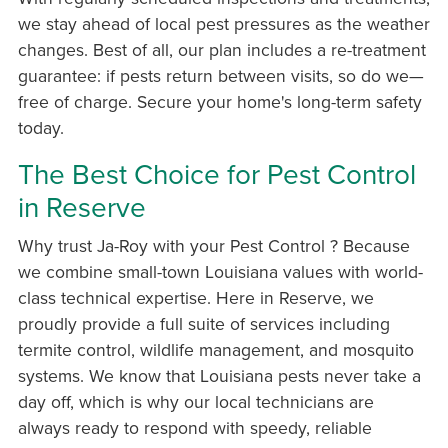
we stay ahead of local pest pressures as the weather
changes. Best of all, our plan includes a re-treatment
guarantee: if pests return between visits, so do we—
free of charge. Secure your home's long-term safety
today.
The Best Choice for Pest Control
in Reserve
Why trust Ja-Roy with your Pest Control ? Because
we combine small-town Louisiana values with world-
class technical expertise. Here in Reserve, we
proudly provide a full suite of services including
termite control, wildlife management, and mosquito
systems. We know that Louisiana pests never take a
day off, which is why our local technicians are
always ready to respond with speedy, reliable