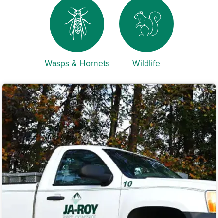
Wasps & Hornets
Wildlife