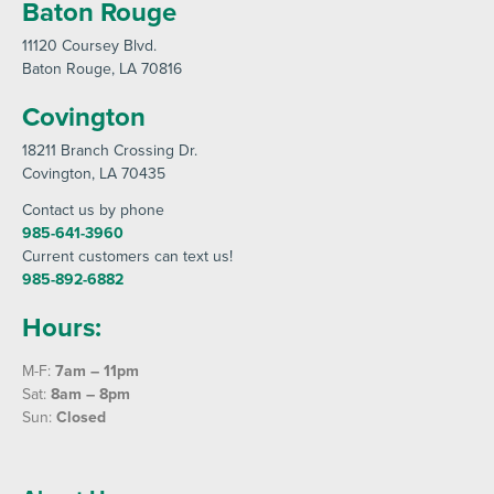
Baton Rouge
11120 Coursey Blvd
.
Baton Rouge
, LA 70816
Covington
18211 Branch Crossing Dr
.
Covington
, LA 70435
Contact us by phone
985-641-3960
Current customers can text us!
985-892-6882
Hours:
M-F:
7am – 11pm
Sat:
8am – 8pm
Sun:
Closed