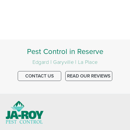
Pest Control in Reserve
Edgard | Garyville | La Place
CONTACT US
READ OUR REVIEWS