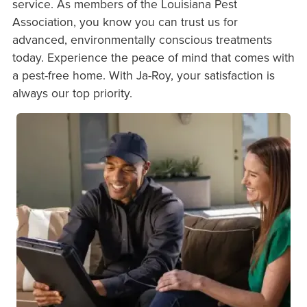
service. As members of the Louisiana Pest
Association, you know you can trust us for
advanced, environmentally conscious treatments
today. Experience the peace of mind that comes with
a pest-free home. With Ja-Roy, your satisfaction is
always our top priority.