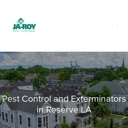
GET A FREE QUOTE!
Contact us by phone
985-641-3960
Current customers can text us!
Text Us Here
Pest Control and Exterminators
in Reserve LA