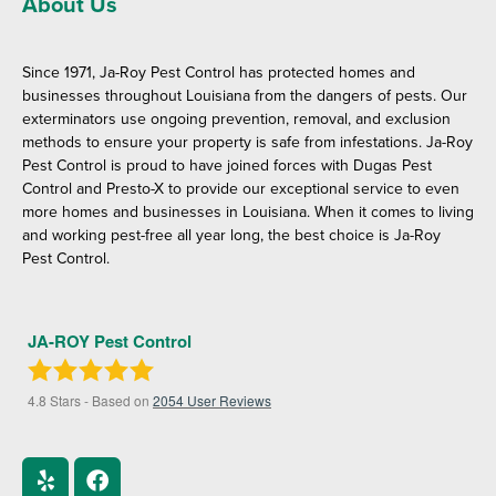
About Us
Since 1971, Ja-Roy Pest Control has protected homes and
businesses throughout Louisiana from the dangers of pests. Our
exterminators use ongoing prevention, removal, and exclusion
methods to ensure your property is safe from infestations. Ja-Roy
Pest Control is proud to have joined forces with Dugas Pest
Control and Presto-X to provide our exceptional service to even
more homes and businesses in Louisiana. When it comes to living
and working pest-free all year long, the best choice is Ja-Roy
Pest Control.
JA-ROY Pest Control
4.8
Stars - Based on
2054
User Reviews