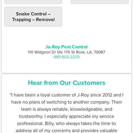
Snake Control –
Trapping – Removal
Ja-Roy Pest Control
110 Widgeon Dr Ste 170 St Rose, LA, 70087
985-602-2235
Hear from Our Customers
"I have been a loyal customer of J-Roy since 2012 and I
have no plans of switching to another company. Their
team is always reliable, knowledgeable, and
trustworthy. I especially appreciate my service
professional, Billy, who always takes the time to
address all of my concerns and provides valuable