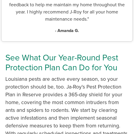
feedback to help me maintain my home throughout the
year. I highly recommend J-Roy for all your home
maintenance needs."
- Amanda G.
See What Our Year-Round Pest
Protection Plan Can Do for You
Louisiana pests are active every season, so your
protection should be, too. Ja-Roy's Pest Protection
Plan in Reserve provides a 365-day shield for your
home, covering the most common intruders from
ants and spiders to rodents. We start by clearing
active infestations and then implement seasonal
defensive measures to keep them from returning.
With regularly scheduled inspections and treatments,