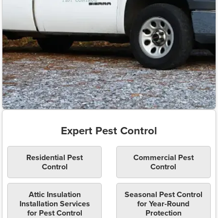
Expert Pest Control
Residential Pest
Commercial Pest
Control
Control
Attic Insulation
Seasonal Pest Control
Installation Services
for Year-Round
for Pest Control
Protection