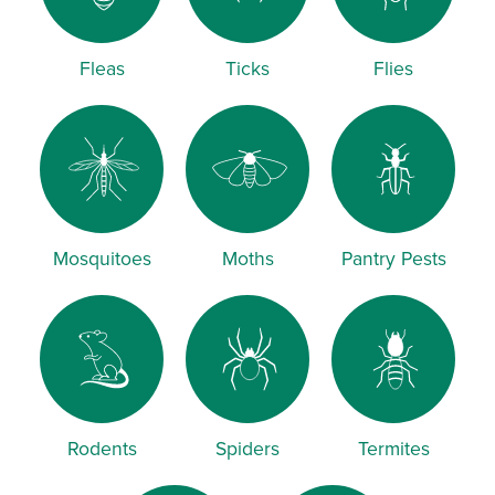
Fleas
Ticks
Flies
Mosquitoes
Moths
Pantry Pests
Rodents
Spiders
Termites