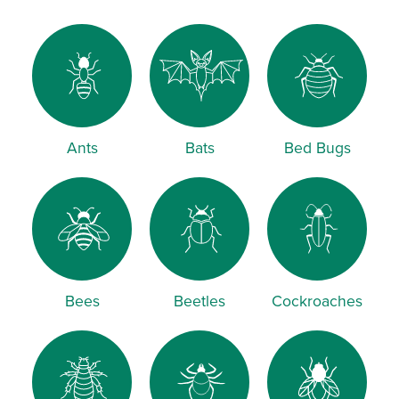
Ants
Bats
Bed Bugs
Bees
Beetles
Cockroaches