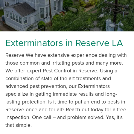
Exterminators in Reserve LA
Reserve We have extensive experience dealing with
those common and irritating pests and many more.
We offer expert Pest Control in Reserve. Using a
combination of state-of-the-art treatments and
advanced pest prevention, our Exterminators
specialize in getting immediate results and long-
lasting protection. Is it time to put an end to pests in
Reserve once and for all? Reach out today for a free
inspection. One call – and problem solved. Yes, it's
that simple.