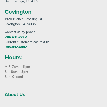
Baton Rouge
, LA 70816
Covington
18211 Branch Crossing Dr
.
Covington
, LA 70435
Contact us by phone
985-641-3960
Current customers can text us!
985-892-6882
Hours:
M-F:
7am – 11pm
Sat:
8am – 8pm
Sun:
Closed
About Us