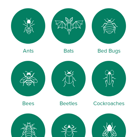
Ants
Bats
Bed Bugs
Bees
Beetles
Cockroaches