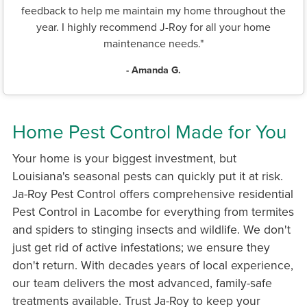
feedback to help me maintain my home throughout the
year. I highly recommend J-Roy for all your home
maintenance needs."
- Amanda G.
Home Pest Control Made for You
Your home is your biggest investment, but
Louisiana's seasonal pests can quickly put it at risk.
Ja-Roy Pest Control offers comprehensive residential
Pest Control in Lacombe for everything from termites
and spiders to stinging insects and wildlife. We don't
just get rid of active infestations; we ensure they
don't return. With decades years of local experience,
our team delivers the most advanced, family-safe
treatments available. Trust Ja-Roy to keep your