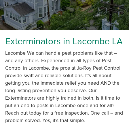
Exterminators in Lacombe LA
Lacombe We can handle pest problems like that –
and any others. Experienced in all types of Pest
Control in Lacombe, the pros at Ja-Roy Pest Control
provide swift and reliable solutions. It's all about
getting you the immediate relief you need AND the
long-lasting prevention you deserve. Our
Exterminators are highly trained in both. Is it time to
put an end to pests in Lacombe once and for all?
Reach out today for a free inspection. One call – and
problem solved. Yes, it's that simple.