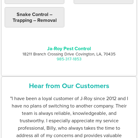
Snake Control –
Trapping – Removal
Ja-Roy Pest Control
18211 Branch Crossing Drive Covington, LA, 70435
985-317-1853
Hear from Our Customers
"I have been a loyal customer of J-Roy since 2012 and I
have no plans of switching to another company. Their
team is always reliable, knowledgeable, and
trustworthy. I especially appreciate my service
professional, Billy, who always takes the time to
address all of my concerns and provides valuable