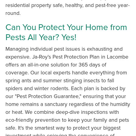
residential property safe, healthy, and pest-free year-
round.
Can You Protect Your Home from
Pests All Year? Yes!
Managing individual pest issues is exhausting and
expensive. Ja-Roy's Pest Protection Plan in Lacombe
offers an all-in-one solution for 365 days of
coverage. Our local experts handle everything from
spring ants and summer stinging insects to fall
spiders and winter rodents. Each plan is backed by
our "Pest Protection Guarantee," ensuring that your
home remains a sanctuary regardless of the humidity
or heat. We combine deep-dive inspections with
eco-friendly prevention to keep your family and pets
safe. It's the smartest way to protect your biggest
investment while enjoying the convenience of