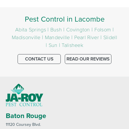
Pest Control in Lacombe
Abita Springs | Bush | Covington | Folsom |
Madisonville | Mandeville | Pearl River | Slidell
| Sun | Talisheek
CONTACT US
READ OUR REVIEWS
Baton Rouge
11120 Coursey Blvd
.