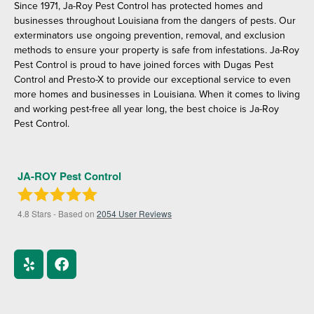
Since 1971, Ja-Roy Pest Control has protected homes and
businesses throughout Louisiana from the dangers of pests. Our
exterminators use ongoing prevention, removal, and exclusion
methods to ensure your property is safe from infestations. Ja-Roy
Pest Control is proud to have joined forces with Dugas Pest
Control and Presto-X to provide our exceptional service to even
more homes and businesses in Louisiana. When it comes to living
and working pest-free all year long, the best choice is Ja-Roy
Pest Control.
JA-ROY Pest Control
4.8
Stars - Based on
2054
User Reviews