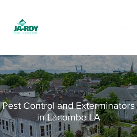
GET A FREE QUOTE!
Contact us by phone
985-641-3960
Current customers can text us!
Text Us Here
Pest Control and Exterminators
in Lacombe LA