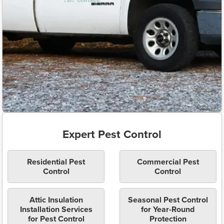
Expert Pest Control
Residential Pest
Commercial Pest
Control
Control
Attic Insulation
Seasonal Pest Control
Installation Services
for Year-Round
for Pest Control
Protection