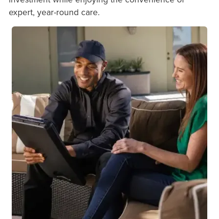
expert, year-round care.