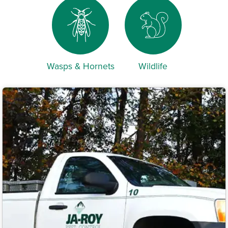
Wasps & Hornets
Wildlife