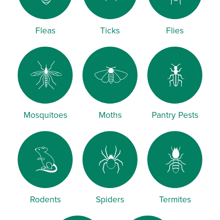
Fleas
Ticks
Flies
Mosquitoes
Moths
Pantry Pests
Rodents
Spiders
Termites