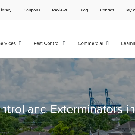
Library
Coupons
Reviews
Blog
Contact
My A
Contact us by phone
Current customers can text 
985-641-3960
985-892-6882
ervices
Pest Control
Commercial
Learni
ntrol and Exterminators i