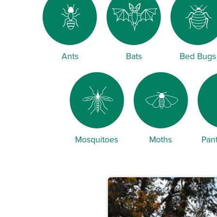
Ants
Bats
Bed Bugs
Mosquitoes
Moths
Pant