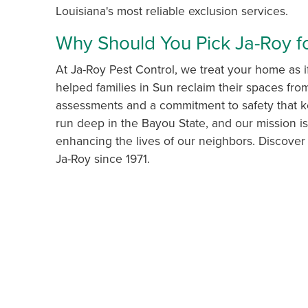
Louisiana's most reliable exclusion services.
Why Should You Pick Ja-Roy fo
At Ja-Roy Pest Control, we treat your home as i
helped families in Sun reclaim their spaces fr
assessments and a commitment to safety that ke
run deep in the Bayou State, and our mission i
enhancing the lives of our neighbors. Discove
Ja-Roy since 1971.