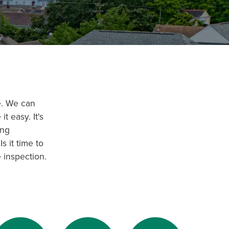
e. We can
t easy. It's
ing
s it time to
 inspection.