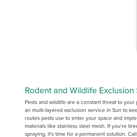
Rodent and Wildlife Exclusion 
Pests and wildlife are a constant threat to your 
an multi-layered exclusion service in Sun to kee
routes pests use to enter your space and impl
materials like stainless steel mesh. If you're ti
spraying, it's time for a permanent solution. C