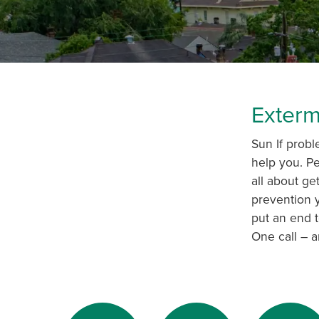
Exterm
Sun If probl
help you. Pe
all about ge
prevention y
put an end t
One call – a