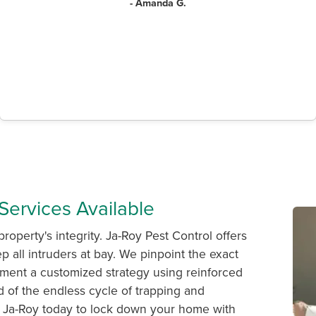
- Amanda G.
Services Available
property's integrity. Ja-Roy Pest Control offers
p all intruders at bay. We pinpoint the exact
ement a customized strategy using reinforced
red of the endless cycle of trapping and
all Ja-Roy today to lock down your home with