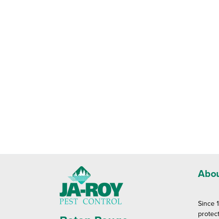
Abou
Since 
protec