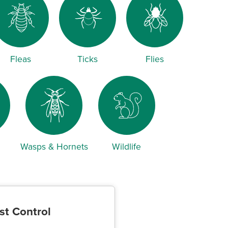
Fleas
Ticks
Flies
Wasps & Hornets
Wildlife
st Control