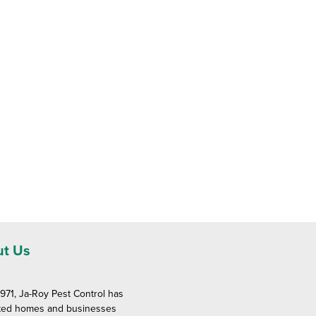
t Us
1971, Ja-Roy Pest Control has
ted homes and businesses