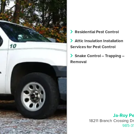
Residential Pest Control
Attic Insulation Installation
Services for Pest Control
Snake Control – Trapping –
Removal
Ja-Roy Pe
18211 Branch Crossing D
985-3