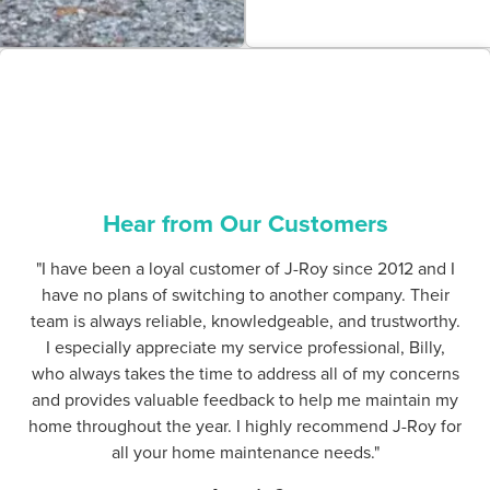
Hear from Our Customers
"I have been a loyal customer of J-Roy since 2012 and I
have no plans of switching to another company. Their
team is always reliable, knowledgeable, and trustworthy.
I especially appreciate my service professional, Billy,
who always takes the time to address all of my concerns
and provides valuable feedback to help me maintain my
home throughout the year. I highly recommend J-Roy for
all your home maintenance needs."