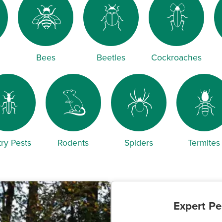
Bees
Beetles
Cockroaches
ry Pests
Rodents
Spiders
Termites
Expert Pe