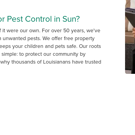
r Pest Control in Sun?
f it were our own. For over 50 years, we've
om unwanted pests. We offer free property
eps your children and pets safe. Our roots
s simple: to protect our community by
r why thousands of Louisianans have trusted