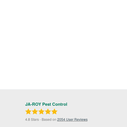
JA-ROY Pest Control
4.8
Stars - Based on
2054
User Reviews