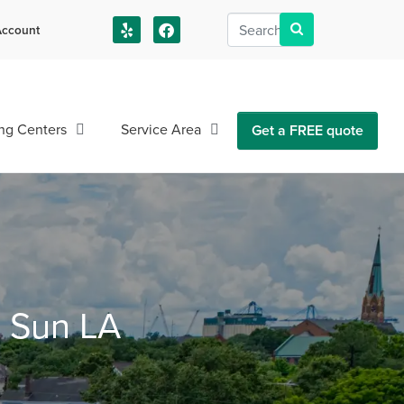
ccount
us!
ng Centers
Service Area
Get a FREE quote
n Sun LA