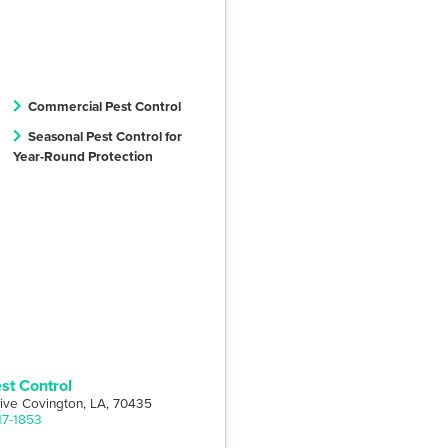
Commercial Pest Control
Seasonal Pest Control for
Year-Round Protection
st Control
rive Covington, LA, 70435
17-1853