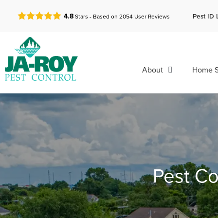
GET A FREE QUOTE!
Pest ID 
4.8
Stars - Based on
2054
User Reviews
About
Home S
Pest Co