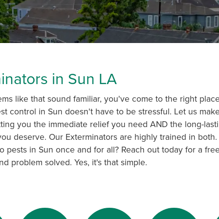
inators in Sun LA
ems like that sound familiar, you've come to the right plac
st control in Sun doesn't have to be stressful. Let us make i
tting you the immediate relief you need AND the long-last
ou deserve. Our Exterminators are highly trained in both. I
o pests in Sun once and for all? Reach out today for a free
nd problem solved. Yes, it's that simple.