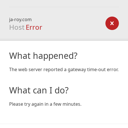
ja-roy.com
Host
Error
What happened?
The web server reported a gateway time-out error.
What can I do?
Please try again in a few minutes.