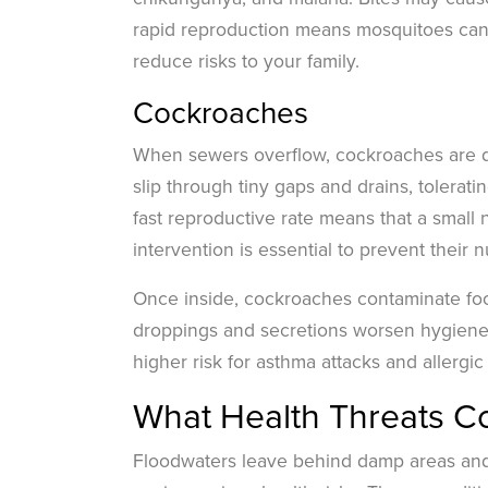
rapid reproduction means mosquitoes can
reduce risks to your family.
Cockroaches
When sewers overflow, cockroaches are dr
slip through tiny gaps and drains, tolerat
fast reproductive rate means that a smal
intervention is essential to prevent their 
Once inside, cockroaches contaminate foo
droppings and secretions worsen hygiene, 
higher risk for asthma attacks and allergi
What Health Threats C
Floodwaters leave behind damp areas and s