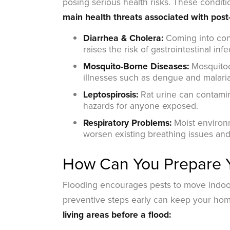
posing serious health risks. These condit
main health threats associated with post-
Diarrhea & Cholera:
Coming into cont
raises the risk of gastrointestinal infe
Mosquito-Borne Diseases:
Mosquitoes
illnesses such as dengue and malaria
Leptospirosis:
Rat urine can contamina
hazards for anyone exposed.
Respiratory Problems:
Moist environ
worsen existing breathing issues and
How Can You Prepare Y
Flooding encourages pests to move indoor
preventive steps early can keep your hom
living areas before a flood: