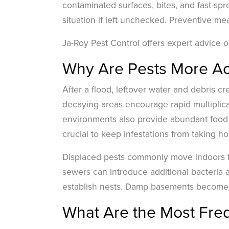
contaminated surfaces, bites, and fast-sp
situation if left unchecked. Preventive me
Ja-Roy Pest Control offers expert advice on
Why Are Pests More Act
After a flood, leftover water and debris cr
decaying areas encourage rapid multiplicat
environments also provide abundant food s
crucial to keep infestations from taking ho
Displaced pests commonly move indoors t
sewers can introduce additional bacteria 
establish nests. Damp basements become p
What Are the Most Freq