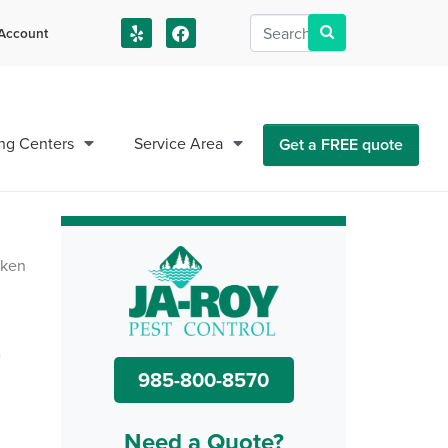
Account
us!
ng Centers
Service Area
Get a FREE quote
o
985-800-8570
Need a Quote?