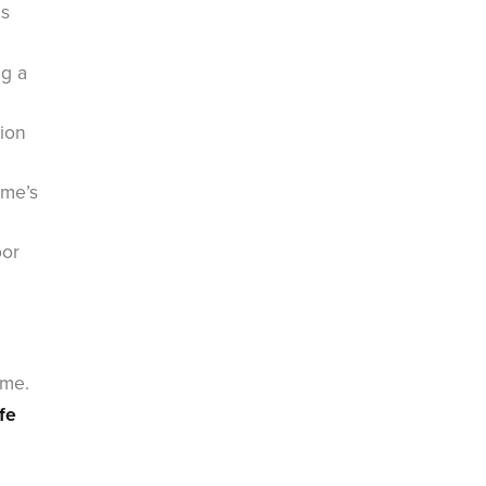
ms
ng a
tion
ome’s
oor
ome.
fe