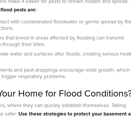
ions make it easier for pests to remain hidden and spread.
flood pests are:
act with contaminated floodwater or germs spread by fli
ctions.
 that breed in areas affected by flooding can transmit
 through their bites.
te water and surfaces after floods, creating serious heal
ments and pest droppings encourage mold growth, which
 trigger respiratory problems.
our Home for Flood Conditions
s, where they can quickly establish themselves. Taking
e safer.
Use these strategies to protect your basement 