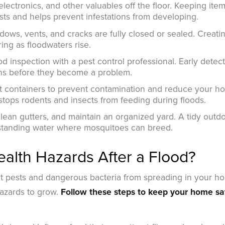
electronics, and other valuables off the floor. Keeping ite
sts and helps prevent infestations from developing.
dows, vents, and cracks are fully closed or sealed. Creati
ing as floodwaters rise.
d inspection with a pest control professional. Early detec
ons before they become a problem.
ght containers to prevent contamination and reduce your h
 stops rodents and insects from feeding during floods.
ean gutters, and maintain an organized yard. A tidy outd
 standing water where mosquitoes can breed.
alth Hazards After a Flood?
nt pests and dangerous bacteria from spreading in your h
hazards to grow.
Follow these steps to keep your home sa