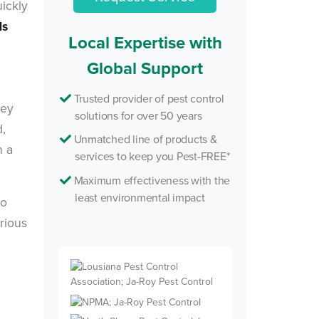
uickly
ds
Local Expertise with
Global Support
Trusted provider of pest control
hey
solutions for over 50 years
d,
Unmatched line of products &
n a
services to keep you Pest-FREE*
Maximum effectiveness with the
least environmental impact
so
rious