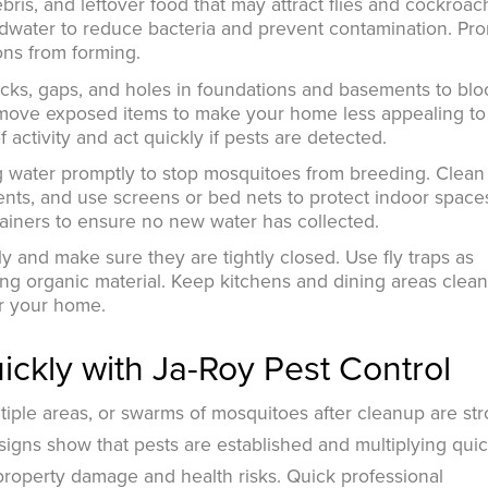
is, and leftover food that may attract flies and cockroac
oodwater to reduce bacteria and prevent contamination. Pr
ons from forming.
acks, gaps, and holes in foundations and basements to blo
remove exposed items to make your home less appealing to 
 activity and act quickly if pests are detected.
ng water promptly to stop mosquitoes from breeding. Clean
ents, and use screens or bed nets to protect indoor space
ainers to ensure no new water has collected.
y and make sure they are tightly closed. Use fly traps as
g organic material. Keep kitchens and dining areas clean
ter your home.
ckly with Ja-Roy Pest Control
ltiple areas, or swarms of mosquitoes after cleanup are st
 signs show that pests are established and multiplying quic
property damage and health risks. Quick professional