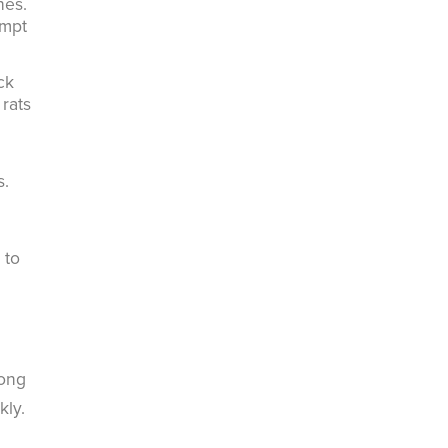
hes.
ompt
ck
rats
s.
 to
rong
kly.