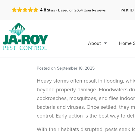
GET A FREE QUOTE!
Pest ID 
4.8
Stars - Based on
2054
User Reviews
About
Home S
Posted on
September 18, 2025
Heavy storms often result in flooding, wh
beyond property damage. Floodwaters driv
cockroaches, mosquitoes, and flies indoor
bacteria and viruses. Once settled, they m
control. Early action is the best way to d
With their habitats disrupted, pests seek 