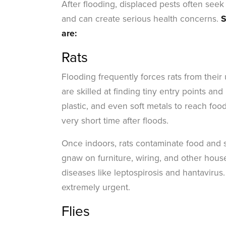
After flooding, displaced pests often seek
and can create serious health concerns.
S
are:
Rats
Flooding frequently forces rats from the
are skilled at finding tiny entry points 
plastic, and even soft metals to reach food 
very short time after floods.
Once indoors, rats contaminate food and s
gnaw on furniture, wiring, and other hous
diseases like leptospirosis and hantavirus
extremely urgent.
Flies