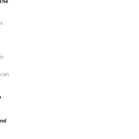
The
es
th
 can
?
and