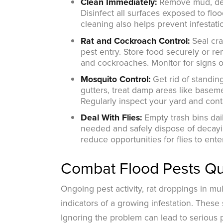
Clean Immediately:
Remove mud, debr
Disinfect all surfaces exposed to fl
cleaning also helps prevent infestati
Rat and Cockroach Control:
Seal cr
pest entry. Store food securely or 
and cockroaches. Monitor for signs of
Mosquito Control:
Get rid of standi
gutters, treat damp areas like basem
Regularly inspect your yard and cont
Deal With Flies:
Empty trash bins dail
needed and safely dispose of decayin
reduce opportunities for flies to en
Combat Flood Pests Qui
Ongoing pest activity, rat droppings in mu
indicators of a growing infestation. These
Ignoring the problem can lead to serious 