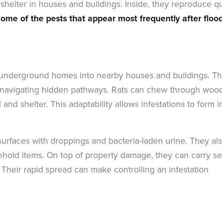
 shelter in houses and buildings. Inside, they reproduce q
ome of the pests that appear most frequently after floo
ir underground homes into nearby houses and buildings. T
and navigating hidden pathways. Rats can chew through woo
and shelter. This adaptability allows infestations to form i
urfaces with droppings and bacteria-laden urine. They al
ehold items. On top of property damage, they can carry se
. Their rapid spread can make controlling an infestation