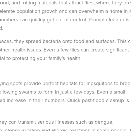
od, and rotting materials that attract flies, where they br
celerate population growth and can overwhelm a home in 
 numbers can quickly get out of control. Prompt cleanup is
d.
spaces, they spread bacteria onto food and surfaces. This 
her health issues. Even a few flies can create significant 
ial to protecting your family’s health.
-lying spots provide perfect habitats for mosquitoes to bree
allowing swarms to form in just a few days. Even a small
pid increase in their numbers. Quick post-flood cleanup is
hey can transmit serious illnesses such as dengue,
intense irritation and allergic reactions in some people. 