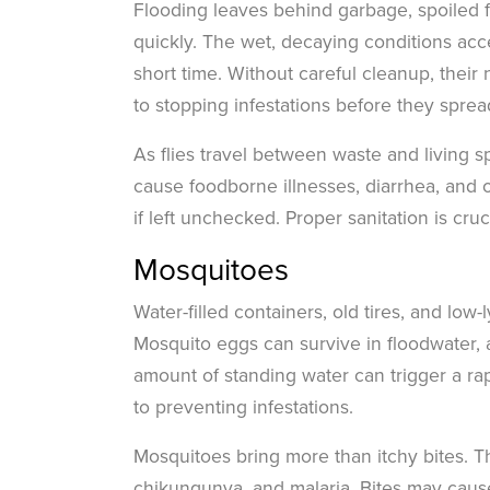
Flooding leaves behind garbage, spoiled fo
quickly. The wet, decaying conditions ac
short time. Without careful cleanup, their
to stopping infestations before they sprea
As flies travel between waste and living 
cause foodborne illnesses, diarrhea, and ot
if left unchecked. Proper sanitation is cruc
Mosquitoes
Water-filled containers, old tires, and low
Mosquito eggs can survive in floodwater, 
amount of standing water can trigger a ra
to preventing infestations.
Mosquitoes bring more than itchy bites. T
chikungunya, and malaria. Bites may cause 