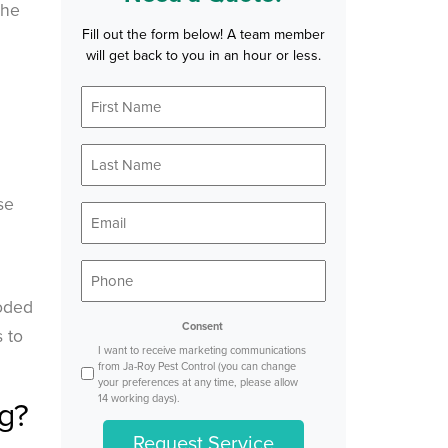
the
Fill out the form below! A team member
will get back to you in an hour or less.
First
*
Name
Last
*
Name
se
*
Email
*
Phone
oded
Consent
 to
I want to receive marketing communications
from Ja-Roy Pest Control (you can change
your preferences at any time, please allow
14 working days).
g?
Request Service