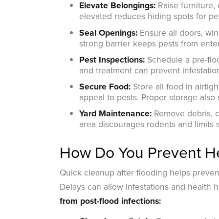
Elevate Belongings:
Raise furniture, 
elevated reduces hiding spots for pe
Seal Openings:
Ensure all doors, win
strong barrier keeps pests from enter
Pest Inspections:
Schedule a pre-floo
and treatment can prevent infestati
Secure Food:
Store all food in airti
appeal to pests. Proper storage also
Yard Maintenance:
Remove debris, cl
area discourages rodents and limits
How Do You Prevent He
Quick cleanup after flooding helps preve
Delays can allow infestations and health 
from post-flood infections: