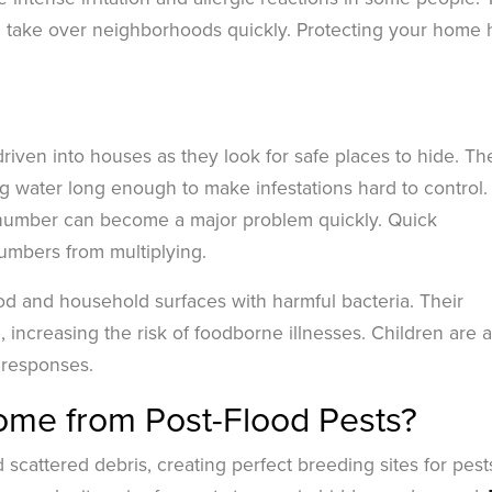
 take over neighborhoods quickly. Protecting your home 
iven into houses as they look for safe places to hide. Th
ing water long enough to make infestations hard to control.
l number can become a major problem quickly. Quick
numbers from multiplying.
d and household surfaces with harmful bacteria. Their
increasing the risk of foodborne illnesses. Children are a
c responses.
ome from Post-Flood Pests?
cattered debris, creating perfect breeding sites for pest