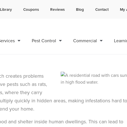
Library
Coupons
Reviews
Blog
Contact
My 
Contact us by phone
Current customers can text 
985-800-8570
985-892-6882
ervices
Pest Control
Commercial
Learni
ich creates problems
e pests such as rats,
s, where they carry
ultiply quickly in hidden areas, making infestations hard t
efend your home.
food and shelter inside human dwellings. This can lead to