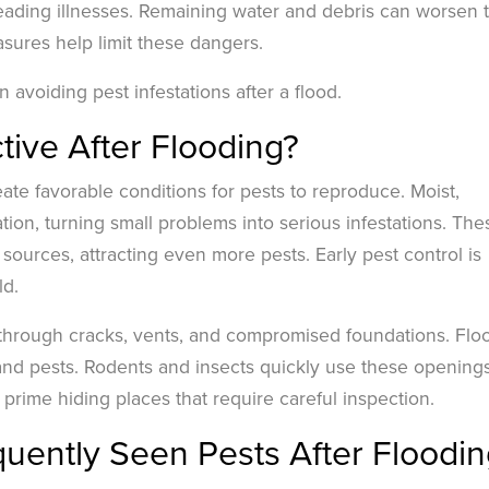
reading illnesses. Remaining water and debris can worsen 
asures help limit these dangers.
 avoiding pest infestations after a flood.
ive After Flooding?
eate favorable conditions for pests to reproduce. Moist,
ion, turning small problems into serious infestations. The
ources, attracting even more pests. Early pest control is
ld.
hrough cracks, vents, and compromised foundations. Flo
and pests. Rodents and insects quickly use these openings
rime hiding places that require careful inspection.
uently Seen Pests After Floodin