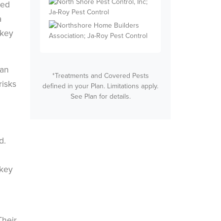
eed
a
 key
can
*Treatments and Covered Pests
risks
defined in your Plan. Limitations apply.
See Plan for details.
d.
 key
Their