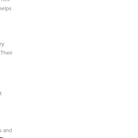
helps
ey
 Their
t
s and