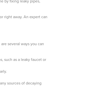
e by fixing leaky pipes,
or right away. An expert can
re are several ways you can
, such as a leaky faucet or
rly.
 any sources of decaying