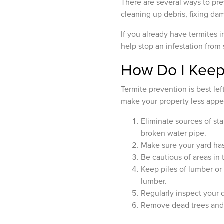
There are several ways to pre
cleaning up debris, fixing d
If you already have termites 
help stop an infestation from
How Do I Keep
Termite prevention is best le
make your property less appea
Eliminate sources of st
broken water pipe.
Make sure your yard has
Be cautious of areas in
Keep piles of lumber or
lumber.
Regularly inspect your d
Remove dead trees and 