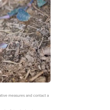
tative measures and contact a