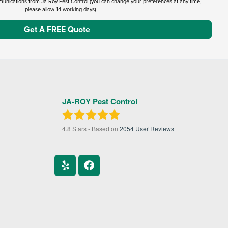
munications from Ja-Roy Pest Control (you can change your preferences at any time,
please allow 14 working days).
JA-ROY Pest Control
4.8
Stars - Based on
2054
User Reviews