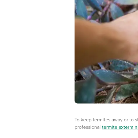
To keep termites away or to s
professional
termite extermin