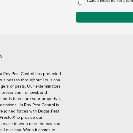
I want to receive marketing com
s
Ja-Roy Pest Control has protected
usinesses throughout Louisiana
gers of pests. Our exterminators
 prevention, removal, and
ethods to ensure your property is
festations. Ja-Roy Pest Control is
ve joined forces with Dugas Pest
Presto-X to provide our
 service to even more homes and
n Louisiana. When it comes to