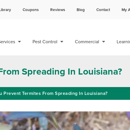
Library
Coupons
Reviews
Blog
Contact
My A
Contact us by phone
Current customers can text 
985-200-0585
985-892-6882
ervices
Pest Control
Commercial
Learni
From Spreading In Louisiana?
 Prevent Termites From Spreading In Louisiana?