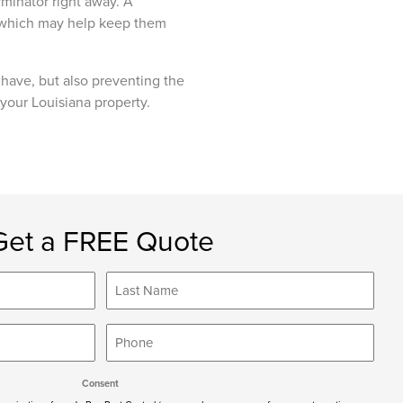
rminator right away. A
, which may help keep them
u have, but also preventing the
 your Louisiana property.
Get a FREE Quote
Last
Name
*
Phone
*
Consent