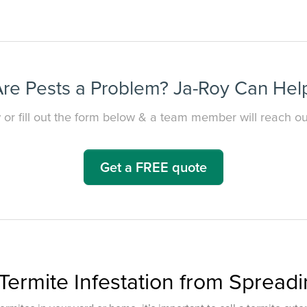
re Pests a Problem? Ja-Roy Can Hel
 or fill out the form below & a team member will reach out
Get a FREE quote
Termite Infestation from Spread