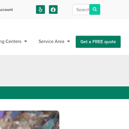
ccount
us!
ng Centers
Service Area
Get a FREE quote