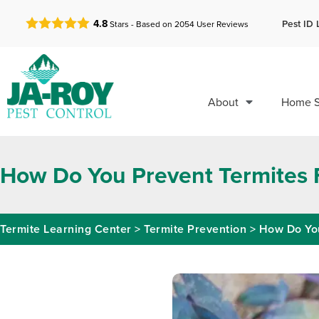
GET A FREE QUOTE!
Pest ID 
4.8
Stars - Based on
2054
User Reviews
About
Home S
How Do You Prevent Termites 
Termite Learning Center
>
Termite Prevention
>
How Do You