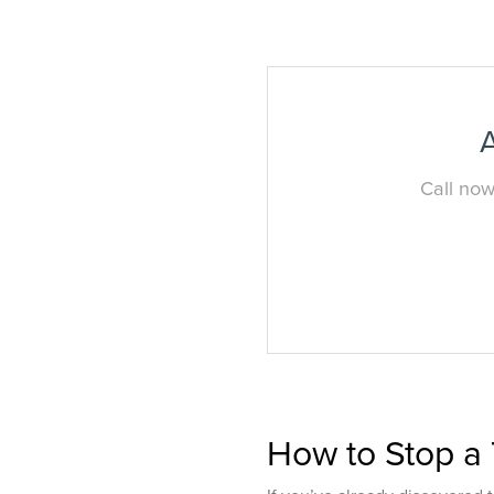
A
Call now
How to Stop a 