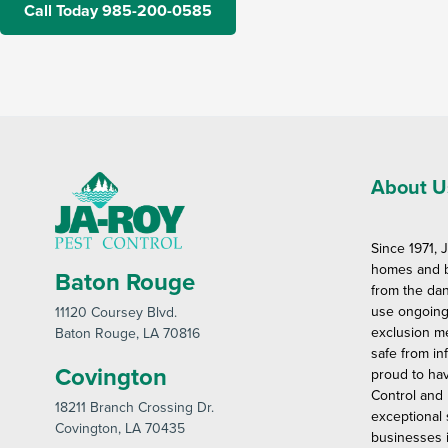
Call Today 985-200-0585
About U
Since 1971, 
homes and b
Baton Rouge
from the dan
use ongoing
11120 Coursey Blvd
.
exclusion m
Baton Rouge
, LA 70816
safe from in
Covington
proud to ha
Control and 
18211 Branch Crossing Dr
.
exceptional
Covington
, LA 70435
businesses i