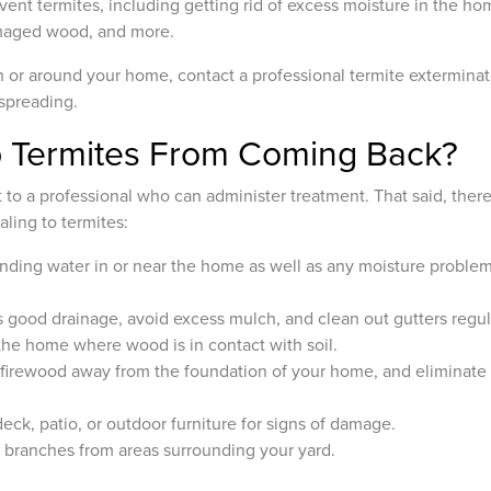
vent termites, including getting rid of excess moisture in the hom
amaged wood, and more.
in or around your home, contact a professional termite exterminat
 spreading.
 Termites From Coming Back?
ft to a professional who can administer treatment. That said, the
ling to termites:
anding water in or near the home as well as any moisture problems
 good drainage, avoid excess mulch, and clean out gutters regula
 the home where wood is in contact with soil.
 firewood away from the foundation of your home, and eliminate
eck, patio, or outdoor furniture for signs of damage.
branches from areas surrounding your yard.