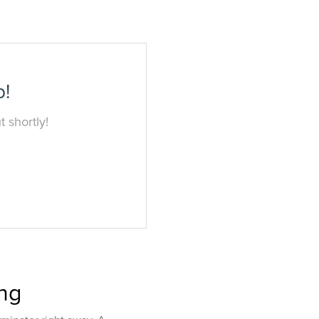
p!
 shortly!
ing