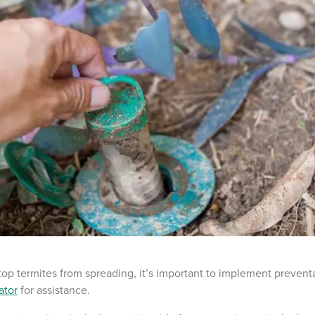
top termites from spreading, it’s important to implement preven
ator
for assistance.