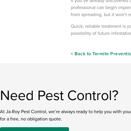
If you’ve already discovered t
professional can begin imple
from spreading, but it won’t
Quick, reliable treatment is y
possibility of future infestat
< Back to Termite Preventi
Need Pest Control?
At Ja-Roy Pest Control, we’re always ready to help you with you
for a free, no obligation quote.