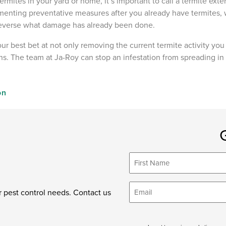
ermites in your yard or home, it’s important to call a termite exte
menting preventative measures after you already have termites
 reverse what damage has already been done.
our best bet at not only removing the current termite activity yo
ions. The team at Ja-Roy can stop an infestation from spreading in
on
First
Name
*
Email
r pest control needs. Contact us
*