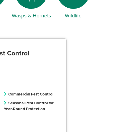
Wasps & Hornets
Wildlife
st Control
Commercial Pest Control
Seasonal Pest Control for
Year-Round Protection