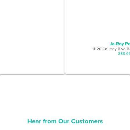
Ja-Roy Pe
11120 Coursey Blvd B
888-6
Hear from Our Customers