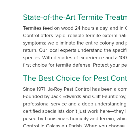
State-of-the-Art Termite Trea
Termites feed on wood 24 hours a day, and in C
Control offers rapid, reliable termite exterminat
symptoms; we eliminate the entire colony and 
return. Our local experts understand the specif
species. With decades of experience and a 100%
first choice for termite defense. Protect your p
The Best Choice for Pest Contr
Since 1971, Ja-Roy Pest Control has been a cor
Founded by Jack Edwards and Cliff Fauntleroy, 
professional service and a deep understanding 
certified specialists don't just work here—they
posed by Louisiana's humidity and terrain, whic
Control in Calcasieu Parish. When you choose J