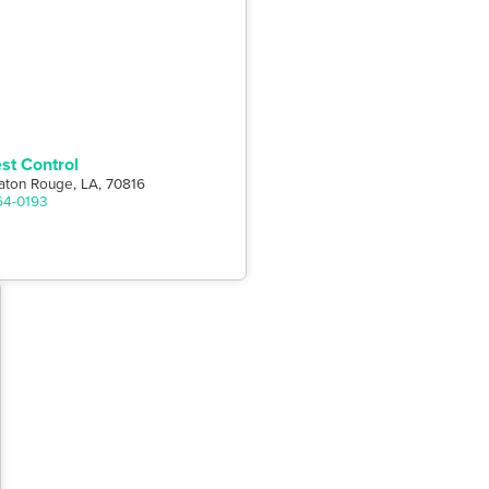
st Control
aton Rouge, LA, 70816
64-0193