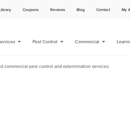
Library
Coupons
Reviews
Blog
Contact
My A
Contact us by phone
Current customers can text 
985-800-0596
985-892-6882
ervices
Pest Control
Commercial
Learni
and Exterminators in Calca