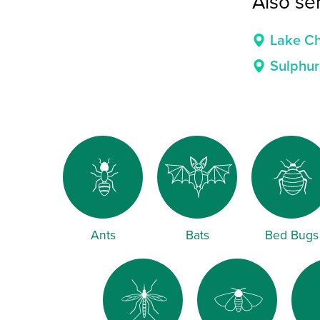
Also se
Lake Ch
Sulphur
Ants
Bats
Bed Bugs