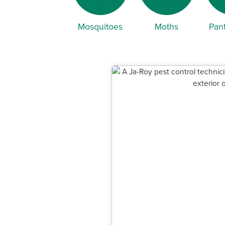
Mosquitoes
Moths
Pant