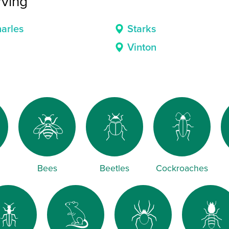
rving
arles
Starks
Vinton
Bees
Beetles
Cockroaches