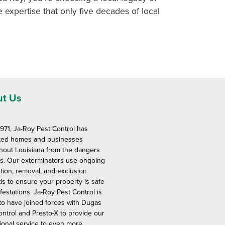
e expertise that only five decades of local
t Us
1971, Ja-Roy Pest Control has
ted homes and businesses
hout Louisiana from the dangers
ts. Our exterminators use ongoing
tion, removal, and exclusion
s to ensure your property is safe
festations. Ja-Roy Pest Control is
to have joined forces with Dugas
ontrol and Presto-X to provide our
ional service to even more