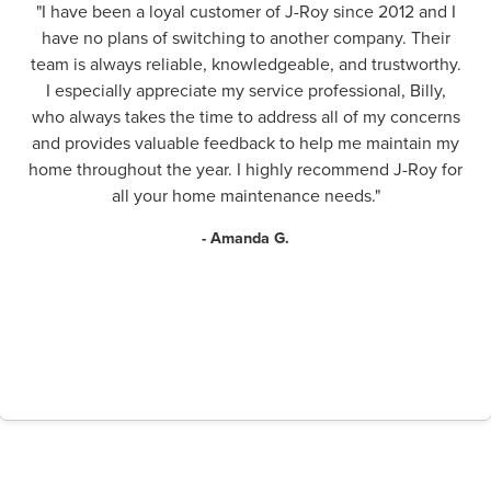
"I have been a loyal customer of J-Roy since 2012 and I
have no plans of switching to another company. Their
team is always reliable, knowledgeable, and trustworthy.
I especially appreciate my service professional, Billy,
who always takes the time to address all of my concerns
and provides valuable feedback to help me maintain my
home throughout the year. I highly recommend J-Roy for
all your home maintenance needs."
- Amanda G.