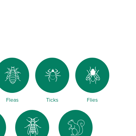
Fleas
Ticks
Flies