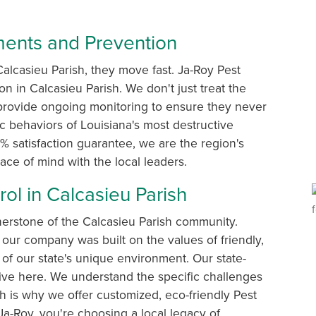
tments and Prevention
alcasieu Parish, they move fast. Ja-Roy Pest
ion in Calcasieu Parish. We don't just treat the
provide ongoing monitoring to ensure they never
ic behaviors of Louisiana's most destructive
 satisfaction guarantee, we are the region's
eace of mind with the local leaders.
ol in Calcasieu Parish
nerstone of the Calcasieu Parish community.
our company was built on the values of friendly,
of our state's unique environment. Our state-
 live here. We understand the specific challenges
h is why we offer customized, eco-friendly Pest
a-Roy, you're choosing a local legacy of