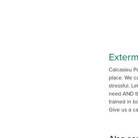
Exterm
Calcasieu Pa
place. We ca
stressful. Le
need AND th
trained in b
Give us a ca