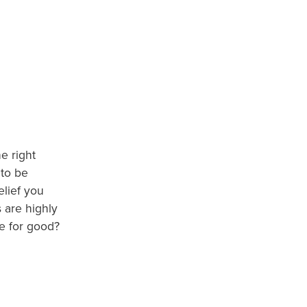
e right
 to be
elief you
 are highly
me for good?