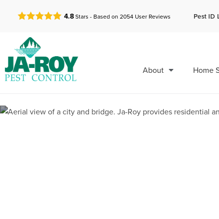
GET A FREE QUOTE!
Pest ID 
4.8
Stars - Based on
2054
User Reviews
About
Home S
Pest Control 