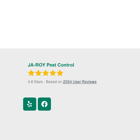
JA-ROY Pest Control
4.8
Stars - Based on
2054
User Reviews