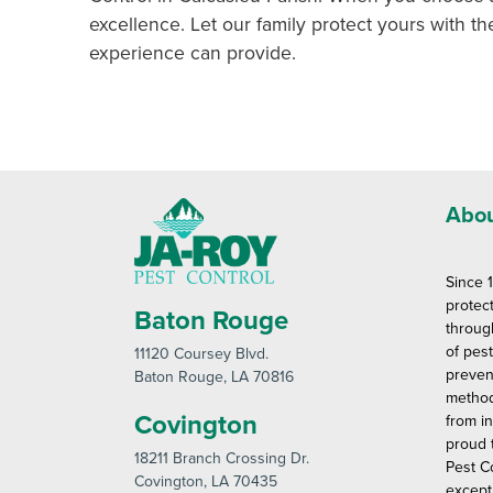
excellence. Let our family protect yours with th
experience can provide.
Abou
Since 
protec
Baton Rouge
throug
of pes
11120 Coursey Blvd
.
preven
Baton Rouge
, LA 70816
method
Covington
from in
proud 
18211 Branch Crossing Dr
.
Pest C
Covington
, LA 70435
except