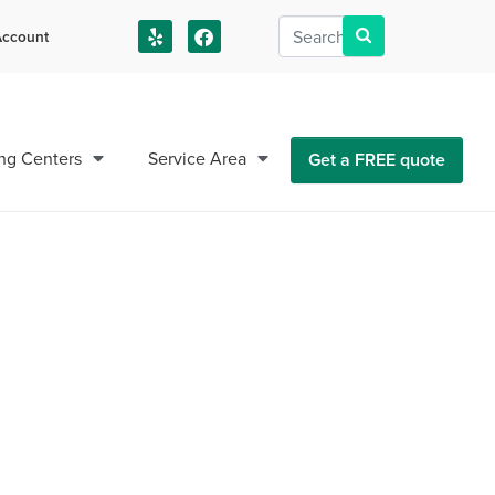
ccount
us!
ng Centers
Service Area
Get a FREE quote
sieu Parish LA