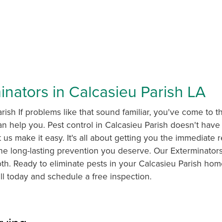
inators in Calcasieu Parish LA
rish If problems like that sound familiar, you've come to th
n help you. Pest control in Calcasieu Parish doesn't have
t us make it easy. It's all about getting you the immediate r
e long-lasting prevention you deserve. Our Exterminators
oth. Ready to eliminate pests in your Calcasieu Parish ho
ll today and schedule a free inspection.