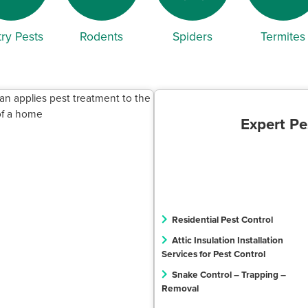
ry Pests
Rodents
Spiders
Termites
Expert Pe
Residential Pest Control
Attic Insulation Installation
Services for Pest Control
Snake Control – Trapping –
Removal