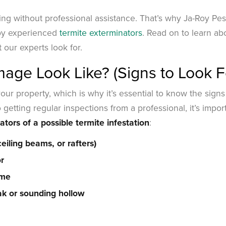
ng without professional assistance. That’s why Ja-Roy Pes
by experienced
termite exterminators
. Read on to learn ab
 our experts look for.
ge Look Like? (Signs to Look F
ur property, which is why it’s essential to know the signs
 getting regular inspections from a professional, it’s impor
ators of a possible termite infestation
:
eiling beams, or rafters)
or
ome
k or sounding hollow