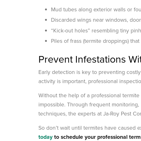
Mud tubes along exterior walls or fo
Discarded wings near windows, doors,
“Kick-out holes” resembling tiny pin
Piles of frass (termite droppings) that
Prevent Infestations Wi
Early detection is key to preventing costly
activity is important, professional inspect
Without the help of a professional termit
impossible. Through frequent monitoring, 
techniques, the experts at Ja-Roy Pest Co
So don’t wait until termites have caused
today
to schedule your professional term