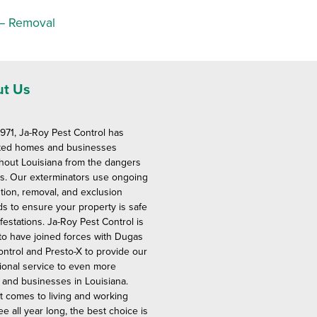
 – Removal
t Us
1971, Ja-Roy Pest Control has
ted homes and businesses
hout Louisiana from the dangers
ts. Our exterminators use ongoing
tion, removal, and exclusion
s to ensure your property is safe
festations. Ja-Roy Pest Control is
to have joined forces with Dugas
ontrol and Presto-X to provide our
ional service to even more
and businesses in Louisiana.
t comes to living and working
ee all year long, the best choice is