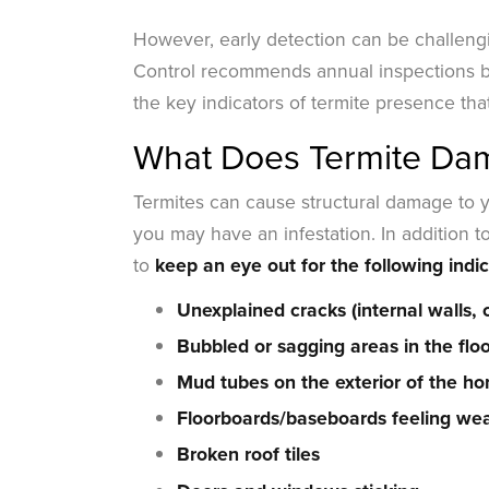
However, early detection can be challengi
Control recommends annual inspections 
the key indicators of termite presence that
What Does Termite Dama
Termites can cause structural damage to yo
you may have an infestation. In addition to
to
keep an eye out for the following indic
Unexplained cracks (internal walls, c
Bubbled or sagging areas in the flo
Mud tubes on the exterior of the h
Floorboards/baseboards feeling wea
Broken roof tiles