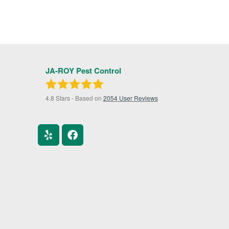
JA-ROY Pest Control
4.8
Stars - Based on
2054
User Reviews