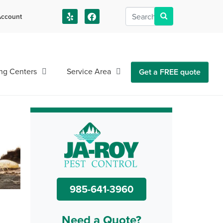
ccount
us!
ng Centers
Service Area
Get a FREE quote
985-641-3960
Need a Quote?