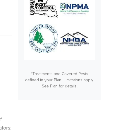
*Treatments and Covered Pests
defined in your Plan. Limitations apply.
See Plan for details.
f
tors: