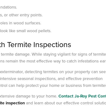
undations.
 or other entry points.
holes in wood surfaces.
 look like small wood pellets.
th Termite Inspections
 termite damage. While staying vigilant for signs of termite
ions remain the most effective way to catch infestations ear
e exterminator, detecting termites on your property can se
intensive seasonal inspections, and effective prevention
ntrol can help protect your home or business from termite
 extensive damage to your home.
Contact Ja-Roy Pest Cont
ite inspection
and learn about our effective control soluti