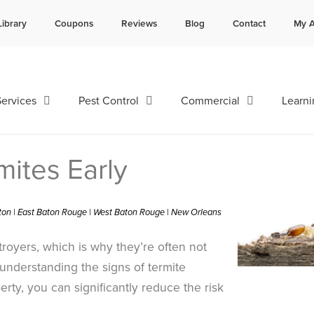
Library
Coupons
Reviews
Blog
Contact
My A
Contact us by phone
Current customers can text 
985-641-3960
985-892-6882
ervices
Pest Control
Commercial
Learni
mites Early
ston | East Baton Rouge | West Baton Rouge | New Orleans
troyers, which is why they’re often not
understanding the signs of termite
erty, you can significantly reduce the risk