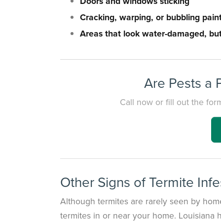
Doors and windows sticking
Cracking, warping, or bubbling pain
Areas that look water-damaged, but
Are Pests a 
Call now or fill out the f
Other Signs of Termite Infe
Although termites are rarely seen by home
termites in or near your home. Louisiana