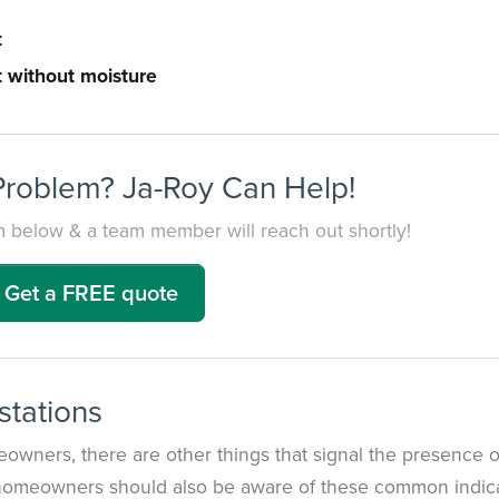
t
 without moisture
Problem? Ja-Roy Can Help!
orm below & a team member will reach out shortly!
Get a FREE quote
stations
owners, there are other things that signal the presence o
 homeowners should also be aware of these common indica