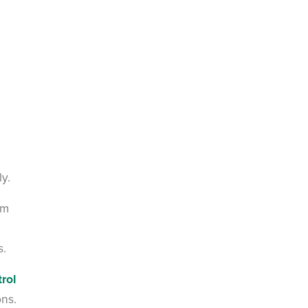
ly.
em
s.
rol
ons.