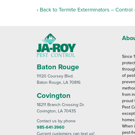
Back to Termite Exterminators – Control
Abou
Since 
protec
Baton Rouge
throug
of pes
11120 Coursey Blvd
.
preven
Baton Rouge
, LA 70816
method
Covington
from in
proud 
18211 Branch Crossing Dr
.
Pest C
Covington
, LA 70435
except
homes 
Contact us by phone
When i
985-641-3960
pest-fr
Current customers can text us!