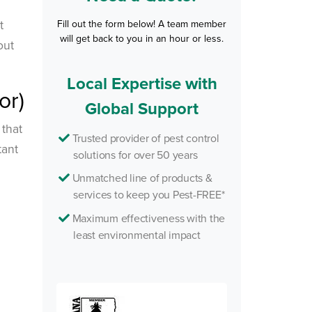
t
Fill out the form below! A team member
will get back to you in an hour or less.
out
Local Expertise with
or)
Global Support
 that
Trusted provider of pest control
tant
solutions for over 50 years
Unmatched line of products &
services to keep you Pest-FREE*
Maximum effectiveness with the
least environmental impact