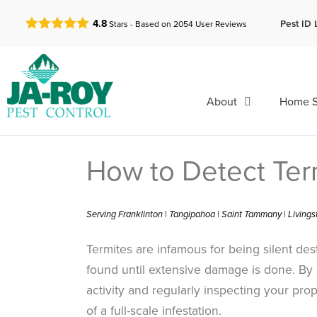
GET A FREE QUOTE!
Pest ID 
4.8
Stars - Based on
2054
User Reviews
About
Home S
How to Detect Ter
Serving Franklinton | Tangipahoa | Saint Tammany | Living
Termites are infamous for being silent des
found until extensive damage is done. By 
activity and regularly inspecting your prop
of a full-scale infestation.