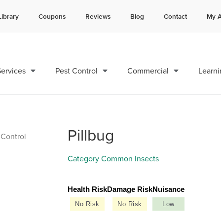
Library
Coupons
Reviews
Blog
Contact
My A
Contact us by phone
Current customers can text 
985-378-8641
985-892-6882
ervices
Pest Control
Commercial
Learni
Pillbug
Category
Common Insects
Health Risk
Damage Risk
Nuisance
No Risk
No Risk
Low