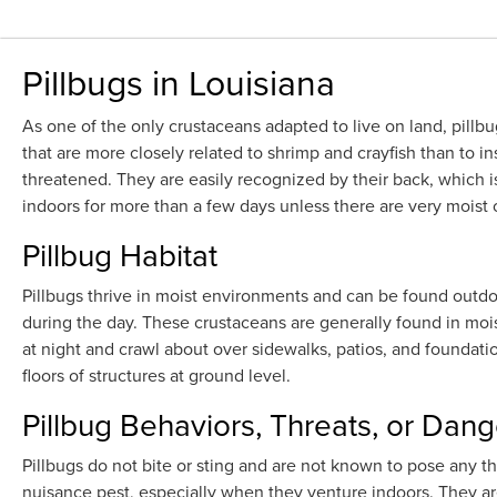
Pillbugs in Louisiana
As one of the only crustaceans adapted to live on land, pill
that are more closely related to shrimp and crayfish than to in
threatened. They are easily recognized by their back, which i
indoors for more than a few days unless there are very moist
Pillbug Habitat
Pillbugs thrive in moist environments and can be found outdo
during the day. These crustaceans are generally found in mois
at night and crawl about over sidewalks, patios, and foundat
floors of structures at ground level.
Pillbug Behaviors, Threats, or Dang
Pillbugs do not bite or sting and are not known to pose any t
nuisance pest, especially when they venture indoors. They a