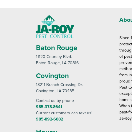
Abou
Since 
protec
Baton Rouge
throug
of pes
11120 Coursey Blvd
.
preven
Baton Rouge
, LA 70816
method
Covington
from in
proud 
18211 Branch Crossing Dr
.
Pest C
Covington
, LA 70435
except
homes 
Contact us by phone
When i
985-378-8641
pest-fr
Current customers can text us!
Ja-Roy
985-892-6882
Hours: