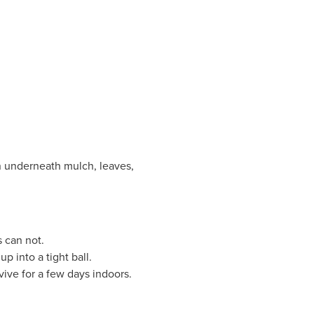
en underneath mulch, leaves,
s can not.
p into a tight ball.
vive for a few days indoors.