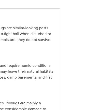
gs are similar-looking pests
o a tight ball when disturbed or
 moisture, they do not survive
l and require humid conditions
may leave their natural habitats
ces, damp basements, and first
s. Pillbugs are mainly a
ause considerable damage to