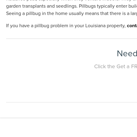
garden transplants and seedlings. Pillbugs typically enter bui
Seeing a pillbug in the home usually means that there is a la
If you have a pillbug problem in your Louisiana property,
cont
Need 
Click the Get a F