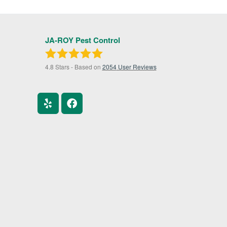
JA-ROY Pest Control
4.8
Stars - Based on
2054
User Reviews