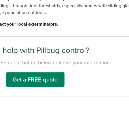
ldings through door thresholds, especially homes with sliding gla
rge population outdoors.
act your local exterminators.
help with Pillbug control?
REE quote button below to leave your information.
Get a FREE quote