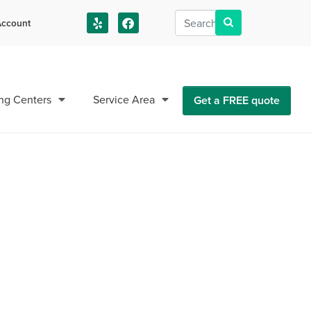
ccount
us!
ng Centers
Service Area
Get a FREE quote