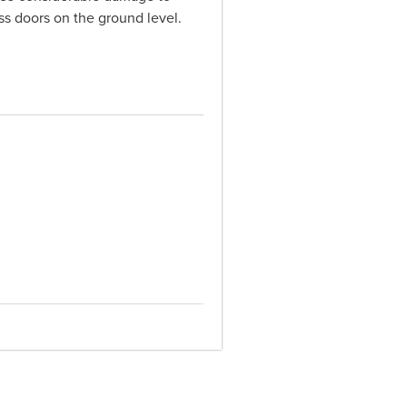
ss doors on the ground level.