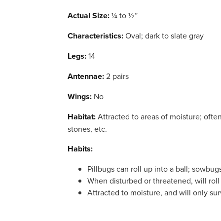
Actual Size:
¼ to ½”
Characteristics:
Oval; dark to slate gray
Legs:
14
Antennae:
2 pairs
Wings:
No
Habitat:
Attracted to areas of moisture; oft
stones, etc.
Habits:
Pillbugs can roll up into a ball; sowbug
When disturbed or threatened, will roll u
Attracted to moisture, and will only sur