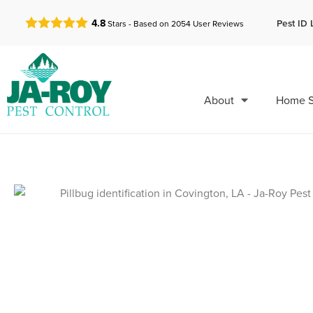
GET A FREE QUOTE!
Pest ID 
4.8
Stars - Based on
2054
User Reviews
About
Home S