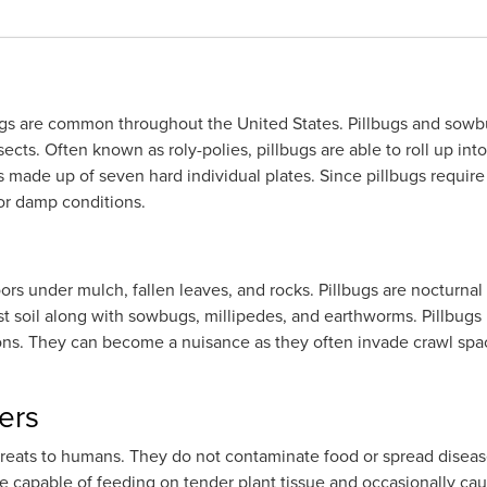
bugs are common throughout the United States. Pillbugs and sowbu
sects. Often known as roly-polies, pillbugs are able to roll up int
s made up of seven hard individual plates. Since pillbugs require
 or damp conditions.
ors under mulch, fallen leaves, and rocks. Pillbugs are nocturna
t soil along with sowbugs, millipedes, and earthworms. Pillbugs 
ions. They can become a nuisance as they often invade crawl spa
ers
hreats to humans. They do not contaminate food or spread disease
re capable of feeding on tender plant tissue and occasionally c