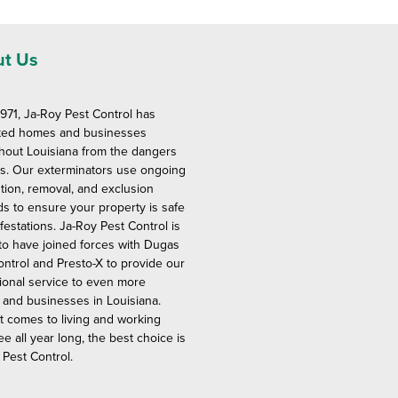
t Us
1971, Ja-Roy Pest Control has
ted homes and businesses
hout Louisiana from the dangers
ts. Our exterminators use ongoing
tion, removal, and exclusion
s to ensure your property is safe
festations. Ja-Roy Pest Control is
to have joined forces with Dugas
ontrol and Presto-X to provide our
ional service to even more
and businesses in Louisiana.
t comes to living and working
ee all year long, the best choice is
 Pest Control.