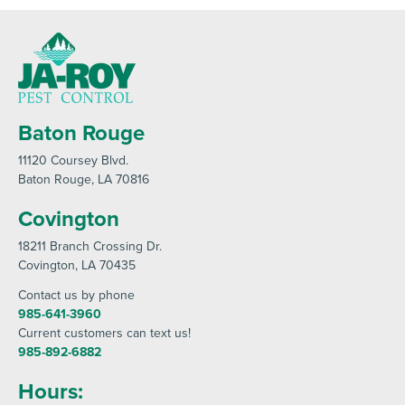
Baton Rouge
11120 Coursey Blvd
.
Baton Rouge
, LA 70816
Covington
18211 Branch Crossing Dr
.
Covington
, LA 70435
Contact us by phone
985-641-3960
Current customers can text us!
985-892-6882
Hours: