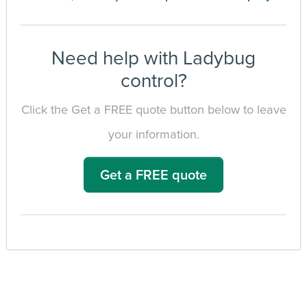
Need help with Ladybug
control?
Click the Get a FREE quote button below to leave
your information.
Get a FREE quote