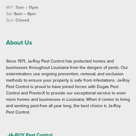
M-F:
7am – 11pm
Sat:
8am – 8pm
Sun:
Closed
About Us
Since 1971, Ja-Roy Pest Control has protected homes and
businesses throughout Louisiana from the dangers of pests. Our
exterminators use ongoing prevention, removal, and exclusion
methods to ensure your property is safe from infestations. Ja-Roy
Pest Control is proud to have joined forces with Dugas Pest
Control and Presto-X to provide our exceptional service to even
more homes and businesses in Louisiana. When it comes to living
and working pest-free all year long, the best choice is Ja-Roy
Pest Control.
JA-ROY Pest Control