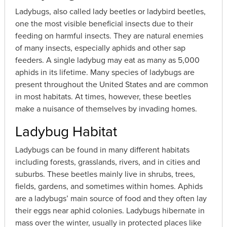
Ladybugs, also called lady beetles or ladybird beetles,
one the most visible beneficial insects due to their
feeding on harmful insects. They are natural enemies
of many insects, especially aphids and other sap
feeders. A single ladybug may eat as many as 5,000
aphids in its lifetime. Many species of ladybugs are
present throughout the United States and are common
in most habitats. At times, however, these beetles
make a nuisance of themselves by invading homes.
Ladybug Habitat
Ladybugs can be found in many different habitats
including forests, grasslands, rivers, and in cities and
suburbs. These beetles mainly live in shrubs, trees,
fields, gardens, and sometimes within homes. Aphids
are a ladybugs’ main source of food and they often lay
their eggs near aphid colonies. Ladybugs hibernate in
mass over the winter, usually in protected places like