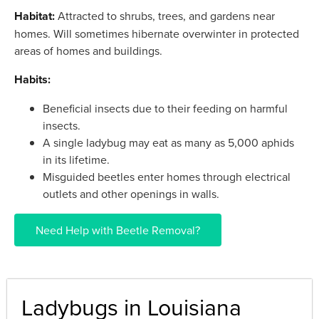
Habitat:
Attracted to shrubs, trees, and gardens near
homes. Will sometimes hibernate overwinter in protected
areas of homes and buildings.
Habits:
Beneficial insects due to their feeding on harmful
insects.
A single ladybug may eat as many as 5,000 aphids
in its lifetime.
Misguided beetles enter homes through electrical
outlets and other openings in walls.
Need Help with Beetle Removal?
Ladybugs in Louisiana