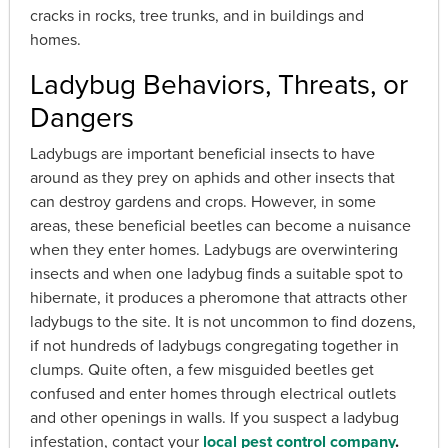
cracks in rocks, tree trunks, and in buildings and
homes.
Ladybug Behaviors, Threats, or
Dangers
Ladybugs are important beneficial insects to have
around as they prey on aphids and other insects that
can destroy gardens and crops. However, in some
areas, these beneficial beetles can become a nuisance
when they enter homes. Ladybugs are overwintering
insects and when one ladybug finds a suitable spot to
hibernate, it produces a pheromone that attracts other
ladybugs to the site. It is not uncommon to find dozens,
if not hundreds of ladybugs congregating together in
clumps. Quite often, a few misguided beetles get
confused and enter homes through electrical outlets
and other openings in walls. If you suspect a ladybug
infestation, contact your
local pest control company
.