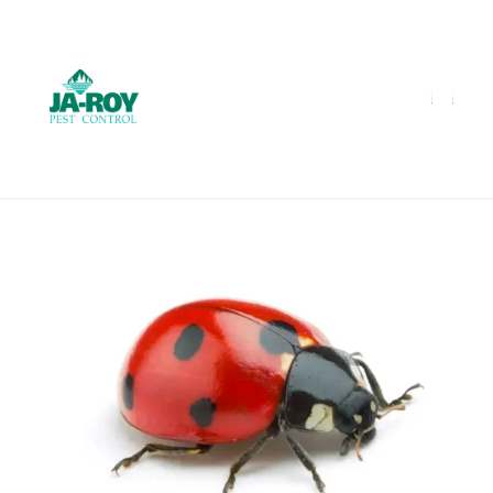
GET A FREE QUOTE!
Contact us by phone
985-641-3960
Current customers can text us!
Text Us Here