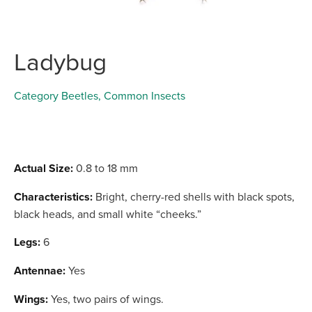
Ladybug
Category
Beetles
,
Common Insects
Actual Size:
0.8 to 18 mm
Characteristics:
Bright, cherry-red shells with black spots,
black heads, and small white “cheeks.”
Legs:
6
Antennae:
Yes
Wings:
Yes, two pairs of wings.