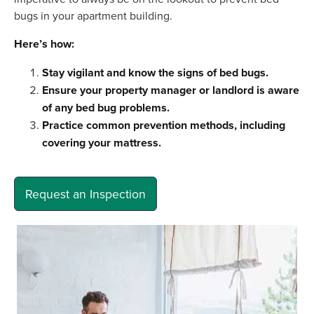
bugs in your apartment building.
Here’s how:
Stay vigilant and know the signs of bed bugs.
Ensure your property manager or landlord is aware
of any bed bug problems.
Practice common prevention methods, including
covering your mattress.
Request an Inspection