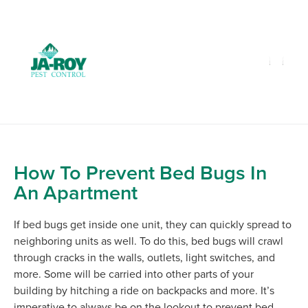
GET A FREE QUOTE!
Contact us by phone
985-641-3960
Current customers can text us!
Text Us Here
How To Prevent Bed Bugs In
An Apartment
If bed bugs get inside one unit, they can quickly spread to
neighboring units as well. To do this, bed bugs will crawl
through cracks in the walls, outlets, light switches, and
more. Some will be carried into other parts of your
building by hitching a ride on backpacks and more. It’s
imperative to always be on the lookout to prevent bed