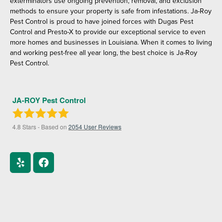
exterminators use ongoing prevention, removal, and exclusion
methods to ensure your property is safe from infestations. Ja-Roy
Pest Control is proud to have joined forces with Dugas Pest
Control and Presto-X to provide our exceptional service to even
more homes and businesses in Louisiana. When it comes to living
and working pest-free all year long, the best choice is Ja-Roy
Pest Control.
JA-ROY Pest Control
4.8
Stars - Based on
2054
User Reviews