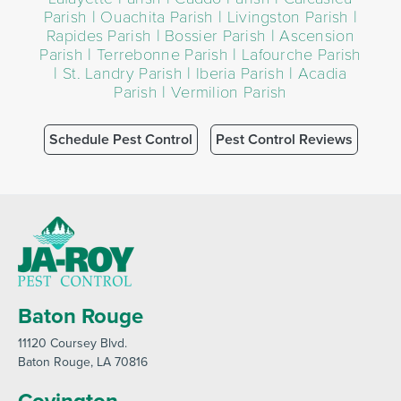
Parish | Ouachita Parish | Livingston Parish |
Rapides Parish | Bossier Parish | Ascension
Parish | Terrebonne Parish | Lafourche Parish
| St. Landry Parish | Iberia Parish | Acadia
Parish | Vermilion Parish
Schedule Pest Control
Pest Control Reviews
Baton Rouge
11120 Coursey Blvd
.
Baton Rouge
, LA 70816
Covington