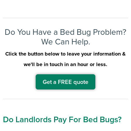
Do You Have a Bed Bug Problem?
We Can Help.
Click the button below to leave your information &
we'll be in touch in an hour or less.
Get a FREE quote
Do Landlords Pay For Bed Bugs?