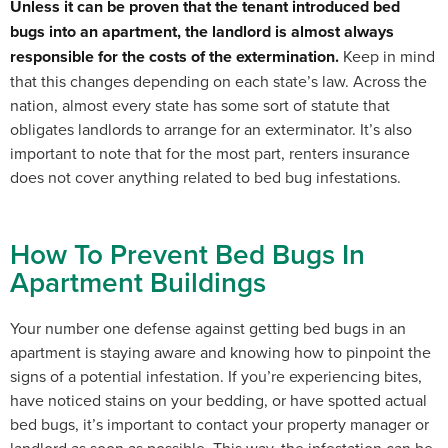
Unless it can be proven that the tenant introduced bed
bugs into an apartment, the landlord is almost always
responsible for the costs of the extermination.
Keep in mind
that
this changes depending on each state’s law. Across the
nation, almost every state has some sort of statute that
obligates landlords to arrange for an exterminator. It’s also
important to note that for the most part, renters insurance
does not cover anything related to bed bug infestations.
How To Prevent Bed Bugs In
Apartment Buildings
Your number one defense against getting bed bugs in an
apartment is staying aware and knowing how to pinpoint the
signs of a potential infestation.
If you’re experiencing bites,
have noticed stains on your bedding, or have spotted actual
bed bugs, it’s important to contact your property manager or