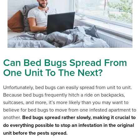
Can Bed Bugs Spread From
One Unit To The Next?
Unfortunately, bed bugs can easily spread from unit to unit.
Because bed bugs frequently hitch a ride on backpacks,
suitcases, and more, it’s more likely than you may want to
believe for bed bugs to move from one infested apartment to
another.
Bed bugs spread rather slowly, making it crucial to
do everything possible to stop an infestation in the original
unit before the pests spread.