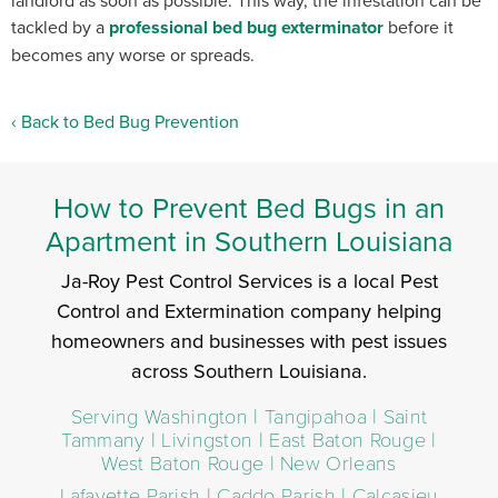
landlord as soon as possible. This way, the infestation can be
tackled by a
professional bed bug exterminator
before it
becomes any worse or spreads.
Back to Bed Bug Prevention
How to Prevent Bed Bugs in an
Apartment in Southern Louisiana
Ja-Roy Pest Control Services is a local Pest
Control and Extermination company helping
homeowners and businesses with pest issues
across Southern Louisiana.
Serving Washington | Tangipahoa | Saint
Tammany | Livingston | East Baton Rouge |
West Baton Rouge | New Orleans
Lafayette Parish | Caddo Parish | Calcasieu