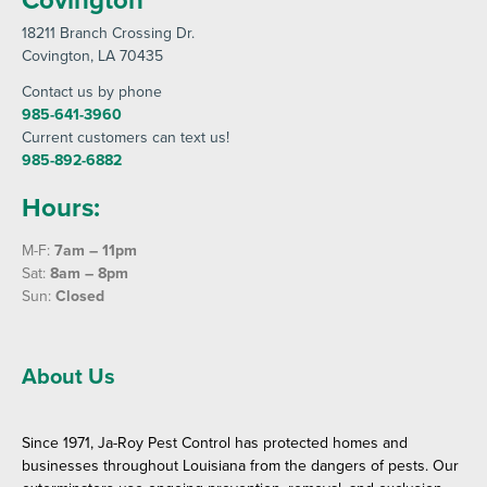
18211 Branch Crossing Dr
.
Covington
, LA 70435
Contact us by phone
985-641-3960
Current customers can text us!
985-892-6882
Hours:
M-F:
7am – 11pm
Sat:
8am – 8pm
Sun:
Closed
About Us
Since 1971, Ja-Roy Pest Control has protected homes and
businesses throughout Louisiana from the dangers of pests. Our