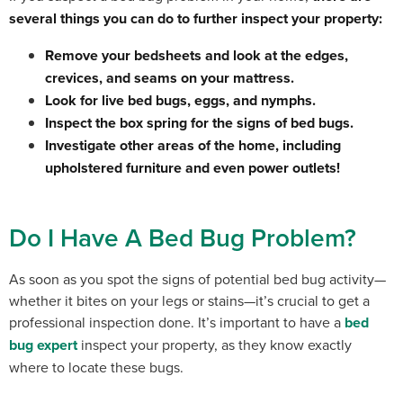
several things you can do to further inspect your property:
Remove your bedsheets and look at the edges,
crevices, and seams on your mattress.
Look for live bed bugs, eggs, and nymphs.
Inspect the box spring for the signs of bed bugs.
Investigate other areas of the home, including
upholstered furniture and even power outlets!
Do I Have A Bed Bug Problem?
As soon as you spot the signs of potential bed bug activity—
whether it bites on your legs or stains—it’s crucial to get a
professional inspection done.
It’s important to have a
bed
bug expert
inspect your property, as they know exactly
where to locate these bugs.