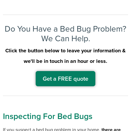
Do You Have a Bed Bug Problem?
We Can Help.
Click the button below to leave your information &
we'll be in touch in an hour or less.
Get a FREE quote
Inspecting For Bed Bugs
If you suspect a bed bug problem in your home,
there are