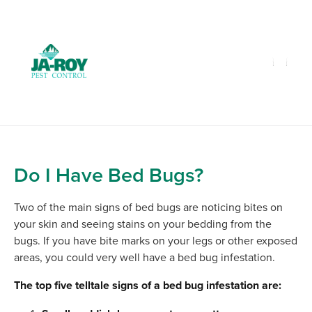
GET A FREE QUOTE!
Contact us by phone
985-641-3960
Current customers can text us!
Text Us Here
Do I Have Bed Bugs?
Two of the main signs of bed bugs are noticing bites on
your skin and seeing stains on your bedding from the
bugs. If you have bite marks on your legs or other exposed
areas, you could very well have a bed bug infestation.
The top five telltale signs of a bed bug infestation are: