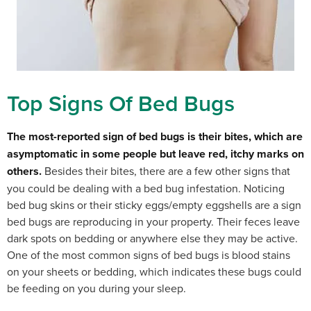
Top Signs Of Bed Bugs
The most-reported sign of bed bugs is their bites, which are
asymptomatic in some people but leave red, itchy marks on
others.
Besides their bites, there are a few other signs that
you could be dealing with a bed bug infestation. Noticing
b
ed bug skins or their sticky eggs/empty eggshells are a sign
bed bugs are reproducing in your property. Their feces leave
dark spots on bedding or anywhere else they may be active.
One of the most common signs of bed bugs is blood stains
on your sheets or bedding, which indicates these bugs could
be feeding on you during your sleep.