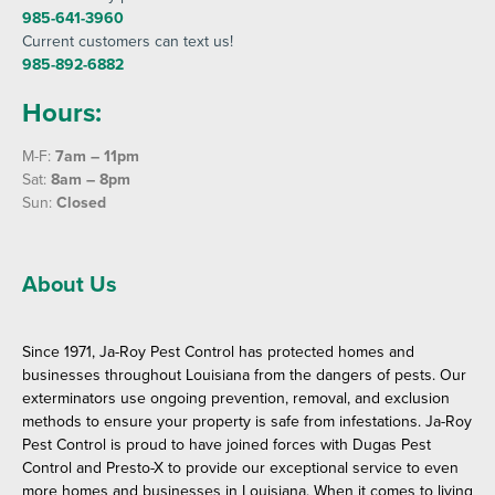
985-641-3960
Current customers can text us!
985-892-6882
Hours:
M-F:
7am – 11pm
Sat:
8am – 8pm
Sun:
Closed
About Us
Since 1971, Ja-Roy Pest Control has protected homes and
businesses throughout Louisiana from the dangers of pests. Our
exterminators use ongoing prevention, removal, and exclusion
methods to ensure your property is safe from infestations. Ja-Roy
Pest Control is proud to have joined forces with Dugas Pest
Control and Presto-X to provide our exceptional service to even
more homes and businesses in Louisiana. When it comes to living