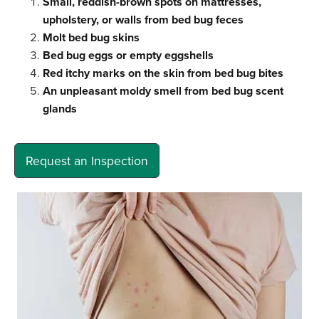
Small, reddish-brown spots on mattresses,
upholstery, or walls from bed bug feces
Molt bed bug skins
Bed bug eggs or empty eggshells
Red itchy marks on the skin from bed bug bites
An unpleasant moldy smell from bed bug scent
glands
Request an Inspection