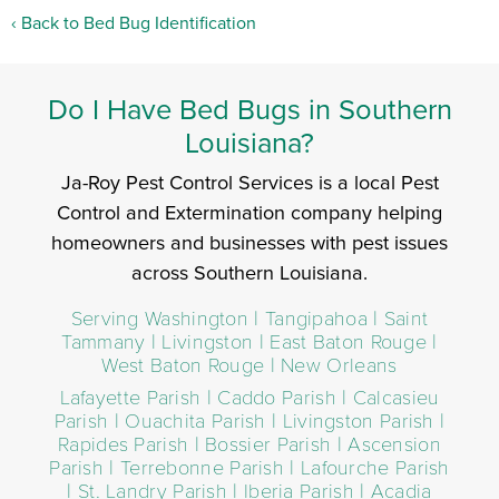
Back to Bed Bug Identification
Do I Have Bed Bugs in Southern
Louisiana?
Ja-Roy Pest Control Services is a local Pest
Control and Extermination company helping
homeowners and businesses with pest issues
across Southern Louisiana.
Serving Washington | Tangipahoa | Saint
Tammany | Livingston | East Baton Rouge |
West Baton Rouge | New Orleans
Lafayette Parish | Caddo Parish | Calcasieu
Parish | Ouachita Parish | Livingston Parish |
Rapides Parish | Bossier Parish | Ascension
Parish | Terrebonne Parish | Lafourche Parish
| St. Landry Parish | Iberia Parish | Acadia