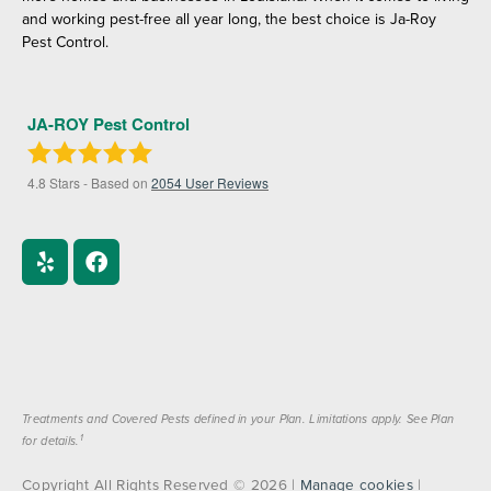
and working pest-free all year long, the best choice is Ja-Roy
Pest Control.
JA-ROY Pest Control
4.8
Stars - Based on
2054
User Reviews
Treatments and Covered Pests defined in your Plan. Limitations apply. See Plan
1
for details.
Copyright All Rights Reserved © 2026 |
Manage cookies
|