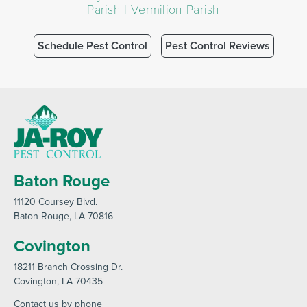
Parish | Vermilion Parish
Schedule Pest Control
Pest Control Reviews
Baton Rouge
11120 Coursey Blvd
.
Baton Rouge
, LA 70816
Covington
18211 Branch Crossing Dr
.
Covington
, LA 70435
Contact us by phone