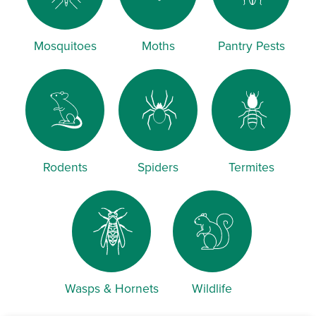
Mosquitoes
Moths
Pantry Pests
Rodents
Spiders
Termites
Wasps & Hornets
Wildlife