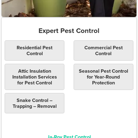
Expert Pest Control
Residential Pest
Commercial Pest
Control
Control
Attic Insulation
Seasonal Pest Control
Installation Services
for Year-Round
for Pest Control
Protection
Snake Control –
Trapping – Removal
Ja-Roy Pest Control