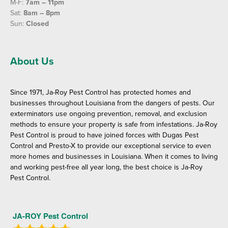
M-F:
7am – 11pm
Sat:
8am – 8pm
Sun:
Closed
About Us
Since 1971, Ja-Roy Pest Control has protected homes and
businesses throughout Louisiana from the dangers of pests. Our
exterminators use ongoing prevention, removal, and exclusion
methods to ensure your property is safe from infestations. Ja-Roy
Pest Control is proud to have joined forces with Dugas Pest
Control and Presto-X to provide our exceptional service to even
more homes and businesses in Louisiana. When it comes to living
and working pest-free all year long, the best choice is Ja-Roy
Pest Control.
JA-ROY Pest Control