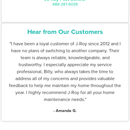
888-287-6038
Hear from Our Customers
"I have been a loyal customer of J-Roy since 2012 and I
have no plans of switching to another company. Their
team is always reliable, knowledgeable, and
trustworthy. I especially appreciate my service
professional, Billy, who always takes the time to
address all of my concerns and provides valuable
feedback to help me maintain my home throughout the
year. I highly recommend J-Roy for all your home
maintenance needs."
- Amanda G.