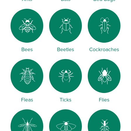
Bees
Beetles
Cockroaches
Fleas
Ticks
Flies