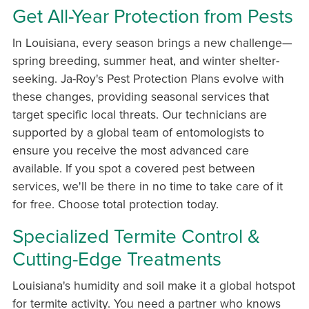
Get All-Year Protection from Pests
In Louisiana, every season brings a new challenge—
spring breeding, summer heat, and winter shelter-
seeking. Ja-Roy's Pest Protection Plans evolve with
these changes, providing seasonal services that
target specific local threats. Our technicians are
supported by a global team of entomologists to
ensure you receive the most advanced care
available. If you spot a covered pest between
services, we'll be there in no time to take care of it
for free. Choose total protection today.
Specialized Termite Control &
Cutting-Edge Treatments
Louisiana's humidity and soil make it a global hotspot
for termite activity. You need a partner who knows