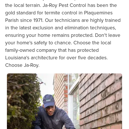
the local terrain. Ja-Roy Pest Control has been the
gold standard for termite control in Plaquemines
Parish since 1971. Our technicians are highly trained
in the latest exclusion and elimination techniques,
ensuring your home remains protected. Don't leave
your home's safety to chance. Choose the local
family-owned company that has protected
Louisiana's architecture for over five decades.
Choose Ja-Roy.