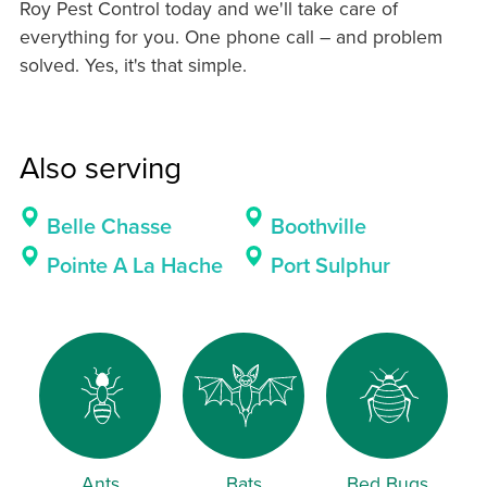
Roy Pest Control today and we'll take care of
everything for you. One phone call – and problem
solved. Yes, it's that simple.
Also serving
Belle Chasse
Boothville
Pointe A La Hache
Port Sulphur
Ants
Bats
Bed Bugs