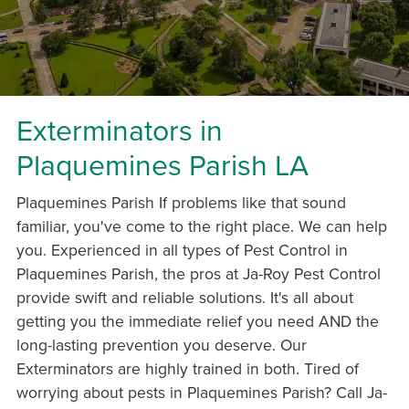
Exterminators in
Plaquemines Parish LA
Plaquemines Parish If problems like that sound
familiar, you've come to the right place. We can help
you. Experienced in all types of Pest Control in
Plaquemines Parish, the pros at Ja-Roy Pest Control
provide swift and reliable solutions. It's all about
getting you the immediate relief you need AND the
long-lasting prevention you deserve. Our
Exterminators are highly trained in both. Tired of
worrying about pests in Plaquemines Parish? Call Ja-