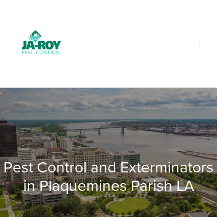
GET A FREE QUOTE!
Contact us by phone
985-641-3960
Current customers can text us!
Text Us Here
Pest Control and Exterminators
in Plaquemines Parish LA