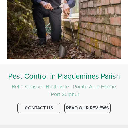
Pest Control in Plaquemines Parish
Belle Chasse | Boothville | Pointe A La Hache
| Port Sulphur
CONTACT US
READ OUR REVIEWS