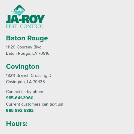
Baton Rouge
11120 Coursey Blvd
.
Baton Rouge
, LA 70816
Covington
18211 Branch Crossing Dr
.
Covington
, LA 70435
Contact us by phone
985-641-3960
Current customers can text us!
985-892-6882
Hours: