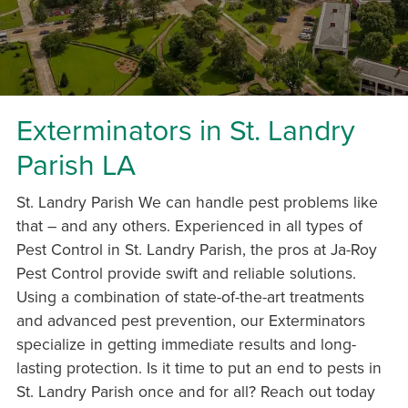
Exterminators in St. Landry
Parish LA
St. Landry Parish We can handle pest problems like
that – and any others. Experienced in all types of
Pest Control in St. Landry Parish, the pros at Ja-Roy
Pest Control provide swift and reliable solutions.
Using a combination of state-of-the-art treatments
and advanced pest prevention, our Exterminators
specialize in getting immediate results and long-
lasting protection. Is it time to put an end to pests in
St. Landry Parish once and for all? Reach out today