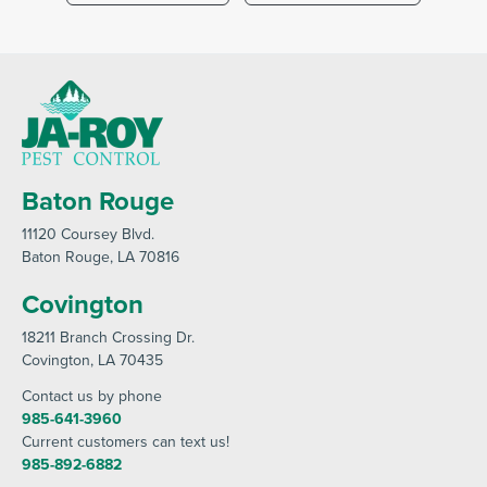
Baton Rouge
11120 Coursey Blvd
.
Baton Rouge
, LA 70816
Covington
18211 Branch Crossing Dr
.
Covington
, LA 70435
Contact us by phone
985-641-3960
Current customers can text us!
985-892-6882