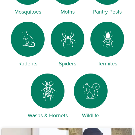
Mosquitoes
Moths
Pantry Pests
Rodents
Spiders
Termites
Wasps & Hornets
Wildlife