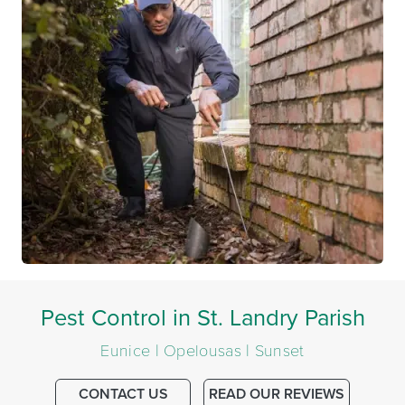
Pest Control in St. Landry Parish
Eunice | Opelousas | Sunset
CONTACT US
READ OUR REVIEWS