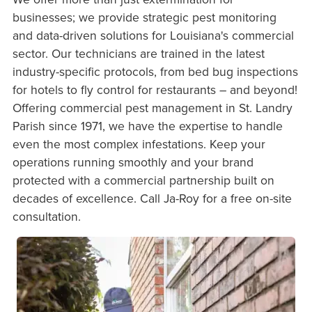
businesses; we provide strategic pest monitoring
and data-driven solutions for Louisiana's commercial
sector. Our technicians are trained in the latest
industry-specific protocols, from bed bug inspections
for hotels to fly control for restaurants – and beyond!
Offering commercial pest management in St. Landry
Parish since 1971, we have the expertise to handle
even the most complex infestations. Keep your
operations running smoothly and your brand
protected with a commercial partnership built on
decades of excellence. Call Ja-Roy for a free on-site
consultation.