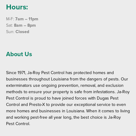
Hours:
M-F:
7am – 11pm
Sat:
8am – 8pm
Sun:
Closed
About Us
Since 1971, Ja-Roy Pest Control has protected homes and
businesses throughout Louisiana from the dangers of pests. Our
exterminators use ongoing prevention, removal, and exclusion
methods to ensure your property is safe from infestations. Ja-Roy
Pest Control is proud to have joined forces with Dugas Pest
Control and Presto-X to provide our exceptional service to even
more homes and businesses in Louisiana. When it comes to living
and working pest-free all year long, the best choice is Ja-Roy
Pest Control.