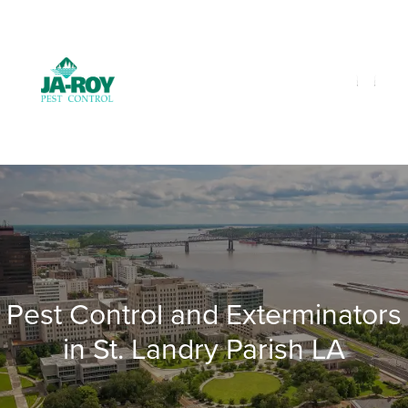
GET A FREE QUOTE!
Contact us by phone
985-641-3960
Current customers can text us!
Text Us Here
Pest Control and Exterminators
in St. Landry Parish LA