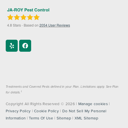
JA-ROY Pest Control
4.8
Stars - Based on
2054
User Reviews
Treatments and Covered Pests defined in your Plan. Limitations apply. See Plan
1
for details.
Copyright All Rights Reserved © 2026 |
Manage cookies
|
Privacy Policy
|
Cookie Policy
|
Do Not Sell My Personal
Information
|
Terms Of Use
|
Sitemap
|
XML Sitemap