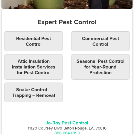
Expert Pest Control
Residential Pest
Commercial Pest
Control
Control
Attic Insulation
Seasonal Pest Control
Installation Services
for Year-Round
for Pest Control
Protection
Snake Control –
Trapping – Removal
Ja-Roy Pest Control
11120 Coursey Blvd Baton Rouge, LA, 70816
888-664-0193