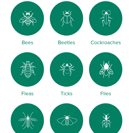
Bees
Beetles
Cockroaches
Fleas
Ticks
Flies