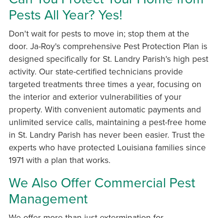
Pests All Year? Yes!
Don't wait for pests to move in; stop them at the
door. Ja-Roy's comprehensive Pest Protection Plan is
designed specifically for St. Landry Parish's high pest
activity. Our state-certified technicians provide
targeted treatments three times a year, focusing on
the interior and exterior vulnerabilities of your
property. With convenient automatic payments and
unlimited service calls, maintaining a pest-free home
in St. Landry Parish has never been easier. Trust the
experts who have protected Louisiana families since
1971 with a plan that works.
We Also Offer Commercial Pest
Management
We offer more than just extermination for