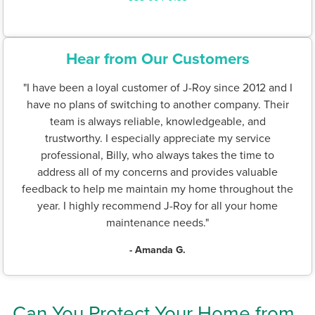
Hear from Our Customers
"I have been a loyal customer of J-Roy since 2012 and I
have no plans of switching to another company. Their
team is always reliable, knowledgeable, and
trustworthy. I especially appreciate my service
professional, Billy, who always takes the time to
address all of my concerns and provides valuable
feedback to help me maintain my home throughout the
year. I highly recommend J-Roy for all your home
maintenance needs."
- Amanda G.
Can You Protect Your Home from