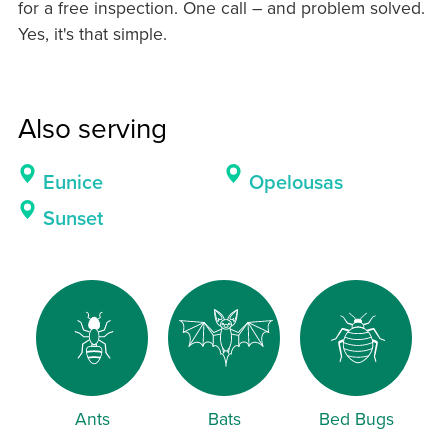
for a free inspection. One call – and problem solved.
Yes, it's that simple.
Also serving
Eunice
Opelousas
Sunset
Ants
Bats
Bed Bugs