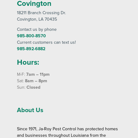
Covington
18211 Branch Crossing Dr
.
Covington
, LA 70435
Contact us by phone
985-800-8570
Current customers can text us!
985-892-6882
Hours:
M-F:
7am – 11pm
Sat:
8am – 8pm
Sun:
Closed
About Us
Since 1971, Ja-Roy Pest Control has protected homes
and businesses throughout Louisiana from the