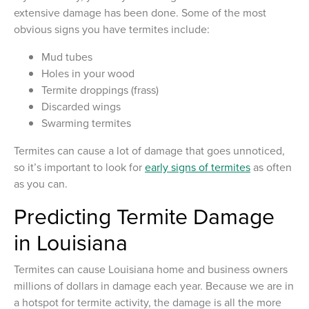
extensive damage has been done. Some of the most
obvious signs you have termites include:
Mud tubes
Holes in your wood
Termite droppings (frass)
Discarded wings
Swarming termites
Termites can cause a lot of damage that goes unnoticed,
so it’s important to look for
early signs of termites
as often
as you can.
Predicting Termite Damage
in Louisiana
Termites can cause Louisiana home and business owners
millions of dollars in damage each year. Because we are in
a hotspot for termite activity, the damage is all the more