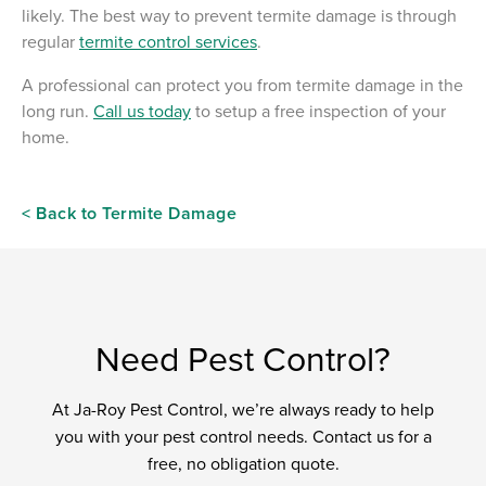
likely. The best way to prevent termite damage is through
regular
termite control services
.
A professional can protect you from termite damage in the
long run.
Call us today
to setup a free inspection of your
home.
< Back to Termite Damage
Need Pest Control?
At Ja-Roy Pest Control, we’re always ready to help
you with your pest control needs. Contact us for a
free, no obligation quote.