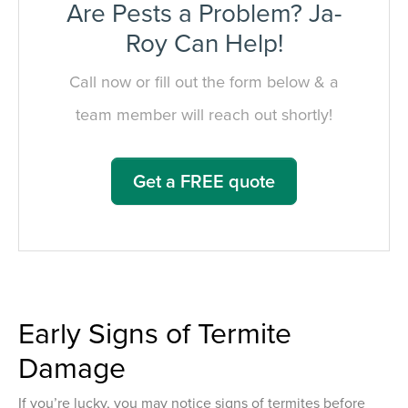
Are Pests a Problem? Ja-
Roy Can Help!
Call now or fill out the form below & a
team member will reach out shortly!
Get a FREE quote
Early Signs of Termite
Damage
If you’re lucky, you may notice signs of termites before