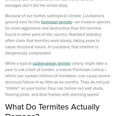
averages don’t tell the whole story.
Because of our humid, subtropical climate, Louisiana is
ground zero for the
formosan termite
—an invasive species
far more aggressive and destructive than the termites
found in other parts of the country. Standard statistics
often claim that termites work slowly, taking years to
cause structural issues. In Louisiana, that timeline is
dangerously compressed.
While a typical
subterranean termite
colony might take a
year to eat a foot of lumber, a mature Formosan colony—
which can contain millions of members—can cause severe
structural failure in as little as six months. They do not just
“nibble” on your home; they can hollow out wall studs,
flooring joists, and door frames with alarming speed.
What Do Termites Actually