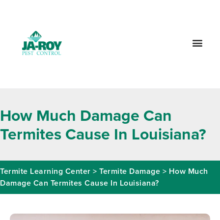
GET A FREE QUOTE!
Contact us by phone
985-800-8570
Current customers can text us!
Text Us Here
How Much Damage Can
Termites Cause In Louisiana?
Termite Learning Center
>
Termite Damage
>
How Much
Damage Can Termites Cause In Louisiana?