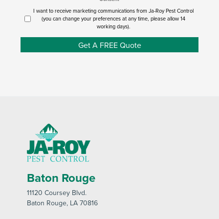
I want to receive marketing communications from Ja-Roy Pest Control
(you can change your preferences at any time, please allow 14
working days).
Get A FREE Quote
Baton Rouge
11120 Coursey Blvd
.
Baton Rouge
, LA 70816