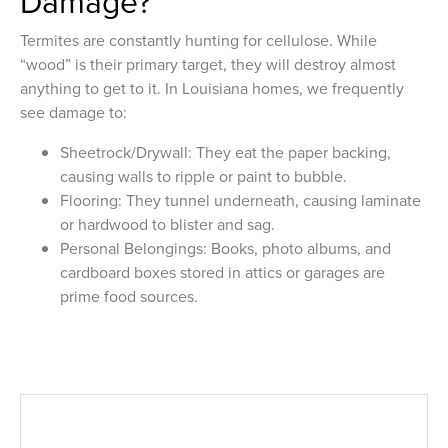
Damage?
Termites are constantly hunting for cellulose. While
“wood” is their primary target, they will destroy almost
anything to get to it. In Louisiana homes, we frequently
see damage to:
Sheetrock/Drywall: They eat the paper backing,
causing walls to ripple or paint to bubble.
Flooring: They tunnel underneath, causing laminate
or hardwood to blister and sag.
Personal Belongings: Books, photo albums, and
cardboard boxes stored in attics or garages are
prime food sources.