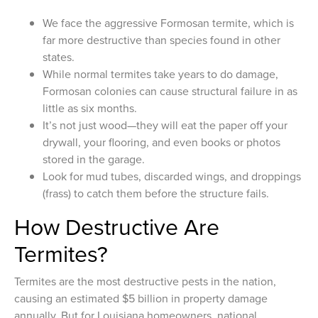
We face the aggressive Formosan termite, which is
far more destructive than species found in other
states.
While normal termites take years to do damage,
Formosan colonies can cause structural failure in as
little as six months.
It’s not just wood—they will eat the paper off your
drywall, your flooring, and even books or photos
stored in the garage.
Look for mud tubes, discarded wings, and droppings
(frass) to catch them before the structure fails.
How Destructive Are
Termites?
Termites are the most destructive pests in the nation,
causing an estimated $5 billion in property damage
annually. But for Louisiana homeowners, national