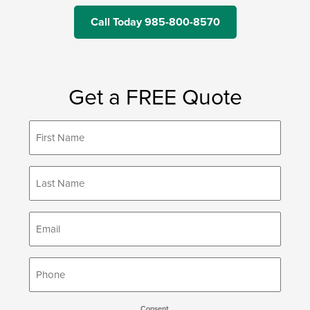
Call Today 985-800-8570
Get a FREE Quote
First
*
Name
Last
*
Name
*
Email
*
Phone
Consent