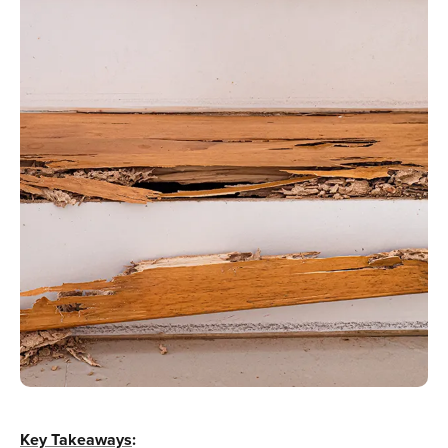
Key Takeaways
: