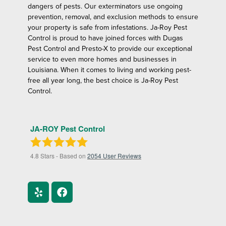
dangers of pests. Our exterminators use ongoing
prevention, removal, and exclusion methods to ensure
your property is safe from infestations. Ja-Roy Pest
Control is proud to have joined forces with Dugas
Pest Control and Presto-X to provide our exceptional
service to even more homes and businesses in
Louisiana. When it comes to living and working pest-
free all year long, the best choice is Ja-Roy Pest
Control.
JA-ROY Pest Control
4.8
Stars - Based on
2054
User Reviews