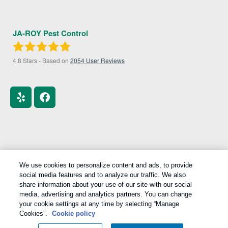
JA-ROY Pest Control
4.8
Stars - Based on
2054
User Reviews
We use cookies to personalize content and ads, to provide
Treatments and Covered Pests defined in your Plan. Limitations apply. See Plan
social media features and to analyze our traffic. We also
1
for details.
share information about your use of our site with our social
media, advertising and analytics partners. You can change
Copyright All Rights Reserved © 2026 |
Manage cookies
|
your cookie settings at any time by selecting “Manage
Privacy Policy
|
Cookie Policy
|
Do Not Sell My Personal
Cookies”.
Cookie policy
Information
|
Terms Of Use
|
Sitemap
|
XML Sitemap