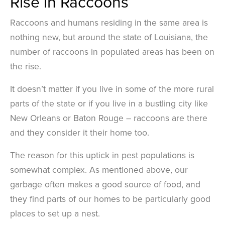
Rise in Raccoons
Raccoons and humans residing in the same area is
nothing new, but around the state of Louisiana, the
number of raccoons in populated areas has been on
the rise.
It doesn’t matter if you live in some of the more rural
parts of the state or if you live in a bustling city like
New Orleans or Baton Rouge – raccoons are there
and they consider it their home too.
The reason for this uptick in pest populations is
somewhat complex. As mentioned above, our
garbage often makes a good source of food, and
they find parts of our homes to be particularly good
places to set up a nest.