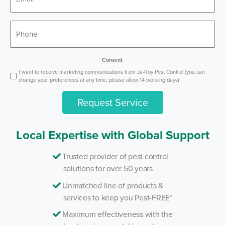
*
Phone
Consent
I want to receive marketing communications from Ja-Roy Pest Control (you can
change your preferences at any time, please allow 14 working days).
Request Service
Local Expertise with Global Support
Trusted provider of pest control
solutions for over 50 years
Unmatched line of products &
services to keep you Pest-FREE*
Maximum effectiveness with the