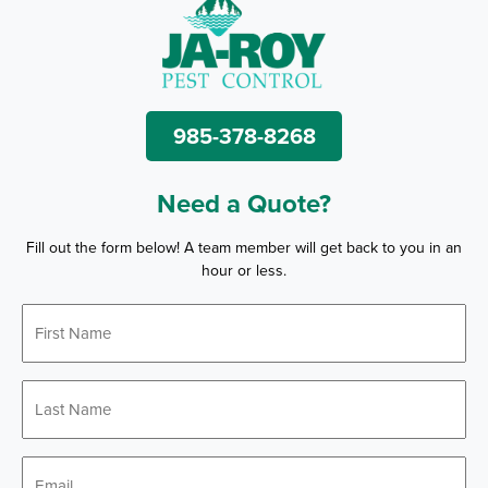
985-378-8268
Need a Quote?
Fill out the form below! A team member will get back to you in an
hour or less.
First
*
Name
Last
*
Name
*
Email