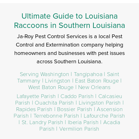
Ultimate Guide to Louisiana
Raccoons in Southern Louisiana
Ja-Roy Pest Control Services is a local Pest
Control and Extermination company helping
homeowners and businesses with pest issues
across Southern Louisiana.
Serving Washington | Tangipahoa | Saint
Tammany | Livingston | East Baton Rouge |
West Baton Rouge | New Orleans
Lafayette Parish | Caddo Parish | Calcasieu
Parish | Ouachita Parish | Livingston Parish |
Rapides Parish | Bossier Parish | Ascension
Parish | Terrebonne Parish | Lafourche Parish
| St. Landry Parish | Iberia Parish | Acadia
Parish | Vermilion Parish