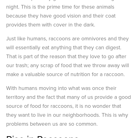
night. This is the prime time for these animals
because they have good vision and their coat
provides them with cover in the dark.
Just like humans, raccoons are omnivores and they
will essentially eat anything that they can digest.
That is part of the reason that they love to go after
our trash; any scrap of food that we throw away will
make a valuable source of nutrition for a raccoon.
With humans moving into what was once their
territory and the fact that many of us provide a good
source of food for raccoons, it is no wonder that
they want to live in our neighborhoods. This is why
problems between us are so common.