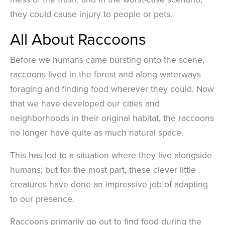
they could cause injury to people or pets.
All About Raccoons
Before we humans came bursting onto the scene,
raccoons lived in the forest and along waterways
foraging and finding food wherever they could. Now
that we have developed our cities and
neighborhoods in their original habitat, the raccoons
no longer have quite as much natural space.
This has led to a situation where they live alongside
humans; but for the most part, these clever little
creatures have done an impressive job of adapting
to our presence.
Raccoons primarily go out to find food during the