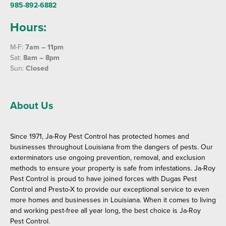
985-892-6882
Hours:
M-F:
7am – 11pm
Sat:
8am – 8pm
Sun:
Closed
About Us
Since 1971, Ja-Roy Pest Control has protected homes and
businesses throughout Louisiana from the dangers of pests. Our
exterminators use ongoing prevention, removal, and exclusion
methods to ensure your property is safe from infestations. Ja-Roy
Pest Control is proud to have joined forces with Dugas Pest
Control and Presto-X to provide our exceptional service to even
more homes and businesses in Louisiana. When it comes to living
and working pest-free all year long, the best choice is Ja-Roy
Pest Control.