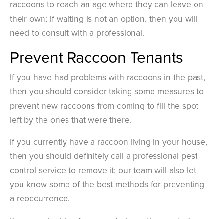
raccoons to reach an age where they can leave on
their own; if waiting is not an option, then you will
need to consult with a professional.
Prevent Raccoon Tenants
If you have had problems with raccoons in the past,
then you should consider taking some measures to
prevent new raccoons from coming to fill the spot
left by the ones that were there.
If you currently have a raccoon living in your house,
then you should definitely call a professional pest
control service to remove it; our team will also let
you know some of the best methods for preventing
a reoccurrence.