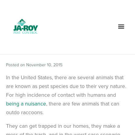
GET A FREE QUOTE!
Contact us by phone
985-378-8268
Current customers can text us!
Text Us Here
Posted on
November 10, 2015
In the United States, there are several animals that
are known as pest species due to their very nature.
For high incidence of contact with humans and
being a nuisance
, there are few animals that can
outdo raccoons.
They can get trapped in our homes, they make a
mess of the trash, and in the worst-case scenario,