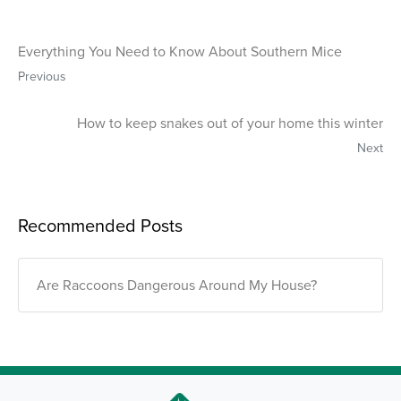
Everything You Need to Know About Southern Mice
Previous
How to keep snakes out of your home this winter
Next
Recommended Posts
Are Raccoons Dangerous Around My House?