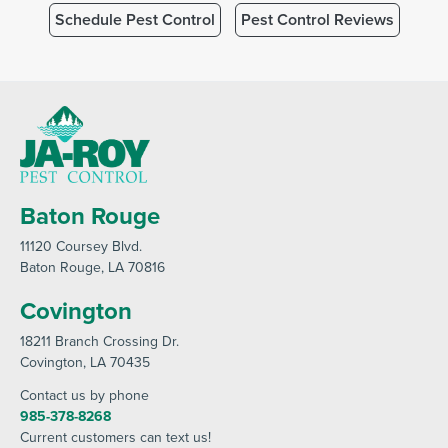
Schedule Pest Control
Pest Control Reviews
Baton Rouge
11120 Coursey Blvd
.
Baton Rouge
, LA 70816
Covington
18211 Branch Crossing Dr
.
Covington
, LA 70435
Contact us by phone
985-378-8268
Current customers can text us!