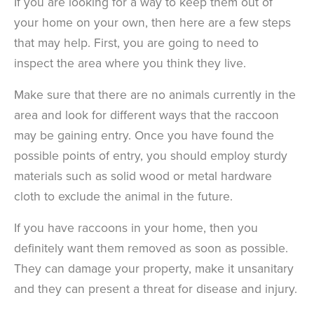
If you are looking for a way to keep them out of
your home on your own, then here are a few steps
that may help. First, you are going to need to
inspect the area where you think they live.
Make sure that there are no animals currently in the
area and look for different ways that the raccoon
may be gaining entry. Once you have found the
possible points of entry, you should employ sturdy
materials such as solid wood or metal hardware
cloth to exclude the animal in the future.
If you have raccoons in your home, then you
definitely want them removed as soon as possible.
They can damage your property, make it unsanitary
and they can present a threat for disease and injury.