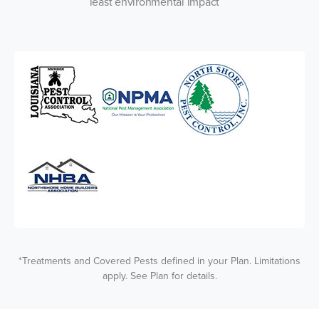
least environmental impact
*Treatments and Covered Pests defined in your Plan. Limitations
apply. See Plan for details.