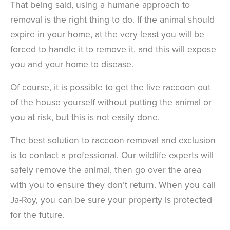
That being said, using a humane approach to
removal is the right thing to do. If the animal should
expire in your home, at the very least you will be
forced to handle it to remove it, and this will expose
you and your home to disease.
Of course, it is possible to get the live raccoon out
of the house yourself without putting the animal or
you at risk, but this is not easily done.
The best solution to raccoon removal and exclusion
is to contact a professional. Our wildlife experts will
safely remove the animal, then go over the area
with you to ensure they don’t return. When you call
Ja-Roy, you can be sure your property is protected
for the future.