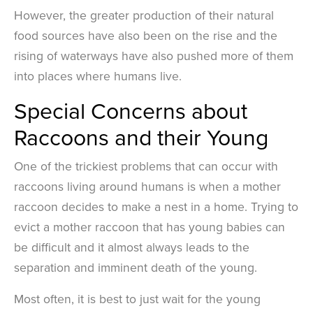
However, the greater production of their natural
food sources have also been on the rise and the
rising of waterways have also pushed more of them
into places where humans live.
Special Concerns about
Raccoons and their Young
One of the trickiest problems that can occur with
raccoons living around humans is when a mother
raccoon decides to make a nest in a home. Trying to
evict a mother raccoon that has young babies can
be difficult and it almost always leads to the
separation and imminent death of the young.
Most often, it is best to just wait for the young