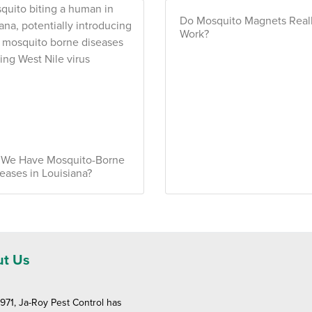
Do Mosquito Magnets Real
Work?
 We Have Mosquito-Borne
eases in Louisiana?
t Us
1971, Ja-Roy Pest Control has