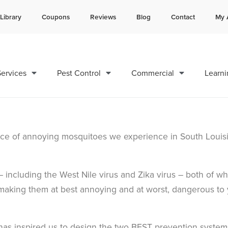
Library
Coupons
Reviews
Blog
Contact
My 
Contact us by phone
Current customers can text 
985-378-8742
985-892-6882
ervices
Pest Control
Commercial
Learni
ance of annoying mosquitoes we experience in South Louis
 including the West Nile virus and Zika virus – both of wh
making them at best annoying and at worst, dangerous to
has inspired us to design the two BEST prevention system