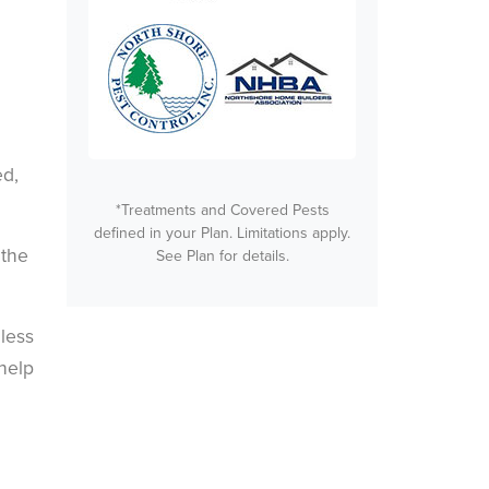
ed,
*Treatments and Covered Pests
defined in your Plan. Limitations apply.
 the
See Plan for details.
 less
help