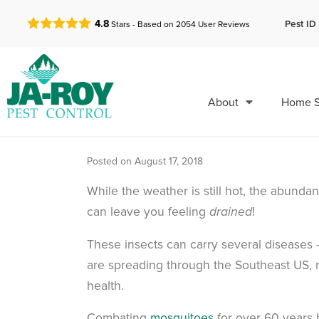
GET A FREE QUOTE!
Pest ID 
4.8
Stars - Based on
2054
User Reviews
About
Home S
Posted on
August 17, 2018
While the weather is still hot, the abund
can leave you feeling
!
drained
These insects can carry several diseases –
are spreading through the Southeast US, 
health.
Combating
mosquitoes
for over 60 years 