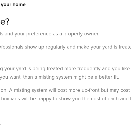
r your home
me?
ds and your preference as a property owner.
professionals show up regularly and make your yard is treat
ng your yard is being treated more frequently and you like
you want, than a misting system might be a better fit.
ion. A misting system will cost more up-front but may cost
echnicians will be happy to show you the cost of each and 
!