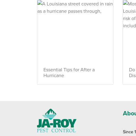
Essential Tips for After a
Do
Hurricane
Dis
Abou
Since 