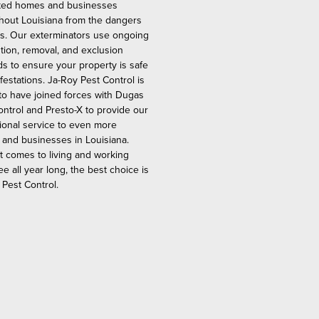
ted homes and businesses
hout Louisiana from the dangers
ts. Our exterminators use ongoing
tion, removal, and exclusion
s to ensure your property is safe
festations. Ja-Roy Pest Control is
to have joined forces with Dugas
ontrol and Presto-X to provide our
ional service to even more
and businesses in Louisiana.
t comes to living and working
ee all year long, the best choice is
 Pest Control.