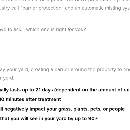
stry call “barrier protection” and an automatic misting sy
ve to ask… which one is right
?
for you
ay your yard, creating a barrier around the property to e
r yard.
ally lasts up to 21 days (dependent on the amount of rain
 30 minutes after treatment
l negatively impact your grass, plants, pets, or people
hat you will see in your yard by up to 90%