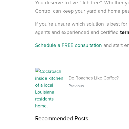
You deserve to live “itch free”. Whether y
Control can keep your yard and home pest 
If you’re unsure which solution is best fo
agents and experienced and certified
ter
Schedule a FREE consultation
and start en
Do Roaches Like Coffee?
Previous
Recommended Posts