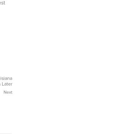
est
isiana
 Later
Next