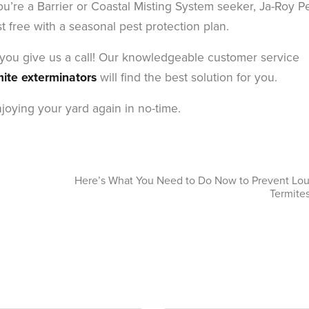
ou’re a Barrier or Coastal Misting System seeker, Ja-Roy P
free with a seasonal pest protection plan.
r you give us a call! Our knowledgeable customer service
mite exterminators
will find the best solution for you.
joying your yard again in no-time.
Here’s What You Need to Do Now to Prevent Lou
Termites