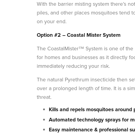
With the barrier misting system there’s no
piles, and other places mosquitoes tend t
on your end.
Option #2 –
Coastal Mister System
The CoastalMister™ System is one of the m
for homes and businesses as it directly f
immediately reducing your risk.
The natural Pyrethrum insecticide then set
over a prolonged length of time. It is a 
threat.
Kills and repels mosquitoes around 
Automated technology sprays for mo
Easy maintenance & professional su