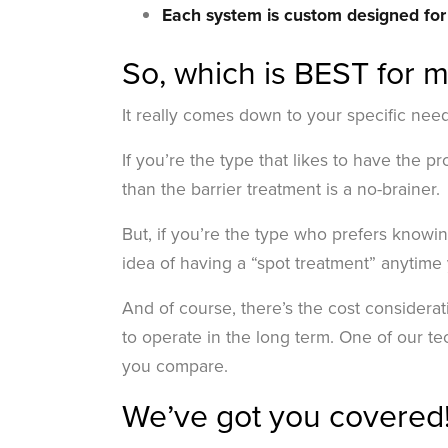
Each system is custom designed fo
So, which is BEST for 
It really comes down to your specific nee
If you’re the type that likes to have the 
than the barrier treatment is a no-brainer.
But, if you’re the type who prefers knowi
idea of having a “spot treatment” anytime 
And of course, there’s the cost considerat
to operate in the long term. One of our t
you compare.
We’ve got you covered