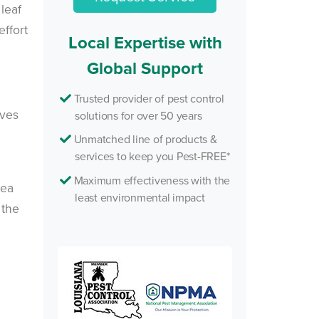
leaf
ffort
Local Expertise with
Global Support
Trusted provider of pest control
ives
solutions for over 50 years
Unmatched line of products &
services to keep you Pest-FREE*
Maximum effectiveness with the
rea
least environmental impact
 the