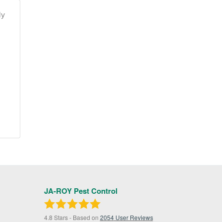
ly
JA-ROY Pest Control
4.8
Stars - Based on
2054
User Reviews