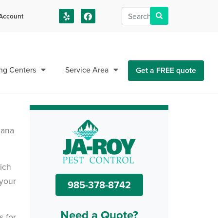
Account
us!
ng Centers
Service Area
Get a FREE quote
iana
ich
 your
985-378-8742
Need a Quote?
s for