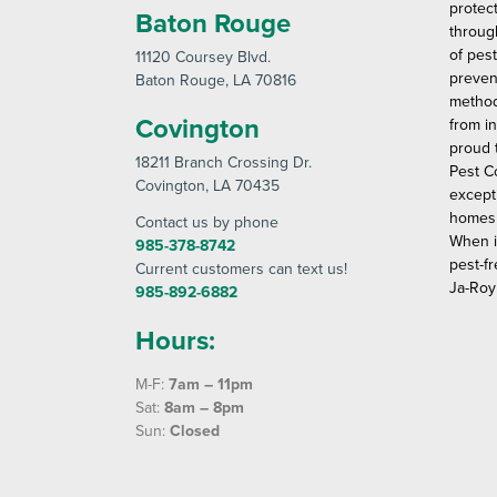
protec
Baton Rouge
throug
of pes
11120 Coursey Blvd
.
preven
Baton Rouge
, LA 70816
method
Covington
from in
proud 
18211 Branch Crossing Dr
.
Pest C
Covington
, LA 70435
except
homes 
Contact us by phone
When i
985-378-8742
pest-fr
Current customers can text us!
Ja-Roy
985-892-6882
Hours:
M-F:
7am – 11pm
Sat:
8am – 8pm
Sun:
Closed