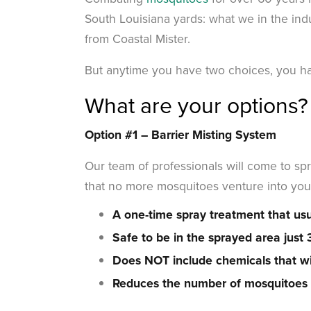
South Louisiana yards: what we in the indu
from Coastal Mister.
But anytime you have two choices, you ha
What are your options?
Option #1 –
Barrier Misting System
Our team of professionals will come to spr
that no more mosquitoes venture into you
A one-time spray treatment that usu
Safe to be in the sprayed area just
Does NOT include chemicals that wil
Reduces the number of mosquitoes t