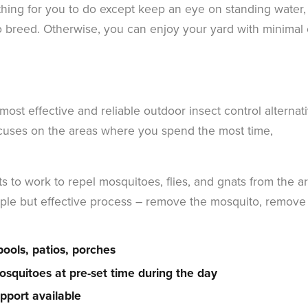
thing for you to do except keep an eye on standing water, 
o breed. Otherwise, you can enjoy your yard with minimal e
ost effective and reliable outdoor insect control alternat
ocuses on the areas where you spend the most time,
s to work to repel mosquitoes, flies, and gnats from the a
simple but effective process – remove the mosquito, remove
pools, patios, porches
squitoes at pre-set time during the day
pport available