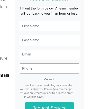
stem
Fill out the form below! A team member
will get back to you in an hour or less.
First
*
Name
Last
*
Name
*
Email
nsure
*
Phone
fall)
Consent
I want to receive marketing communications
from Ja-Roy Pest Control (you can change
your preferences at any time, please allow
14 working days).
Request Service