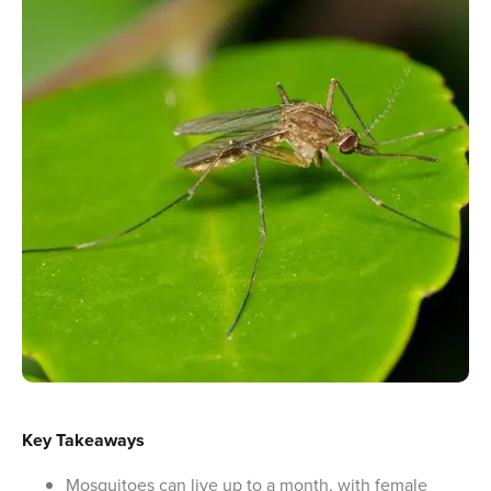
Key Takeaways
Mosquitoes can live up to a month, with female