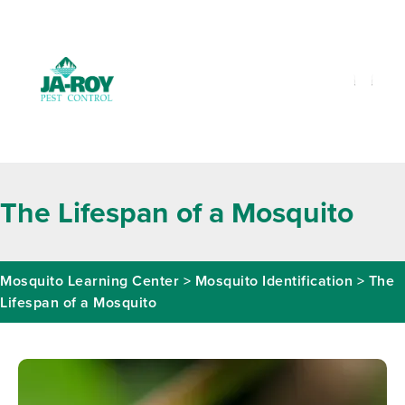
GET A FREE QUOTE!
Contact us by phone
985-641-3960
Current customers can text us!
Text Us Here
The Lifespan of a Mosquito
Mosquito Learning Center
>
Mosquito Identification
>
The
Lifespan of a Mosquito