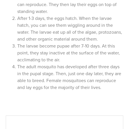
can reproduce. They then lay their eggs on top of
standing water.
After 1-3 days, the eggs hatch. When the larvae
hatch, you can see them wiggling around in the
water. The larvae eat up all of the algae, protozoans,
and other organic material around them.
The larvae become pupae after 7-10 days. At this
point, they stay inactive at the surface of the water,
acclimating to the air.
The adult mosquito has developed after three days
in the pupal stage. Then, just one day later, they are
able to breed. Female mosquitoes can reproduce
and lay eggs for the majority of their lives.