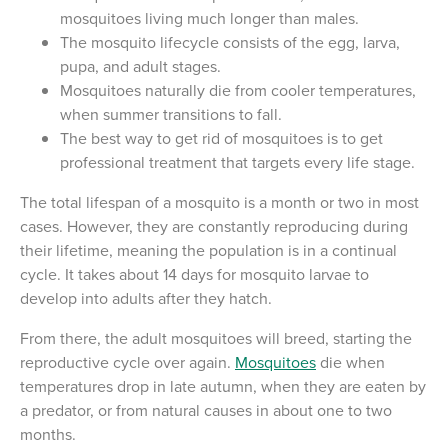
mosquitoes living much longer than males.
The mosquito lifecycle consists of the egg, larva,
pupa, and adult stages.
Mosquitoes naturally die from cooler temperatures,
when summer transitions to fall.
The best way to get rid of mosquitoes is to get
professional treatment that targets every life stage.
The total lifespan of a mosquito is a month or two in most
cases. However, they are constantly reproducing during
their lifetime, meaning the population is in a continual
cycle. It takes about 14 days for mosquito larvae to
develop into adults after they hatch.
From there, the adult mosquitoes will breed, starting the
reproductive cycle over again.
Mosquitoes
die when
temperatures drop in late autumn, when they are eaten by
a predator, or from natural causes in about one to two
months.