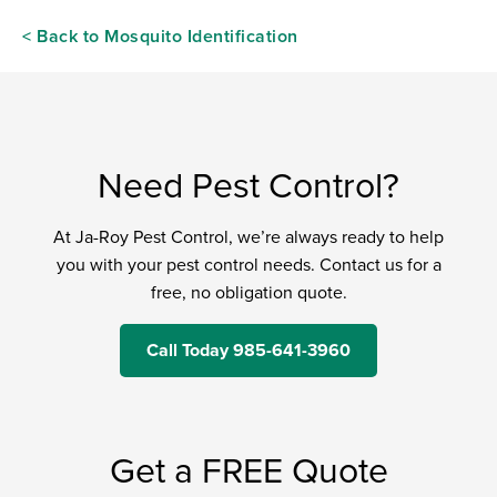
< Back to Mosquito Identification
Need Pest Control?
At Ja-Roy Pest Control, we’re always ready to help
you with your pest control needs. Contact us for a
free, no obligation quote.
Call Today 985-641-3960
Get a FREE Quote