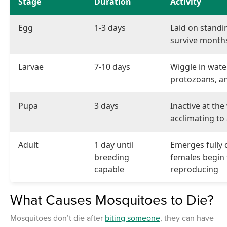
Stage
Duration
Activity
Egg
1-3 days
Laid on standi
survive month
Larvae
7-10 days
Wiggle in wate
protozoans, an
Pupa
3 days
Inactive at the
acclimating to 
Adult
1 day until
Emerges fully 
breeding
females begin
capable
reproducing
What Causes Mosquitoes to Die?
Mosquitoes don’t die after
biting someone
, they can have