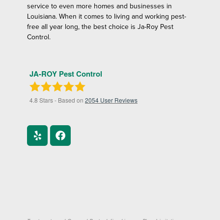
service to even more homes and businesses in
Louisiana. When it comes to living and working pest-
free all year long, the best choice is Ja-Roy Pest
Control.
JA-ROY Pest Control
4.8
Stars - Based on
2054
User Reviews