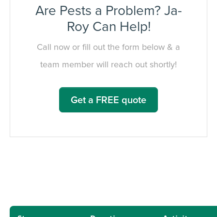
Are Pests a Problem? Ja-
Roy Can Help!
Call now or fill out the form below & a
team member will reach out shortly!
Get a FREE quote