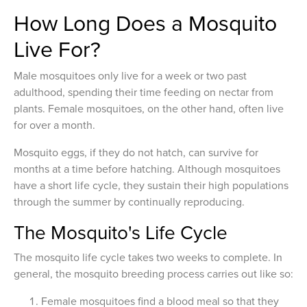
How Long Does a Mosquito
Live For?
Male mosquitoes only live for a week or two past
adulthood, spending their time feeding on nectar from
plants. Female mosquitoes, on the other hand, often live
for over a month.
Mosquito eggs, if they do not hatch, can survive for
months at a time before hatching. Although mosquitoes
have a short life cycle, they sustain their high populations
through the summer by continually reproducing.
The Mosquito's Life Cycle
The mosquito life cycle takes two weeks to complete. In
general, the mosquito breeding process carries out like so:
Female mosquitoes find a blood meal so that they