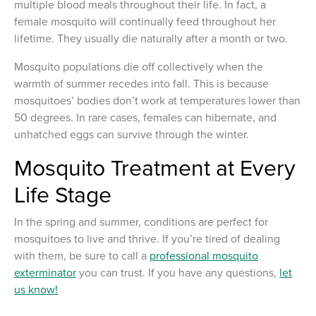
multiple blood meals throughout their life. In fact, a
female mosquito will continually feed throughout her
lifetime. They usually die naturally after a month or two.
Mosquito populations die off collectively when the
warmth of summer recedes into fall. This is because
mosquitoes’ bodies don’t work at temperatures lower than
50 degrees. In rare cases, females can hibernate, and
unhatched eggs can survive through the winter.
Mosquito Treatment at Every
Life Stage
In the spring and summer, conditions are perfect for
mosquitoes to live and thrive. If you’re tired of dealing
with them, be sure to call a
professional mosquito
exterminator
you can trust. If you have any questions,
let
us know!