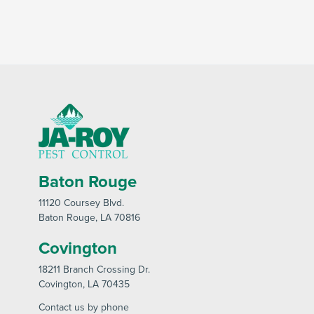
Baton Rouge
11120 Coursey Blvd
.
Baton Rouge
, LA 70816
Covington
18211 Branch Crossing Dr
.
Covington
, LA 70435
Contact us by phone