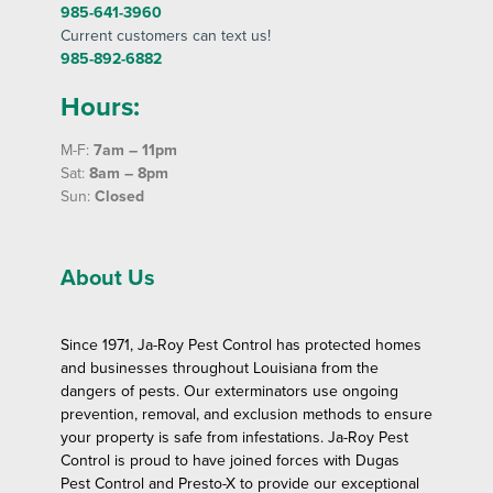
985-641-3960
Current customers can text us!
985-892-6882
Hours:
M-F:
7am – 11pm
Sat:
8am – 8pm
Sun:
Closed
About Us
Since 1971, Ja-Roy Pest Control has protected homes
and businesses throughout Louisiana from the
dangers of pests. Our exterminators use ongoing
prevention, removal, and exclusion methods to ensure
your property is safe from infestations. Ja-Roy Pest
Control is proud to have joined forces with Dugas
Pest Control and Presto-X to provide our exceptional