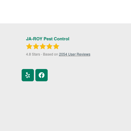
JA-ROY Pest Control
4.8
Stars - Based on
2054
User Reviews