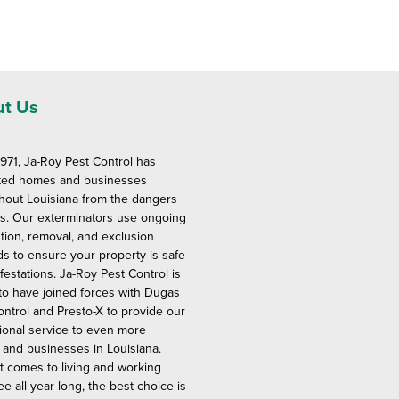
t Us
1971, Ja-Roy Pest Control has
ted homes and businesses
hout Louisiana from the dangers
ts. Our exterminators use ongoing
tion, removal, and exclusion
s to ensure your property is safe
festations. Ja-Roy Pest Control is
to have joined forces with Dugas
ontrol and Presto-X to provide our
ional service to even more
and businesses in Louisiana.
t comes to living and working
ee all year long, the best choice is