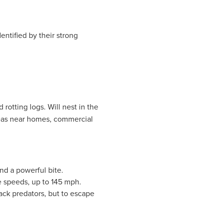
entified by their strong
d rotting logs. Will nest in the
eas near homes, commercial
nd a powerful bite.
e speeds, up to 145 mph.
tack predators, but to escape