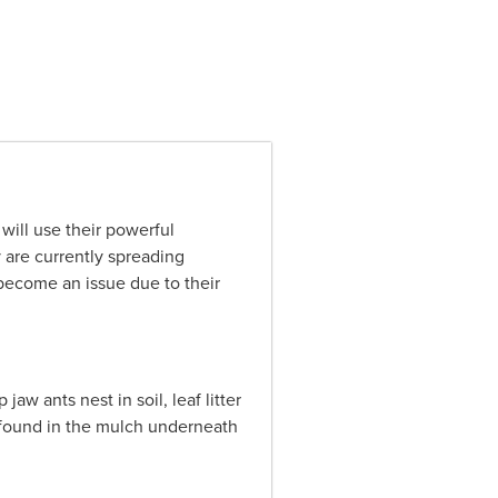
will use their powerful
 are currently spreading
become an issue due to their
w ants nest in soil, leaf litter
e found in the mulch underneath