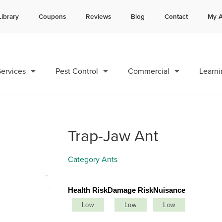
Library
Coupons
Reviews
Blog
Contact
My A
Contact us by phone
Current customers can text 
985-378-8641
985-892-6882
ervices
Pest Control
Commercial
Learni
Trap-Jaw Ant
Category
Ants
Health Risk
Damage Risk
Nuisance
Low
Low
Low