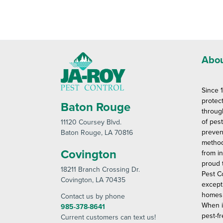
Abou
Since 
protec
Baton Rouge
throug
of pes
11120 Coursey Blvd
.
preven
Baton Rouge
, LA 70816
method
Covington
from in
proud 
18211 Branch Crossing Dr
.
Pest C
Covington
, LA 70435
except
homes 
Contact us by phone
When i
985-378-8641
pest-fr
Current customers can text us!