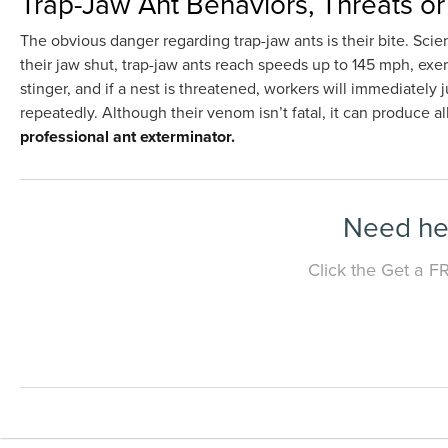
Trap-Jaw Ant Behaviors, Threats o
The obvious danger regarding trap-jaw ants is their bite. Sci
their jaw shut, trap-jaw ants reach speeds up to 145 mph, exe
stinger, and if a nest is threatened, workers will immediately 
repeatedly. Although their venom isn’t fatal, it can produce al
professional ant exterminator.
Need hel
Click the Get a F