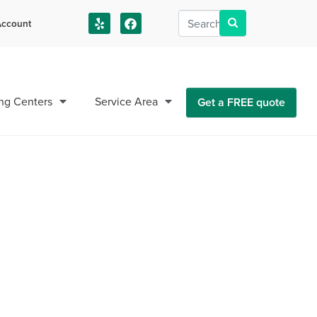
ccount
us!
ng Centers
Service Area
Get a FREE quote