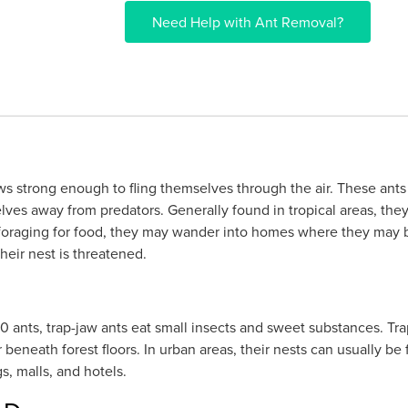
Need Help with Ant Removal?
s strong enough to fling themselves through the air. These ants 
lves away from predators. Generally found in tropical areas, they
foraging for food, they may wander into homes where they may 
eir nest is threatened.
nts, trap-jaw ants eat small insects and sweet substances. Trap ja
 beneath forest floors. In urban areas, their nests can usually b
, malls, and hotels.