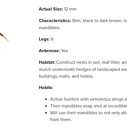
Actual Size:
12 mm
Characteristics:
Slim, black to dark brown. Id
mandibles.
Legs:
6
Antennae:
Yes
Habitat:
Construct nests in soil, leaf litter, an
mulch underneath hedges of landscaped ar
buildings, malls, and hotels.
Habits:
Active hunters with venomous stings a
Their mandibles snap shut at incredibl
Will use their mandibles to not only at
from them.