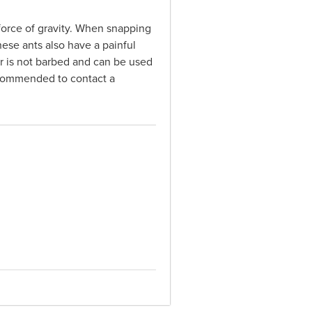
 force of gravity. When snapping
ese ants also have a painful
ger is not barbed and can be used
 recommended to contact a