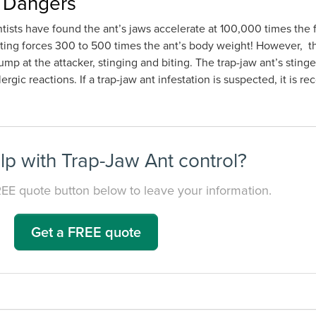
r Dangers
entists have found the ant’s jaws accelerate at 100,000 times the
rting forces 300 to 500 times the ant’s body weight! However, th
jump at the attacker, stinging and biting. The trap-jaw ant’s stin
lergic reactions. If a trap-jaw ant infestation is suspected, it is
p with Trap-Jaw Ant control?
REE quote button below to leave your information.
Get a FREE quote