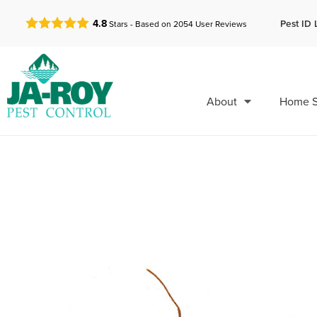
GET A FREE QUOTE!
Pest ID 
4.8
Stars - Based on
2054
User Reviews
About
Home S