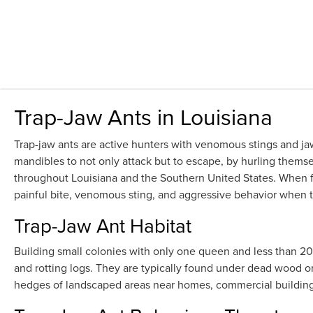
Trap-Jaw Ants in Louisiana
Trap-jaw ants are active hunters with venomous stings and jaw
mandibles to not only attack but to escape, by hurling themse
throughout Louisiana and the Southern United States. When 
painful bite, venomous sting, and aggressive behavior when th
Trap-Jaw Ant Habitat
Building small colonies with only one queen and less than 200 a
and rotting logs. They are typically found under dead wood or
hedges of landscaped areas near homes, commercial buildings